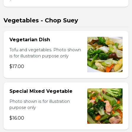
Vegetables - Chop Suey
Vegetarian Dish
Tofu and vegetables. Photo shown
is for illustration purpose only
$17.00
Special Mixed Vegetable
Photo shown is for illustration
purpose only
$16.00