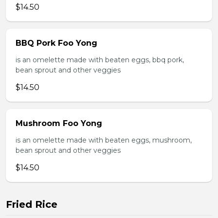
$14.50
BBQ Pork Foo Yong
is an omelette made with beaten eggs, bbq pork,
bean sprout and other veggies
$14.50
Mushroom Foo Yong
is an omelette made with beaten eggs, mushroom,
bean sprout and other veggies
$14.50
Fried Rice