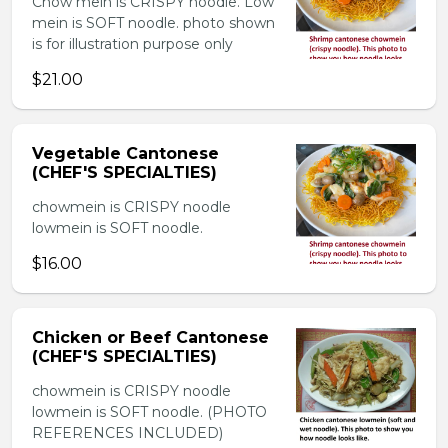
Chow mein is CRISPY noodle. Low
mein is SOFT noodle. photo shown
is for illustration purpose only
$21.00
Vegetable Cantonese
(CHEF'S SPECIALTIES)
chowmein is CRISPY noodle
lowmein is SOFT noodle.
$16.00
Chicken or Beef Cantonese
(CHEF'S SPECIALTIES)
chowmein is CRISPY noodle
lowmein is SOFT noodle. (PHOTO
REFERENCES INCLUDED)