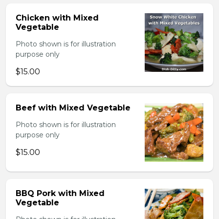
Chicken with Mixed
Vegetable
Photo shown is for illustration
purpose only
$15.00
Beef with Mixed Vegetable
Photo shown is for illustration
purpose only
$15.00
BBQ Pork with Mixed
Vegetable