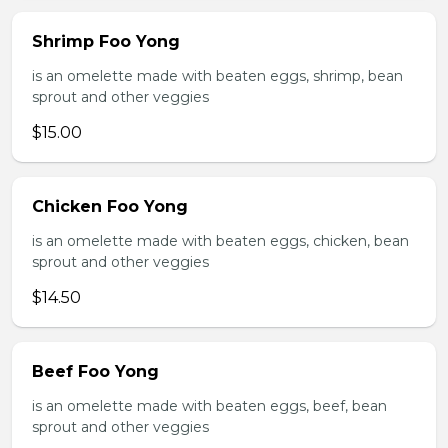
Shrimp Foo Yong
is an omelette made with beaten eggs, shrimp, bean
sprout and other veggies
$15.00
Chicken Foo Yong
is an omelette made with beaten eggs, chicken, bean
sprout and other veggies
$14.50
Beef Foo Yong
is an omelette made with beaten eggs, beef, bean
sprout and other veggies