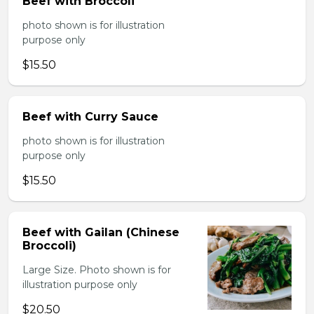
Beef with Broccoli
photo shown is for illustration
purpose only
$15.50
Beef with Curry Sauce
photo shown is for illustration
purpose only
$15.50
Beef with Gailan (Chinese
Broccoli)
Large Size. Photo shown is for
illustration purpose only
$20.50