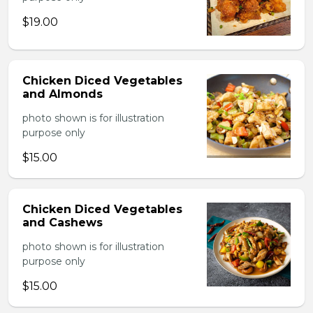
$19.00
Chicken Diced Vegetables
and Almonds
photo shown is for illustration
purpose only
$15.00
Chicken Diced Vegetables
and Cashews
photo shown is for illustration
purpose only
$15.00