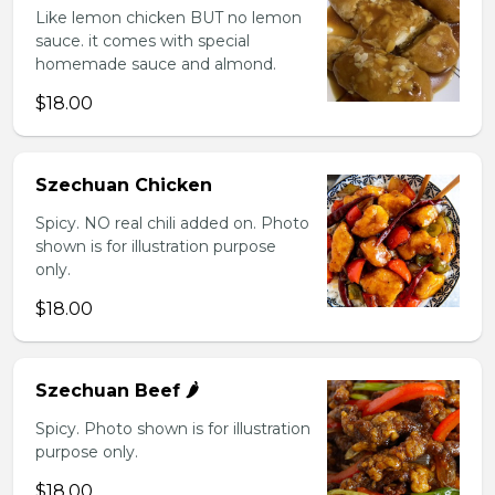
Like lemon chicken BUT no lemon
sauce. it comes with special
homemade sauce and almond.
$18.00
Szechuan Chicken
Spicy. NO real chili added on. Photo
shown is for illustration purpose
only.
$18.00
Szechuan Beef 🌶️
Spicy. Photo shown is for illustration
purpose only.
$18.00