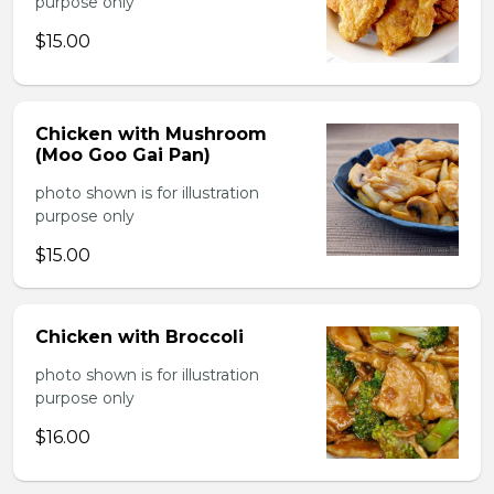
purpose only
$15.00
Chicken with Mushroom
(Moo Goo Gai Pan)
photo shown is for illustration
purpose only
$15.00
Chicken with Broccoli
photo shown is for illustration
purpose only
$16.00