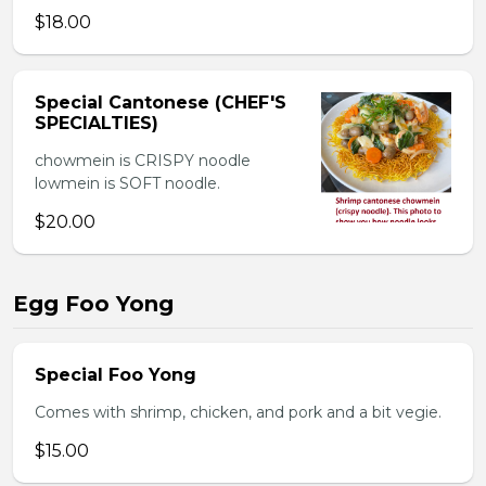
$18.00
Special Cantonese (CHEF'S
SPECIALTIES)
chowmein is CRISPY noodle
lowmein is SOFT noodle.
$20.00
Egg Foo Yong
Special Foo Yong
Comes with shrimp, chicken, and pork and a bit vegie.
$15.00