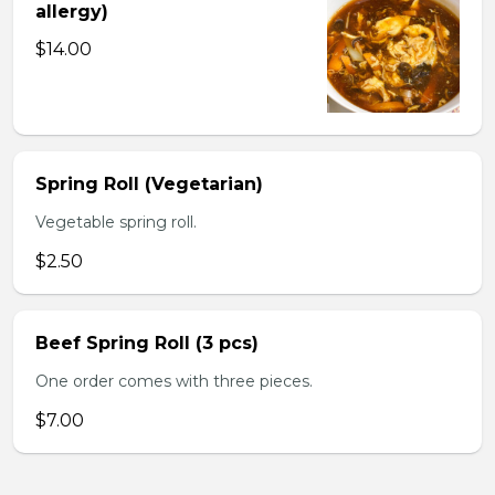
allergy)
$14.00
Spring Roll (Vegetarian)
Vegetable spring roll.
$2.50
Beef Spring Roll (3 pcs)
One order comes with three pieces.
$7.00