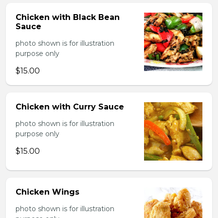
Chicken with Black Bean
Sauce
photo shown is for illustration
purpose only
$15.00
Chicken with Curry Sauce
photo shown is for illustration
purpose only
$15.00
Chicken Wings
photo shown is for illustration