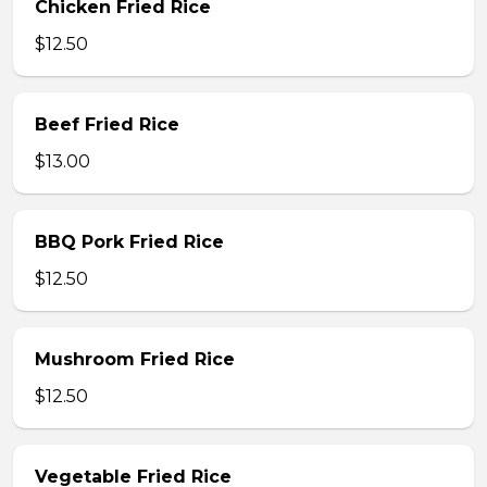
Chicken Fried Rice
$12.50
Beef Fried Rice
$13.00
BBQ Pork Fried Rice
$12.50
Mushroom Fried Rice
$12.50
Vegetable Fried Rice