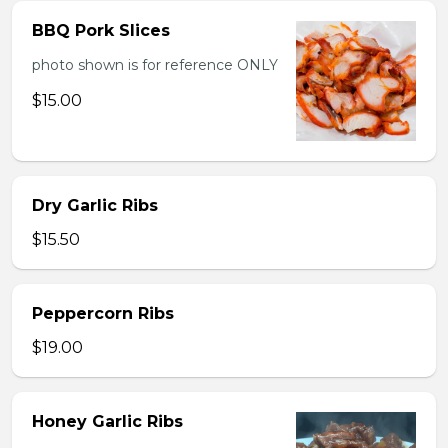
BBQ Pork Slices
photo shown is for reference ONLY
$15.00
Dry Garlic Ribs
$15.50
Peppercorn Ribs
$19.00
Honey Garlic Ribs