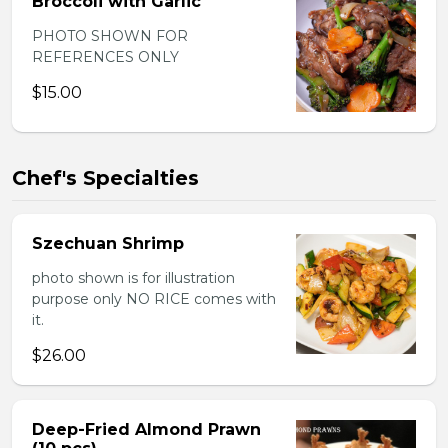
Broccoli with Garlic
PHOTO SHOWN FOR
REFERENCES ONLY
$15.00
Chef's Specialties
Szechuan Shrimp
photo shown is for illustration
purpose only NO RICE comes with
it.
$26.00
Deep-Fried Almond Prawn