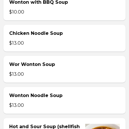
Wonton with BBQ Soup
$10.00
Chicken Noodle Soup
$13.00
Wor Wonton Soup
$13.00
Wonton Noodle Soup
$13.00
Hot and Sour Soup (shellfish