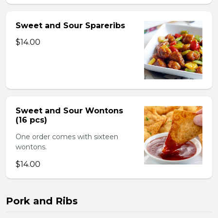
Sweet and Sour Spareribs
$14.00
Sweet and Sour Wontons
(16 pcs)
One order comes with sixteen
wontons.
$14.00
Pork and Ribs