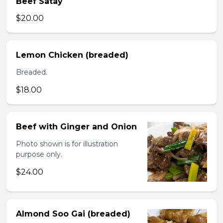
Beef Satay
$20.00
Lemon Chicken (breaded)
Breaded.
$18.00
Beef with Ginger and Onion
Photo shown is for illustration
purpose only.
$24.00
Almond Soo Gai (breaded)