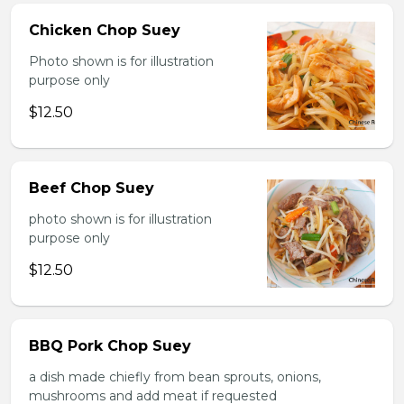
Chicken Chop Suey
Photo shown is for illustration
purpose only
$12.50
Beef Chop Suey
photo shown is for illustration
purpose only
$12.50
BBQ Pork Chop Suey
a dish made chiefly from bean sprouts, onions,
mushrooms and add meat if requested