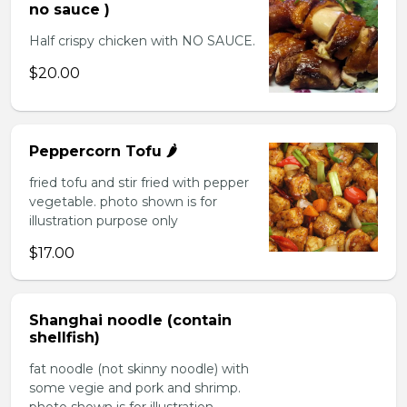
no sauce )
Half crispy chicken with NO SAUCE.
$20.00
Peppercorn Tofu 🌶️
fried tofu and stir fried with pepper
vegetable. photo shown is for
illustration purpose only
$17.00
Shanghai noodle (contain
shellfish)
fat noodle (not skinny noodle) with
some vegie and pork and shrimp.