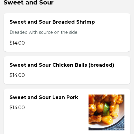
Sweet and Sour
Sweet and Sour Breaded Shrimp
Breaded with source on the side.
$14.00
Sweet and Sour Chicken Balls (breaded)
$14.00
Sweet and Sour Lean Pork
$14.00