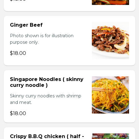
Ginger Beef
Photo shown is for illustration
purpose only.
$18.00
Singapore Noodles ( skinny
curry noodle )
Skinny curry noodles with shrimp
and meat.
$18.00
Crispy B.B.Q chicken ( half -