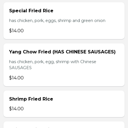
Special Fried Rice
has chicken, pork, eggs, shrimp and green onion
$14.00
Yang Chow Fried (HAS CHINESE SAUSAGES)
has chicken, pork, egg, shrimp with Chinese
SAUSAGES
$14.00
Shrimp Fried Rice
$14.00