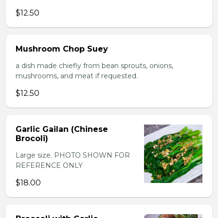
$12.50
Mushroom Chop Suey
a dish made chiefly from bean sprouts, onions,
mushrooms, and meat if requested.
$12.50
Garlic Gailan (Chinese
Brocoli)
Large size. PHOTO SHOWN FOR
REFERENCE ONLY
$18.00