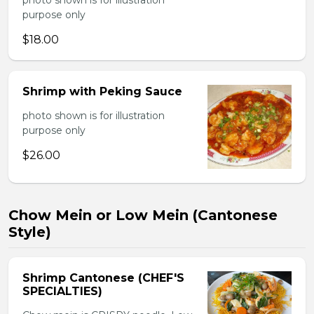
photo shown is for illustration
purpose only
$18.00
Shrimp with Peking Sauce
photo shown is for illustration
purpose only
$26.00
Chow Mein or Low Mein (Cantonese
Style)
Shrimp Cantonese (CHEF'S
SPECIALTIES)