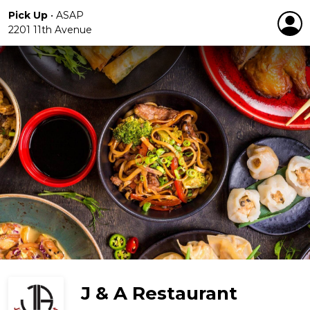
Pick Up
•
ASAP
2201 11th Avenue
J & A Restaurant