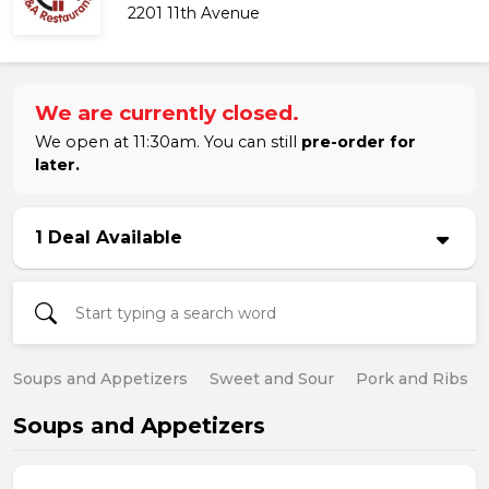
2201 11th Avenue
We are currently closed.
We open at 11:30am. You can still
pre-order for
later.
1 Deal Available
Soups and Appetizers
Sweet and Sour
Pork and Ribs
Soups and Appetizers