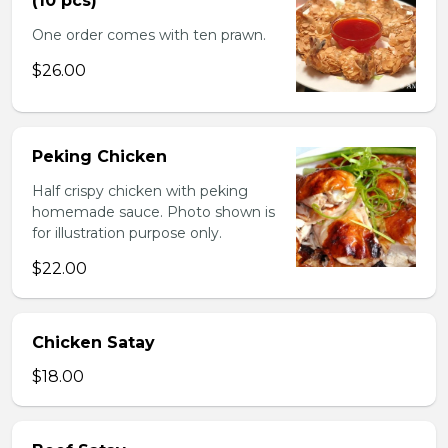
(10 pcs)
One order comes with ten prawn.
$26.00
Peking Chicken
Half crispy chicken with peking
homemade sauce. Photo shown is
for illustration purpose only.
$22.00
Chicken Satay
$18.00