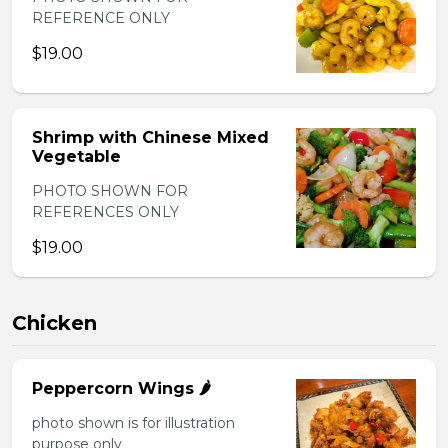
REFERENCE ONLY
$19.00
Shrimp with Chinese Mixed
Vegetable
PHOTO SHOWN FOR
REFERENCES ONLY
$19.00
Chicken
Peppercorn Wings 🌶️
photo shown is for illustration
purpose only