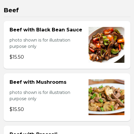
Beef
Beef with Black Bean Sauce
photo shown is for illustration
purpose only
$15.50
Beef with Mushrooms
photo shown is for illustration
purpose only
$15.50