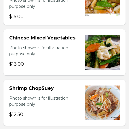
Photo shown is for illustration
purpose only
$15.00
Chinese Mixed Vegetables
Photo shown is for illustration
purpose only
$13.00
Shrimp ChopSuey
Photo shown is for illustration
purpose only
$12.50