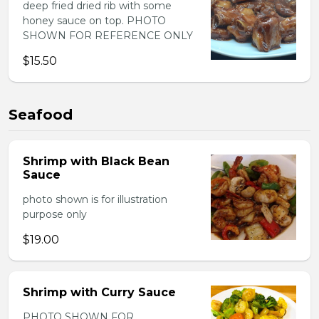
deep fried dried rib with some
honey sauce on top. PHOTO
SHOWN FOR REFERENCE ONLY
$15.50
Seafood
Shrimp with Black Bean
Sauce
photo shown is for illustration
purpose only
$19.00
Shrimp with Curry Sauce
PHOTO SHOWN FOR