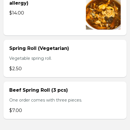
allergy)
$14.00
Spring Roll (Vegetarian)
Vegetable spring roll.
$2.50
Beef Spring Roll (3 pcs)
One order comes with three pieces.
$7.00