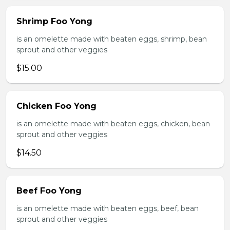
Shrimp Foo Yong
is an omelette made with beaten eggs, shrimp, bean
sprout and other veggies
$15.00
Chicken Foo Yong
is an omelette made with beaten eggs, chicken, bean
sprout and other veggies
$14.50
Beef Foo Yong
is an omelette made with beaten eggs, beef, bean
sprout and other veggies