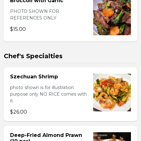
Broccoli with Garlic
PHOTO SHOWN FOR
REFERENCES ONLY
$15.00
Chef's Specialties
Szechuan Shrimp
photo shown is for illustration
purpose only NO RICE comes with
it.
$26.00
Deep-Fried Almond Prawn