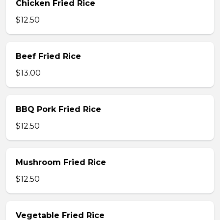
Chicken Fried Rice
$12.50
Beef Fried Rice
$13.00
BBQ Pork Fried Rice
$12.50
Mushroom Fried Rice
$12.50
Vegetable Fried Rice