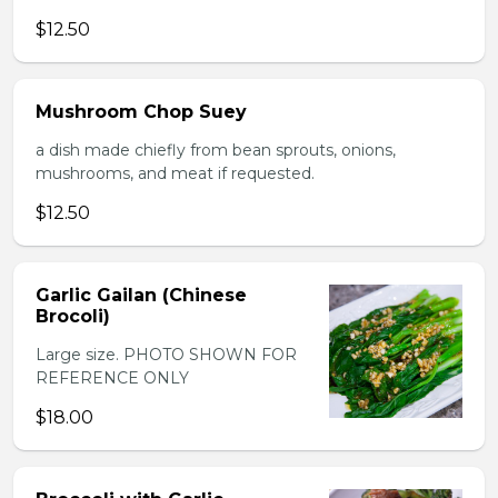
$12.50
Mushroom Chop Suey
a dish made chiefly from bean sprouts, onions,
mushrooms, and meat if requested.
$12.50
Garlic Gailan (Chinese
Brocoli)
Large size. PHOTO SHOWN FOR
REFERENCE ONLY
$18.00