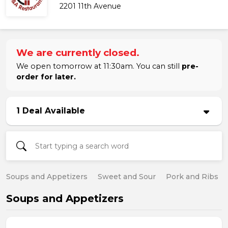
2201 11th Avenue
We are currently closed.
We open tomorrow at 11:30am. You can still
pre-
order for later.
1 Deal Available
Soups and Appetizers
Sweet and Sour
Pork and Ribs
Soups and Appetizers