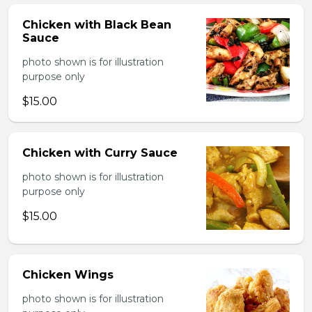
Chicken with Black Bean
Sauce
photo shown is for illustration
purpose only
$15.00
Chicken with Curry Sauce
photo shown is for illustration
purpose only
$15.00
Chicken Wings
photo shown is for illustration