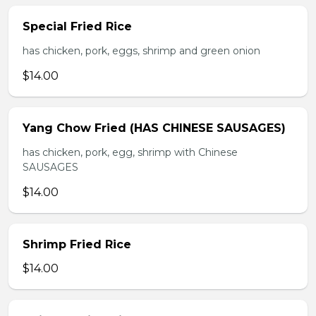
Special Fried Rice
has chicken, pork, eggs, shrimp and green onion
$14.00
Yang Chow Fried (HAS CHINESE SAUSAGES)
has chicken, pork, egg, shrimp with Chinese
SAUSAGES
$14.00
Shrimp Fried Rice
$14.00