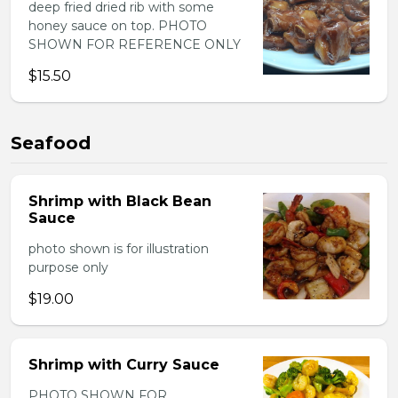
deep fried dried rib with some
honey sauce on top. PHOTO
SHOWN FOR REFERENCE ONLY
$15.50
Seafood
Shrimp with Black Bean
Sauce
photo shown is for illustration
purpose only
$19.00
Shrimp with Curry Sauce
PHOTO SHOWN FOR