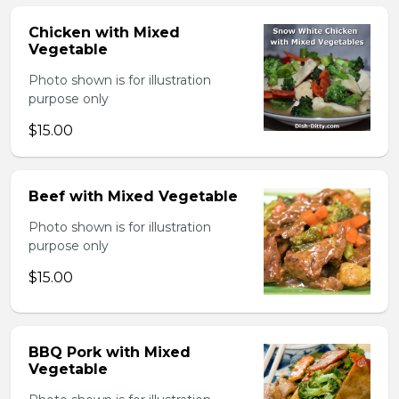
Chicken with Mixed
Vegetable
Photo shown is for illustration
purpose only
$15.00
Beef with Mixed Vegetable
Photo shown is for illustration
purpose only
$15.00
BBQ Pork with Mixed
Vegetable