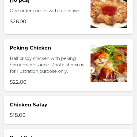
(10 pcs)
One order comes with ten prawn.
$26.00
Peking Chicken
Half crispy chicken with peking
homemade sauce. Photo shown is
for illustration purpose only.
$22.00
Chicken Satay
$18.00