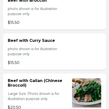
Beef with Broccoli
photo shown is for illustration
purpose only
$15.50
Beef with Curry Sauce
photo shown is for illustration
purpose only
$15.50
Beef with Gailan (Chinese
Broccoli)
Large Size. Photo shown is for
illustration purpose only
$20.50