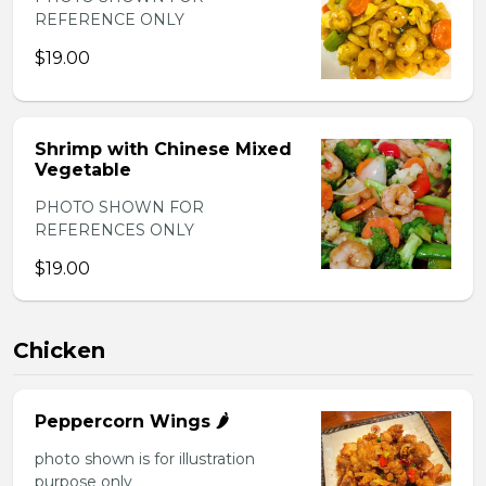
REFERENCE ONLY
$19.00
Shrimp with Chinese Mixed
Vegetable
PHOTO SHOWN FOR
REFERENCES ONLY
$19.00
Chicken
Peppercorn Wings 🌶️
photo shown is for illustration
purpose only