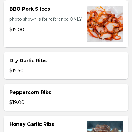
BBQ Pork Slices
photo shown is for reference ONLY
$15.00
Dry Garlic Ribs
$15.50
Peppercorn Ribs
$19.00
Honey Garlic Ribs