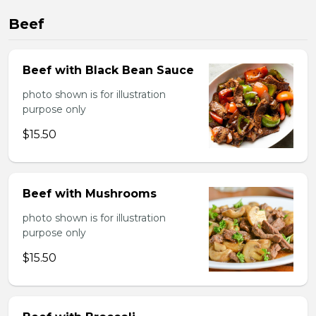
Beef
Beef with Black Bean Sauce
photo shown is for illustration
purpose only
$15.50
Beef with Mushrooms
photo shown is for illustration
purpose only
$15.50