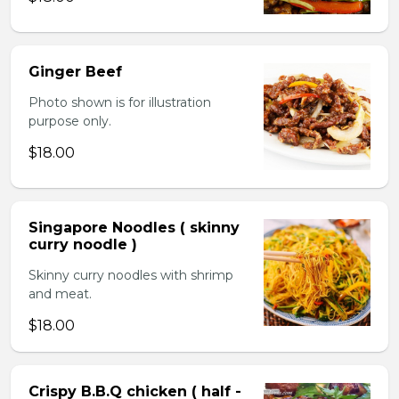
Ginger Beef
Photo shown is for illustration
purpose only.
$18.00
Singapore Noodles ( skinny
curry noodle )
Skinny curry noodles with shrimp
and meat.
$18.00
Crispy B.B.Q chicken ( half -