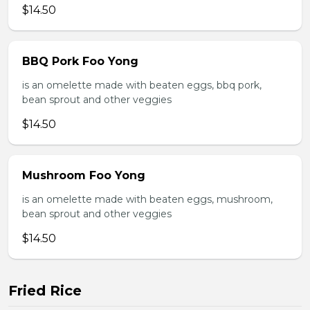
$14.50
BBQ Pork Foo Yong
is an omelette made with beaten eggs, bbq pork,
bean sprout and other veggies
$14.50
Mushroom Foo Yong
is an omelette made with beaten eggs, mushroom,
bean sprout and other veggies
$14.50
Fried Rice