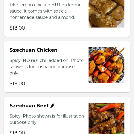
Like lemon chicken BUT no lemon
sauce. it comes with special
homemade sauce and almond.
$18.00
Szechuan Chicken
Spicy. NO real chili added on. Photo
shown is for illustration purpose
only.
$18.00
Szechuan Beef 🌶️
Spicy. Photo shown is for illustration
purpose only.
$18.00