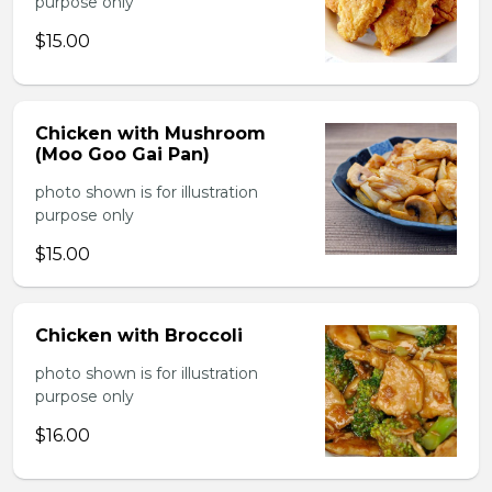
purpose only
$15.00
Chicken with Mushroom
(Moo Goo Gai Pan)
photo shown is for illustration
purpose only
$15.00
Chicken with Broccoli
photo shown is for illustration
purpose only
$16.00