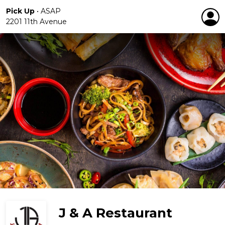
Pick Up
•
ASAP
2201 11th Avenue
J & A Restaurant