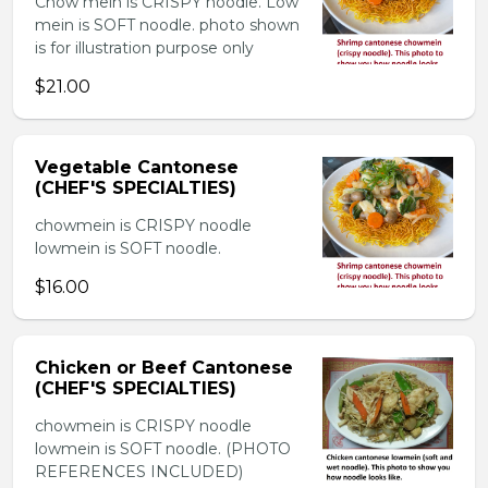
Chow mein is CRISPY noodle. Low
mein is SOFT noodle. photo shown
is for illustration purpose only
$21.00
Vegetable Cantonese
(CHEF'S SPECIALTIES)
chowmein is CRISPY noodle
lowmein is SOFT noodle.
$16.00
Chicken or Beef Cantonese
(CHEF'S SPECIALTIES)
chowmein is CRISPY noodle
lowmein is SOFT noodle. (PHOTO
REFERENCES INCLUDED)