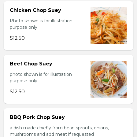
Chicken Chop Suey
Photo shown is for illustration
purpose only
$12.50
Beef Chop Suey
photo shown is for illustration
purpose only
$12.50
BBQ Pork Chop Suey
a dish made chiefly from bean sprouts, onions,
mushrooms and add meat if requested