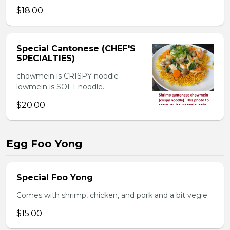
$18.00
Special Cantonese (CHEF'S
SPECIALTIES)
chowmein is CRISPY noodle
lowmein is SOFT noodle.
$20.00
Egg Foo Yong
Special Foo Yong
Comes with shrimp, chicken, and pork and a bit vegie.
$15.00