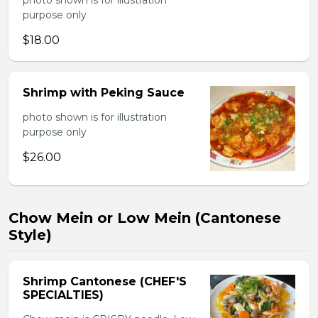
photo shown is for illustration
purpose only
$18.00
Shrimp with Peking Sauce
photo shown is for illustration
purpose only
$26.00
Chow Mein or Low Mein (Cantonese
Style)
Shrimp Cantonese (CHEF'S
SPECIALTIES)