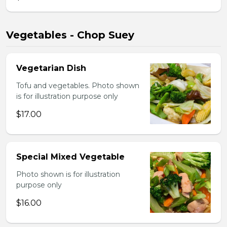
Vegetables - Chop Suey
Vegetarian Dish
Tofu and vegetables. Photo shown
is for illustration purpose only
$17.00
Special Mixed Vegetable
Photo shown is for illustration
purpose only
$16.00