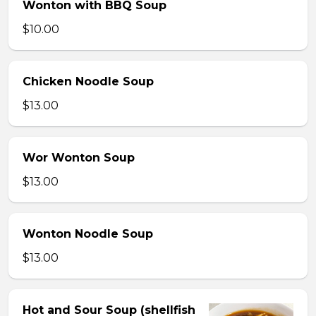
Wonton with BBQ Soup
$10.00
Chicken Noodle Soup
$13.00
Wor Wonton Soup
$13.00
Wonton Noodle Soup
$13.00
Hot and Sour Soup (shellfish