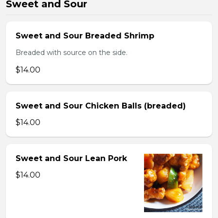
Sweet and Sour
Sweet and Sour Breaded Shrimp
Breaded with source on the side.
$14.00
Sweet and Sour Chicken Balls (breaded)
$14.00
Sweet and Sour Lean Pork
$14.00