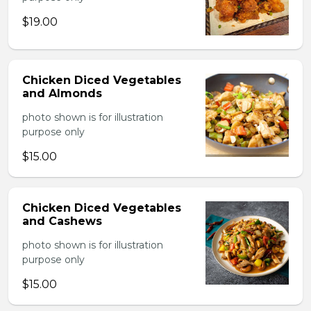
$19.00
Chicken Diced Vegetables
and Almonds
photo shown is for illustration
purpose only
$15.00
Chicken Diced Vegetables
and Cashews
photo shown is for illustration
purpose only
$15.00