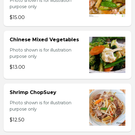
Photo shown is for illustration
purpose only
$15.00
Chinese Mixed Vegetables
Photo shown is for illustration
purpose only
$13.00
Shrimp ChopSuey
Photo shown is for illustration
purpose only
$12.50