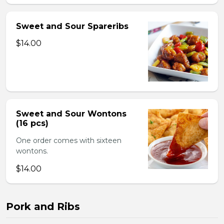
Sweet and Sour Spareribs
$14.00
Sweet and Sour Wontons
(16 pcs)
One order comes with sixteen
wontons.
$14.00
Pork and Ribs