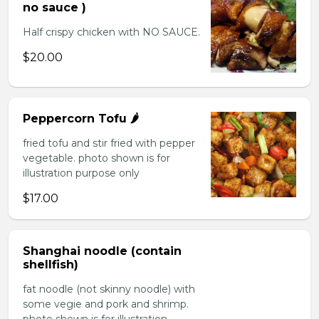
no sauce )
Half crispy chicken with NO SAUCE.
$20.00
Peppercorn Tofu 🌶️
fried tofu and stir fried with pepper
vegetable. photo shown is for
illustration purpose only
$17.00
Shanghai noodle (contain
shellfish)
fat noodle (not skinny noodle) with
some vegie and pork and shrimp.