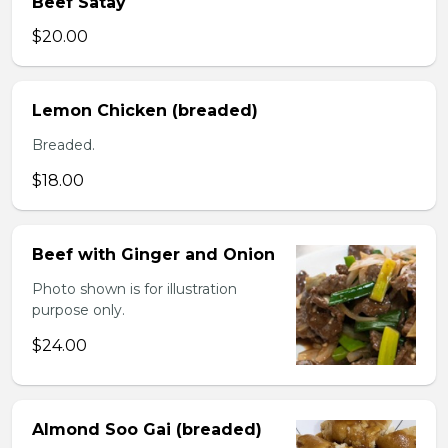
Beef Satay
$20.00
Lemon Chicken (breaded)
Breaded.
$18.00
Beef with Ginger and Onion
Photo shown is for illustration
purpose only.
$24.00
Almond Soo Gai (breaded)