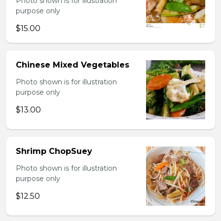
Photo shown is for illustration
purpose only
$15.00
Chinese Mixed Vegetables
Photo shown is for illustration
purpose only
$13.00
Shrimp ChopSuey
Photo shown is for illustration
purpose only
$12.50