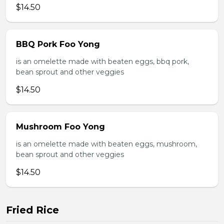
$14.50
BBQ Pork Foo Yong
is an omelette made with beaten eggs, bbq pork,
bean sprout and other veggies
$14.50
Mushroom Foo Yong
is an omelette made with beaten eggs, mushroom,
bean sprout and other veggies
$14.50
Fried Rice