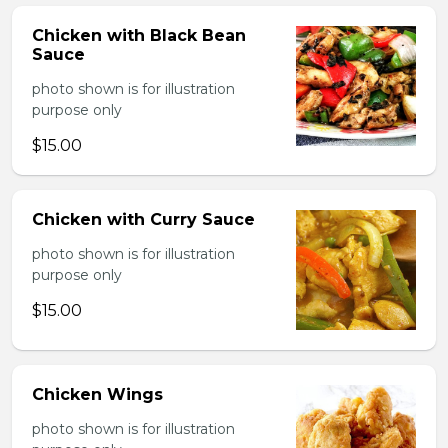
Chicken with Black Bean
Sauce
photo shown is for illustration
purpose only
$15.00
Chicken with Curry Sauce
photo shown is for illustration
purpose only
$15.00
Chicken Wings
photo shown is for illustration