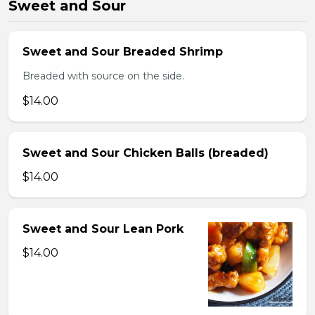
Sweet and Sour
Sweet and Sour Breaded Shrimp
Breaded with source on the side.
$14.00
Sweet and Sour Chicken Balls (breaded)
$14.00
Sweet and Sour Lean Pork
$14.00