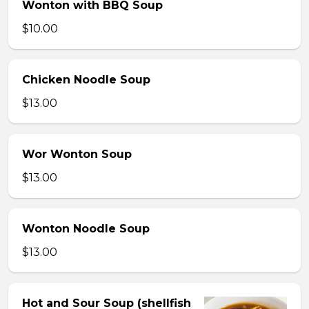
Wonton with BBQ Soup
$10.00
Chicken Noodle Soup
$13.00
Wor Wonton Soup
$13.00
Wonton Noodle Soup
$13.00
Hot and Sour Soup (shellfish