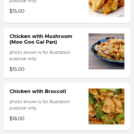
purpose only
$15.00
Chicken with Mushroom
(Moo Goo Gai Pan)
photo shown is for illustration
purpose only
$15.00
Chicken with Broccoli
photo shown is for illustration
purpose only
$16.00