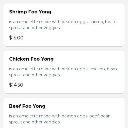
Shrimp Foo Yong
is an omelette made with beaten eggs, shrimp, bean
sprout and other veggies
$15.00
Chicken Foo Yong
is an omelette made with beaten eggs, chicken, bean
sprout and other veggies
$14.50
Beef Foo Yong
is an omelette made with beaten eggs, beef, bean
sprout and other veggies