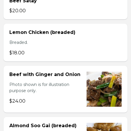
Beef Satay
$20.00
Lemon Chicken (breaded)
Breaded.
$18.00
Beef with Ginger and Onion
Photo shown is for illustration
purpose only.
$24.00
Almond Soo Gai (breaded)