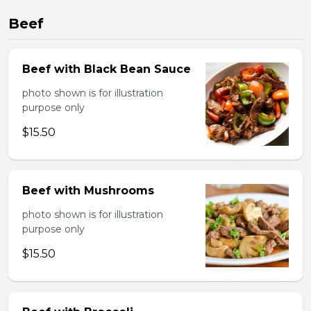
Beef
Beef with Black Bean Sauce
photo shown is for illustration
purpose only
$15.50
Beef with Mushrooms
photo shown is for illustration
purpose only
$15.50