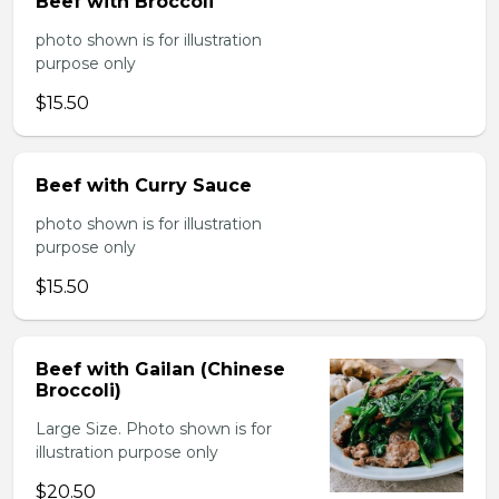
Beef with Broccoli
photo shown is for illustration
purpose only
$15.50
Beef with Curry Sauce
photo shown is for illustration
purpose only
$15.50
Beef with Gailan (Chinese
Broccoli)
Large Size. Photo shown is for
illustration purpose only
$20.50