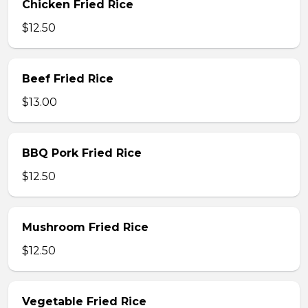
Chicken Fried Rice
$12.50
Beef Fried Rice
$13.00
BBQ Pork Fried Rice
$12.50
Mushroom Fried Rice
$12.50
Vegetable Fried Rice