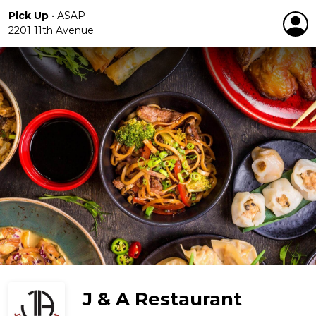
Pick Up
•
ASAP
2201 11th Avenue
J & A Restaurant