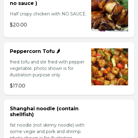
no sauce )
Half crispy chicken with NO SAUCE.
$20.00
Peppercorn Tofu 🌶️
fried tofu and stir fried with pepper
vegetable. photo shown is for
illustration purpose only
$17.00
Shanghai noodle (contain
shellfish)
fat noodle (not skinny noodle) with
some vegie and pork and shrimp.