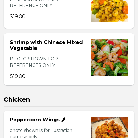
REFERENCE ONLY
$19.00
Shrimp with Chinese Mixed
Vegetable
PHOTO SHOWN FOR
REFERENCES ONLY
$19.00
Chicken
Peppercorn Wings 🌶️
photo shown is for illustration
purpose only