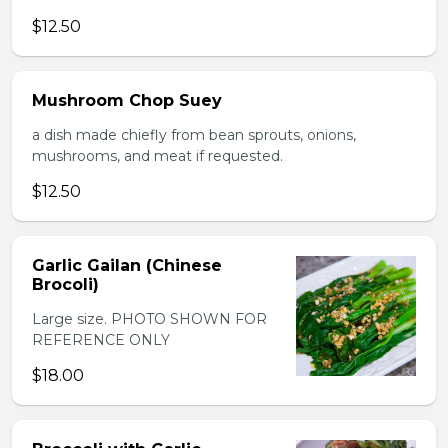
$12.50
Mushroom Chop Suey
a dish made chiefly from bean sprouts, onions,
mushrooms, and meat if requested.
$12.50
Garlic Gailan (Chinese
Brocoli)
Large size. PHOTO SHOWN FOR
REFERENCE ONLY
$18.00