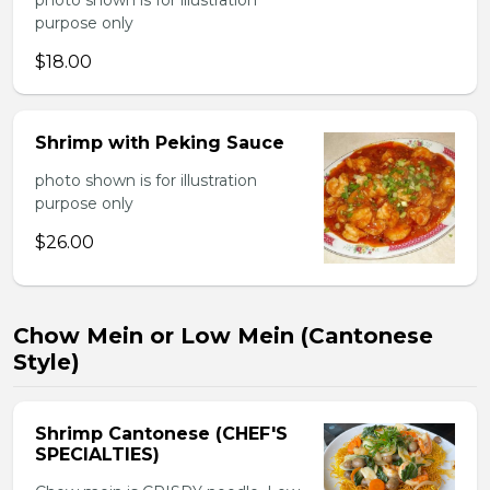
photo shown is for illustration
purpose only
$18.00
Shrimp with Peking Sauce
photo shown is for illustration
purpose only
$26.00
Chow Mein or Low Mein (Cantonese
Style)
Shrimp Cantonese (CHEF'S
SPECIALTIES)