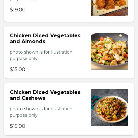
$19.00
Chicken Diced Vegetables
and Almonds
photo shown is for illustration
purpose only
$15.00
Chicken Diced Vegetables
and Cashews
photo shown is for illustration
purpose only
$15.00