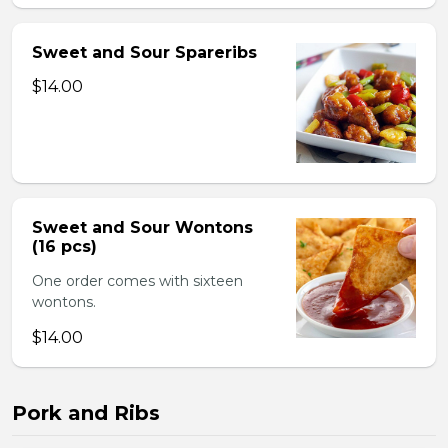
Sweet and Sour Spareribs
$14.00
Sweet and Sour Wontons
(16 pcs)
One order comes with sixteen
wontons.
$14.00
Pork and Ribs