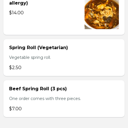
allergy)
$14.00
Spring Roll (Vegetarian)
Vegetable spring roll.
$2.50
Beef Spring Roll (3 pcs)
One order comes with three pieces.
$7.00