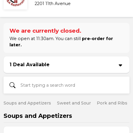
2201 11th Avenue
We are currently closed.
We open at 11:30am. You can still
pre-order for
later.
1 Deal Available
Soups and Appetizers
Sweet and Sour
Pork and Ribs
Soups and Appetizers