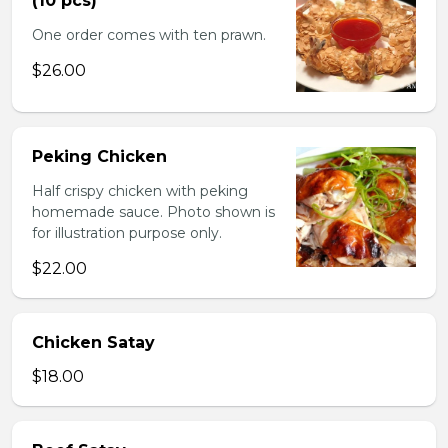
(10 pcs)
One order comes with ten prawn.
$26.00
Peking Chicken
Half crispy chicken with peking
homemade sauce. Photo shown is
for illustration purpose only.
$22.00
Chicken Satay
$18.00