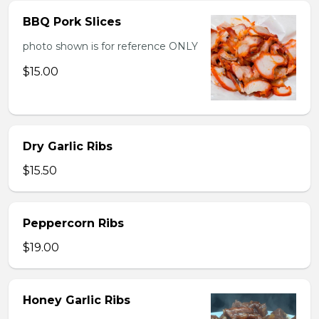
BBQ Pork Slices
photo shown is for reference ONLY
$15.00
Dry Garlic Ribs
$15.50
Peppercorn Ribs
$19.00
Honey Garlic Ribs