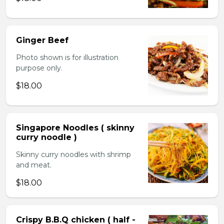
Ginger Beef
Photo shown is for illustration
purpose only.
$18.00
Singapore Noodles ( skinny
curry noodle )
Skinny curry noodles with shrimp
and meat.
$18.00
Crispy B.B.Q chicken ( half -