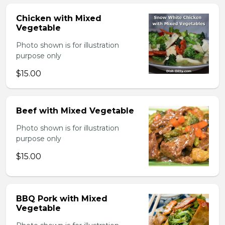
Chicken with Mixed
Vegetable
Photo shown is for illustration
purpose only
$15.00
Beef with Mixed Vegetable
Photo shown is for illustration
purpose only
$15.00
BBQ Pork with Mixed
Vegetable