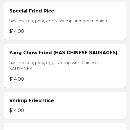
Special Fried Rice
has chicken, pork, eggs, shrimp and green onion
$14.00
Yang Chow Fried (HAS CHINESE SAUSAGES)
has chicken, pork, egg, shrimp with Chinese
SAUSAGES
$14.00
Shrimp Fried Rice
$14.00