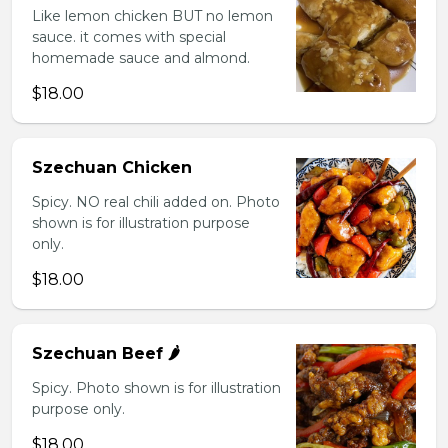
Like lemon chicken BUT no lemon
sauce. it comes with special
homemade sauce and almond.
$18.00
Szechuan Chicken
Spicy. NO real chili added on. Photo
shown is for illustration purpose
only.
$18.00
Szechuan Beef 🌶️
Spicy. Photo shown is for illustration
purpose only.
$18.00