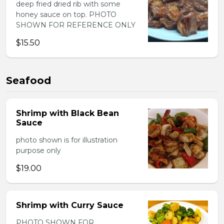
deep fried dried rib with some
honey sauce on top. PHOTO
SHOWN FOR REFERENCE ONLY
$15.50
Seafood
Shrimp with Black Bean
Sauce
photo shown is for illustration
purpose only
$19.00
Shrimp with Curry Sauce
PHOTO SHOWN FOR