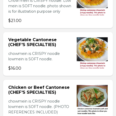
Chow mein is CRISPY noodle. Low
mein is SOFT noodle. photo shown
is for illustration purpose only
$21.00
Vegetable Cantonese
(CHEF'S SPECIALTIES)
chowmein is CRISPY noodle
lowmein is SOFT noodle.
$16.00
Chicken or Beef Cantonese
(CHEF'S SPECIALTIES)
chowmein is CRISPY noodle
lowmein is SOFT noodle. (PHOTO
REFERENCES INCLUDED)