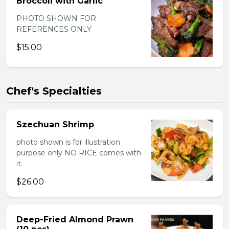
Broccoli with Garlic
PHOTO SHOWN FOR
REFERENCES ONLY
$15.00
Chef's Specialties
Szechuan Shrimp
photo shown is for illustration
purpose only NO RICE comes with
it.
$26.00
Deep-Fried Almond Prawn