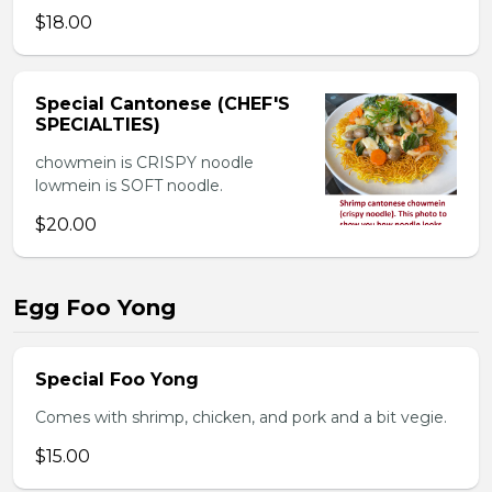
$18.00
Special Cantonese (CHEF'S
SPECIALTIES)
chowmein is CRISPY noodle
lowmein is SOFT noodle.
$20.00
Egg Foo Yong
Special Foo Yong
Comes with shrimp, chicken, and pork and a bit vegie.
$15.00