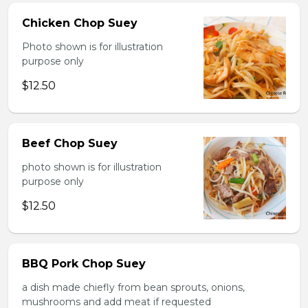
Chicken Chop Suey
Photo shown is for illustration
purpose only
$12.50
Beef Chop Suey
photo shown is for illustration
purpose only
$12.50
BBQ Pork Chop Suey
a dish made chiefly from bean sprouts, onions,
mushrooms and add meat if requested