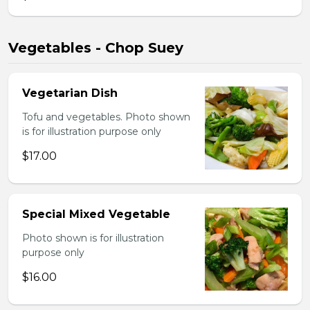
Vegetables - Chop Suey
Vegetarian Dish
Tofu and vegetables. Photo shown
is for illustration purpose only
$17.00
Special Mixed Vegetable
Photo shown is for illustration
purpose only
$16.00