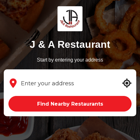
J & A Restaurant
Start by entering your address
Find Nearby Restaurants