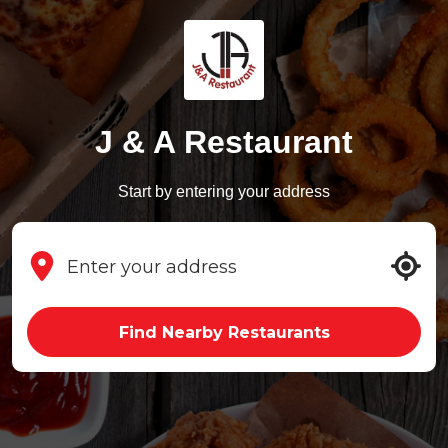
J & A Restaurant
Start by entering your address
Find Nearby Restaurants