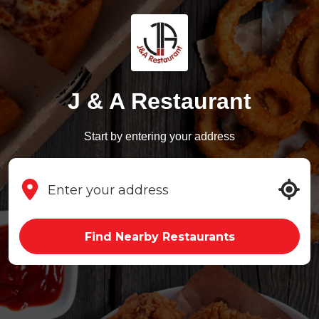
J & A Restaurant
Start by entering your address
Find Nearby Restaurants