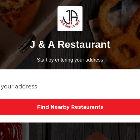
J & A Restaurant
Start by entering your address
Find Nearby Restaurants