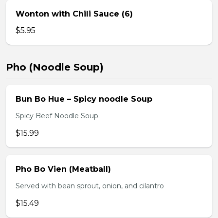
Wonton with Chili Sauce (6)
$5.95
Pho (Noodle Soup)
Bun Bo Hue – Spicy noodle Soup
Spicy Beef Noodle Soup.
$15.99
Pho Bo Vien (Meatball)
Served with bean sprout, onion, and cilantro
$15.49