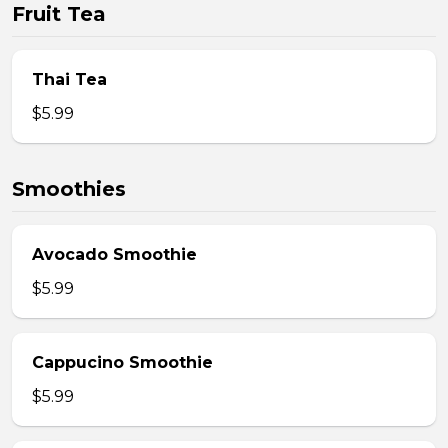
Fruit Tea
Thai Tea
$5.99
Smoothies
Avocado Smoothie
$5.99
Cappucino Smoothie
$5.99