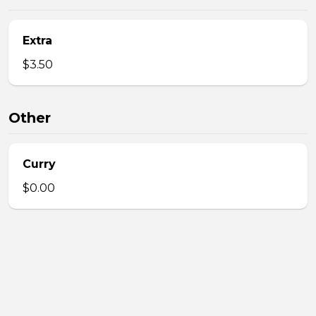
Extra
$3.50
Other
Curry
$0.00