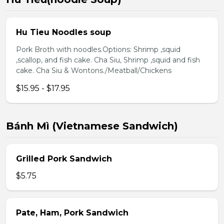
Hu Tieu Noodles soup
Pork Broth with noodles.Options: Shrimp ,squid
,scallop, and fish cake. Cha Siu, Shrimp ,squid and fish
cake. Cha Siu & Wontons./Meatball/Chickens
$15.95 - $17.95
Bánh Mì (Vietnamese Sandwich)
Grilled Pork Sandwich
$5.75
Pate, Ham, Pork Sandwich