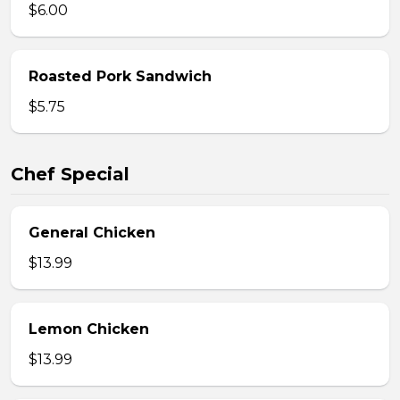
$6.00
Roasted Pork Sandwich
$5.75
Chef Special
General Chicken
$13.99
Lemon Chicken
$13.99