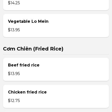
$14.25
Vegetable Lo Mein
$13.95
Cơm Chiên (Fried Rice)
Beef fried rice
$13.95
Chicken fried rice
$12.75