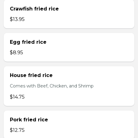
Crawfish fried rice
$13.95
Egg fried rice
$8.95
House fried rice
Comes with Beef, Chicken, and Shrimp
$14.75
Pork fried rice
$12.75