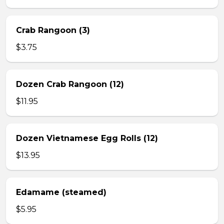
Crab Rangoon (3)
$3.75
Dozen Crab Rangoon (12)
$11.95
Dozen Vietnamese Egg Rolls (12)
$13.95
Edamame (steamed)
$5.95