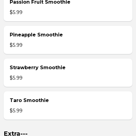
Passion Fruit Smoothie
$5.99
Pineapple Smoothie
$5.99
Strawberry Smoothie
$5.99
Taro Smoothie
$5.99
Extra---