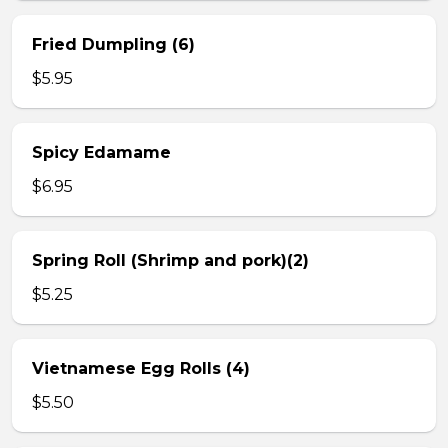
Fried Dumpling (6)
$5.95
Spicy Edamame
$6.95
Spring Roll (Shrimp and pork)(2)
$5.25
Vietnamese Egg Rolls (4)
$5.50