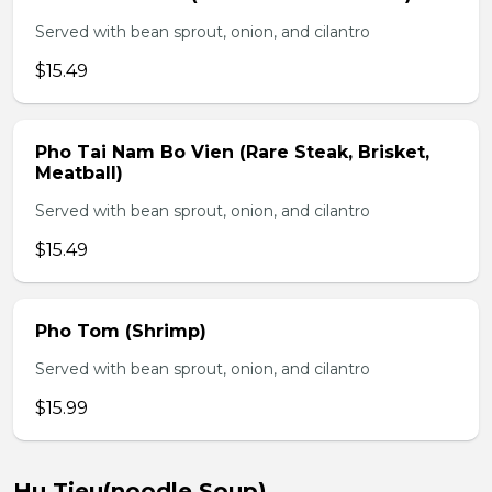
Served with bean sprout, onion, and cilantro
$15.49
Pho Tai Nam Bo Vien (Rare Steak, Brisket,
Meatball)
Served with bean sprout, onion, and cilantro
$15.49
Pho Tom (Shrimp)
Served with bean sprout, onion, and cilantro
$15.99
Hu Tieu(noodle Soup)