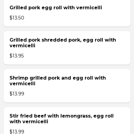
Grilled pork egg roll with vermicelli
$13.50
Grilled pork shredded pork, egg roll with
vermicelli
$13.95
Shrimp grilled pork and egg roll with
vermicelli
$13.99
Stir fried beef with lemongrass, egg roll
with vermicelli
$13.99