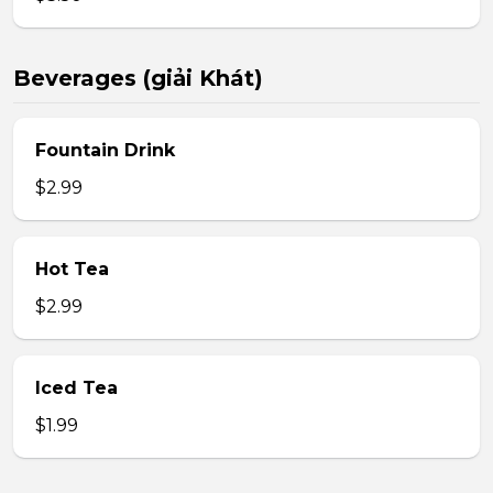
Beverages (giải Khát)
Fountain Drink
$2.99
Hot Tea
$2.99
Iced Tea
$1.99