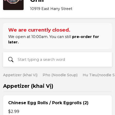
10919 East Harry Street
We are currently closed.
We open at 10:00am. You can still
pre-order for
later.
Appetizer (khai Vị)
Pho (Noodle Soup)
Hu Tieu(noodle S
Appetizer (khai Vị)
Chinese Egg Rolls / Pork Eggrolls (2)
$2.99