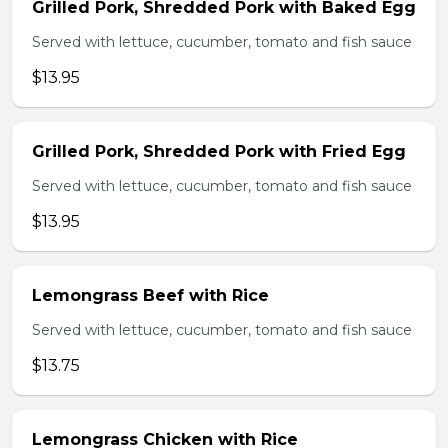
Grilled Pork, Shredded Pork with Baked Egg
Served with lettuce, cucumber, tomato and fish sauce
$13.95
Grilled Pork, Shredded Pork with Fried Egg
Served with lettuce, cucumber, tomato and fish sauce
$13.95
Lemongrass Beef with Rice
Served with lettuce, cucumber, tomato and fish sauce
$13.75
Lemongrass Chicken with Rice