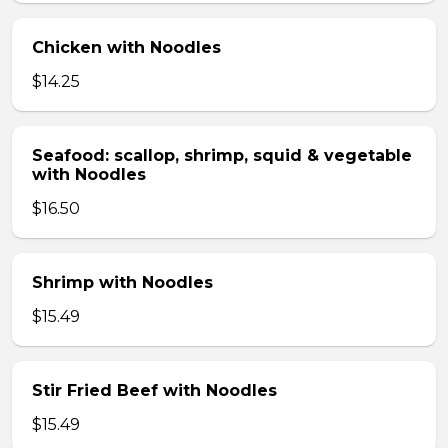
Chicken with Noodles
$14.25
Seafood: scallop, shrimp, squid & vegetable
with Noodles
$16.50
Shrimp with Noodles
$15.49
Stir Fried Beef with Noodles
$15.49