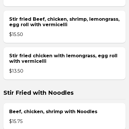
Stir fried Beef, chicken, shrimp, lemongrass,
egg roll with vermicelli
$15.50
Stir fried chicken with lemongrass, egg roll
with vermicelli
$13.50
Stir Fried with Noodles
Beef, chicken, shrimp with Noodles
$15.75