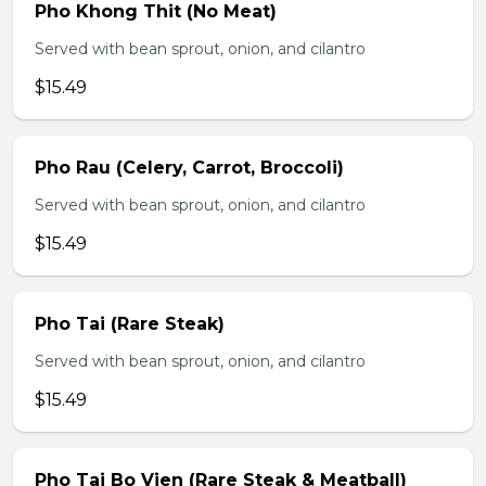
Pho Khong Thit (No Meat)
Served with bean sprout, onion, and cilantro
$15.49
Pho Rau (Celery, Carrot, Broccoli)
Served with bean sprout, onion, and cilantro
$15.49
Pho Tai (Rare Steak)
Served with bean sprout, onion, and cilantro
$15.49
Pho Tai Bo Vien (Rare Steak & Meatball)