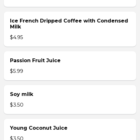
Ice French Dripped Coffee with Condensed
Milk
$4.95
Passion Fruit Juice
$5.99
Soy milk
$3.50
Young Coconut Juice
$3.50