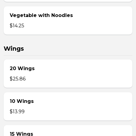
Vegetable with Noodles
$14.25
Wings
20 Wings
$25.86
10 Wings
$13.99
15 Wings