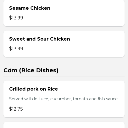
Sesame Chicken
$13.99
Sweet and Sour Chicken
$13.99
Cơm (Rice Dishes)
Grilled pork on Rice
Served with lettuce, cucumber, tomato and fish sauce
$12.75