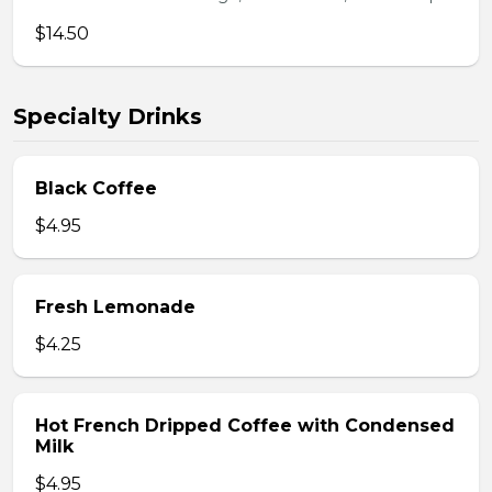
$14.50
Specialty Drinks
Black Coffee
$4.95
Fresh Lemonade
$4.25
Hot French Dripped Coffee with Condensed
Milk
$4.95