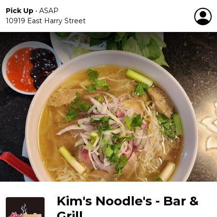
Pick Up
•
ASAP
10919 East Harry Street
Kim's Noodle's - Bar &
Grill