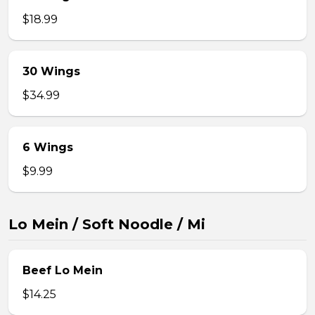
$18.99
30 Wings
$34.99
6 Wings
$9.99
Lo Mein / Soft Noodle / Mi
Beef Lo Mein
$14.25