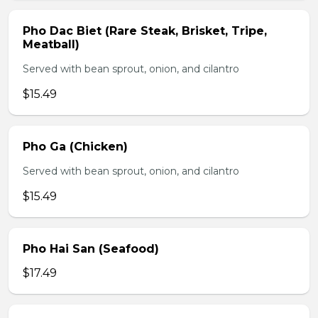
Pho Dac Biet (Rare Steak, Brisket, Tripe,
Meatball)
Served with bean sprout, onion, and cilantro
$15.49
Pho Ga (Chicken)
Served with bean sprout, onion, and cilantro
$15.49
Pho Hai San (Seafood)
$17.49