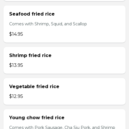
Seafood fried rice
Comes with Shrimp, Squid, and Scallop
$14.95
Shrimp fried rice
$13.95
Vegetable fried rice
$12.95
Young chow fried rice
Comes with Pork Sausage, Cha Siu Pork, and Shrimp