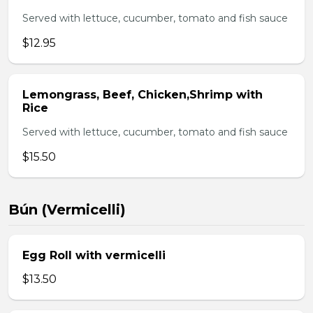
Served with lettuce, cucumber, tomato and fish sauce
$12.95
Lemongrass, Beef, Chicken,Shrimp with
Rice
Served with lettuce, cucumber, tomato and fish sauce
$15.50
Bún (Vermicelli)
Egg Roll with vermicelli
$13.50