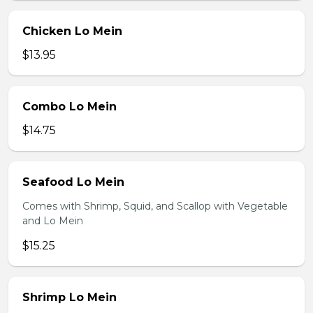
Chicken Lo Mein
$13.95
Combo Lo Mein
$14.75
Seafood Lo Mein
Comes with Shrimp, Squid, and Scallop with Vegetable
and Lo Mein
$15.25
Shrimp Lo Mein