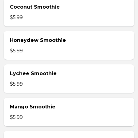
Coconut Smoothie
$5.99
Honeydew Smoothie
$5.99
Lychee Smoothie
$5.99
Mango Smoothie
$5.99