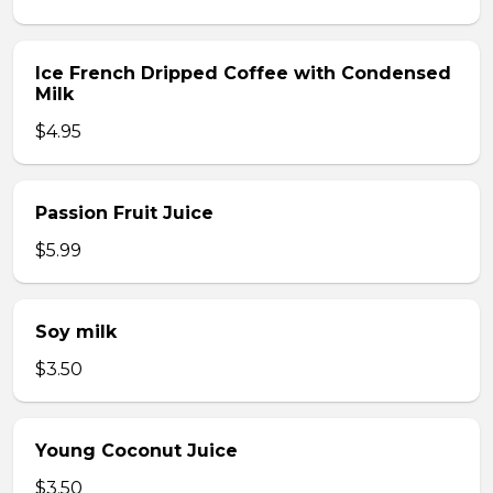
Ice French Dripped Coffee with Condensed
Milk
$4.95
Passion Fruit Juice
$5.99
Soy milk
$3.50
Young Coconut Juice
$3.50