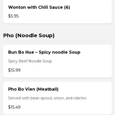
Wonton with Chili Sauce (6)
$5.95
Pho (Noodle Soup)
Bun Bo Hue – Spicy noodle Soup
Spicy Beef Noodle Soup.
$15.99
Pho Bo Vien (Meatball)
Served with bean sprout, onion, and cilantro
$15.49