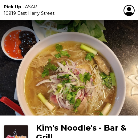
Pick Up
•
ASAP
10919 East Harry Street
Kim's Noodle's - Bar &
Grill