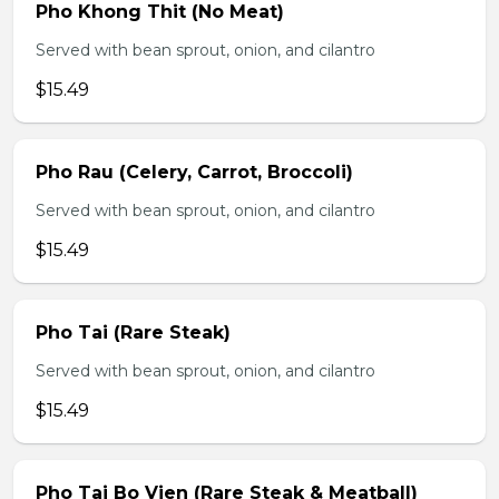
Pho Khong Thit (No Meat)
Served with bean sprout, onion, and cilantro
$15.49
Pho Rau (Celery, Carrot, Broccoli)
Served with bean sprout, onion, and cilantro
$15.49
Pho Tai (Rare Steak)
Served with bean sprout, onion, and cilantro
$15.49
Pho Tai Bo Vien (Rare Steak & Meatball)