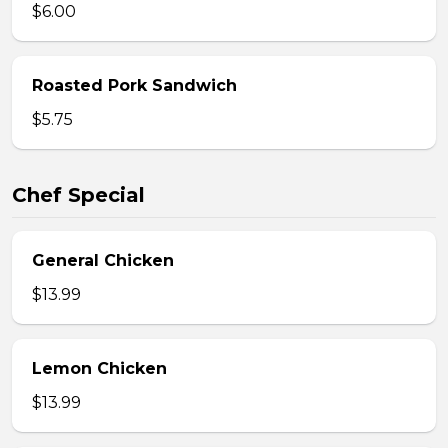
$6.00
Roasted Pork Sandwich
$5.75
Chef Special
General Chicken
$13.99
Lemon Chicken
$13.99