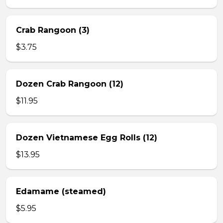
Crab Rangoon (3)
$3.75
Dozen Crab Rangoon (12)
$11.95
Dozen Vietnamese Egg Rolls (12)
$13.95
Edamame (steamed)
$5.95