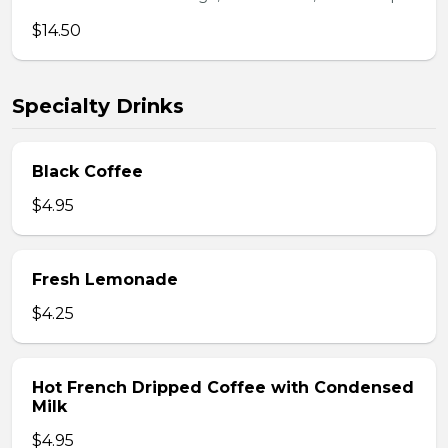
$14.50
Specialty Drinks
Black Coffee
$4.95
Fresh Lemonade
$4.25
Hot French Dripped Coffee with Condensed
Milk
$4.95