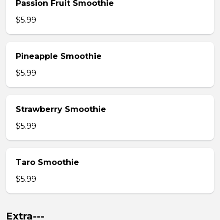
Passion Fruit Smoothie
$5.99
Pineapple Smoothie
$5.99
Strawberry Smoothie
$5.99
Taro Smoothie
$5.99
Extra---