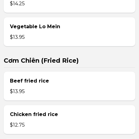
$14.25
Vegetable Lo Mein
$13.95
Cơm Chiên (Fried Rice)
Beef fried rice
$13.95
Chicken fried rice
$12.75