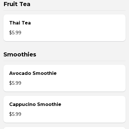
Fruit Tea
Thai Tea
$5.99
Smoothies
Avocado Smoothie
$5.99
Cappucino Smoothie
$5.99