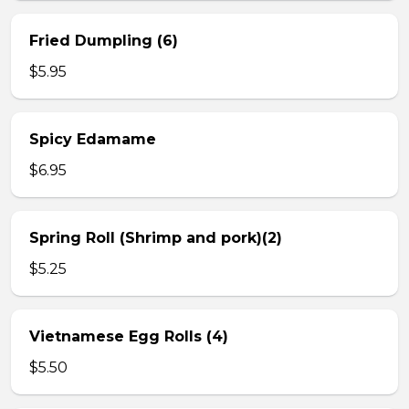
Fried Dumpling (6)
$5.95
Spicy Edamame
$6.95
Spring Roll (Shrimp and pork)(2)
$5.25
Vietnamese Egg Rolls (4)
$5.50