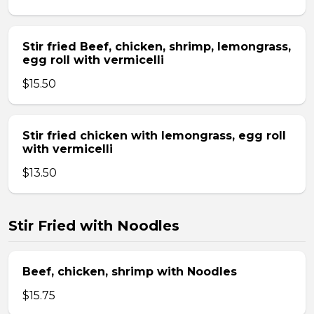
Stir fried Beef, chicken, shrimp, lemongrass,
egg roll with vermicelli
$15.50
Stir fried chicken with lemongrass, egg roll
with vermicelli
$13.50
Stir Fried with Noodles
Beef, chicken, shrimp with Noodles
$15.75