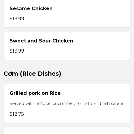
Sesame Chicken
$13.99
Sweet and Sour Chicken
$13.99
Cơm (Rice Dishes)
Grilled pork on Rice
Served with lettuce, cucumber, tomato and fish sauce
$12.75