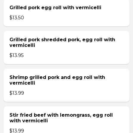
Grilled pork egg roll with vermicelli
$13.50
Grilled pork shredded pork, egg roll with
vermicelli
$13.95
Shrimp grilled pork and egg roll with
vermicelli
$13.99
Stir fried beef with lemongrass, egg roll
with vermicelli
$13.99