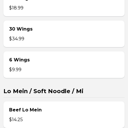
$18.99
30 Wings
$34.99
6 Wings
$9.99
Lo Mein / Soft Noodle / Mi
Beef Lo Mein
$14.25