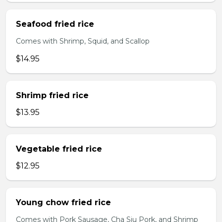
Seafood fried rice
Comes with Shrimp, Squid, and Scallop
$14.95
Shrimp fried rice
$13.95
Vegetable fried rice
$12.95
Young chow fried rice
Comes with Pork Sausage, Cha Siu Pork, and Shrimp