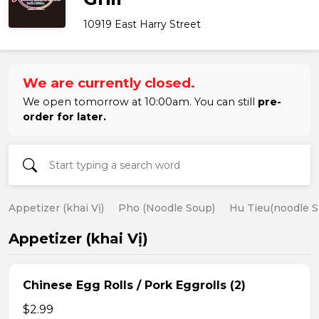
10919 East Harry Street
We are currently closed.
We open tomorrow at 10:00am. You can still
pre-
order for later.
Appetizer (khai Vị)
Pho (Noodle Soup)
Hu Tieu(noodle S
Appetizer (khai Vị)
Chinese Egg Rolls / Pork Eggrolls (2)
$2.99