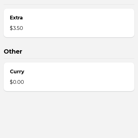
Extra
$3.50
Other
Curry
$0.00