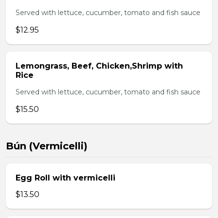
Served with lettuce, cucumber, tomato and fish sauce
$12.95
Lemongrass, Beef, Chicken,Shrimp with
Rice
Served with lettuce, cucumber, tomato and fish sauce
$15.50
Bún (Vermicelli)
Egg Roll with vermicelli
$13.50