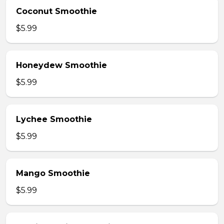
Coconut Smoothie
$5.99
Honeydew Smoothie
$5.99
Lychee Smoothie
$5.99
Mango Smoothie
$5.99