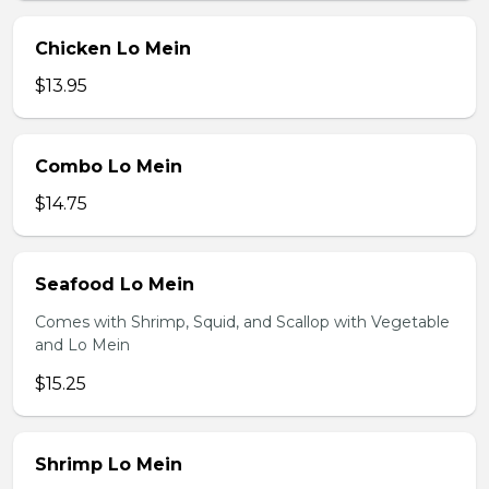
Chicken Lo Mein
$13.95
Combo Lo Mein
$14.75
Seafood Lo Mein
Comes with Shrimp, Squid, and Scallop with Vegetable
and Lo Mein
$15.25
Shrimp Lo Mein