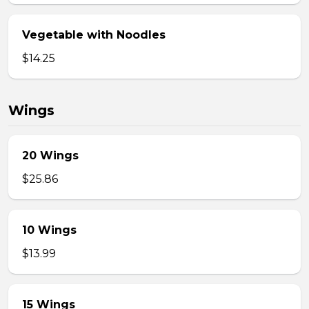
Vegetable with Noodles
$14.25
Wings
20 Wings
$25.86
10 Wings
$13.99
15 Wings