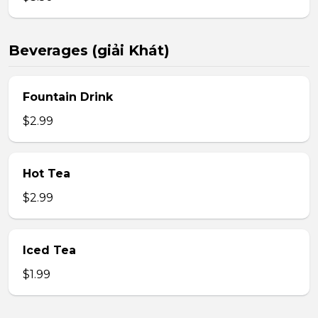
Beverages (giải Khát)
Fountain Drink
$2.99
Hot Tea
$2.99
Iced Tea
$1.99