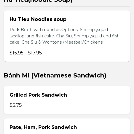
Hu Tieu Noodles soup
Pork Broth with noodles.Options: Shrimp ,squid
,scallop, and fish cake. Cha Siu, Shrimp ,squid and fish
cake. Cha Siu & Wontons./Meatball/Chickens
$15.95 - $17.95
Bánh Mì (Vietnamese Sandwich)
Grilled Pork Sandwich
$5.75
Pate, Ham, Pork Sandwich