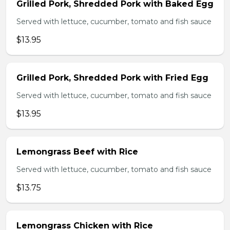
Grilled Pork, Shredded Pork with Baked Egg
Served with lettuce, cucumber, tomato and fish sauce
$13.95
Grilled Pork, Shredded Pork with Fried Egg
Served with lettuce, cucumber, tomato and fish sauce
$13.95
Lemongrass Beef with Rice
Served with lettuce, cucumber, tomato and fish sauce
$13.75
Lemongrass Chicken with Rice