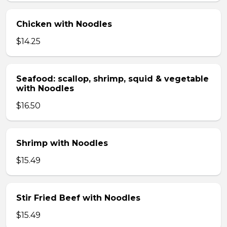
Chicken with Noodles
$14.25
Seafood: scallop, shrimp, squid & vegetable
with Noodles
$16.50
Shrimp with Noodles
$15.49
Stir Fried Beef with Noodles
$15.49