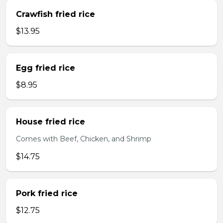
Crawfish fried rice
$13.95
Egg fried rice
$8.95
House fried rice
Comes with Beef, Chicken, and Shrimp
$14.75
Pork fried rice
$12.75