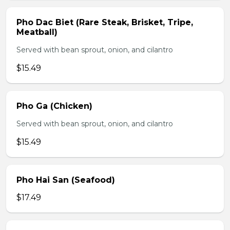
Pho Dac Biet (Rare Steak, Brisket, Tripe,
Meatball)
Served with bean sprout, onion, and cilantro
$15.49
Pho Ga (Chicken)
Served with bean sprout, onion, and cilantro
$15.49
Pho Hai San (Seafood)
$17.49