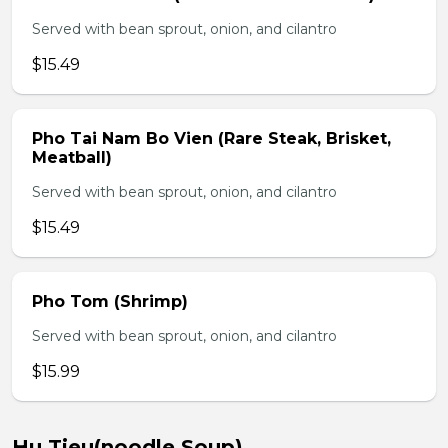
Served with bean sprout, onion, and cilantro
$15.49
Pho Tai Nam Bo Vien (Rare Steak, Brisket,
Meatball)
Served with bean sprout, onion, and cilantro
$15.49
Pho Tom (Shrimp)
Served with bean sprout, onion, and cilantro
$15.99
Hu Tieu(noodle Soup)