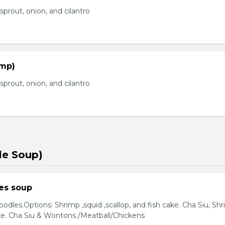
prout, onion, and cilantro
imp)
prout, onion, and cilantro
le Soup)
es soup
odles.Options: Shrimp ,squid ,scallop, and fish cake. Cha Siu, Sh
ake. Cha Siu & Wontons./Meatball/Chickens