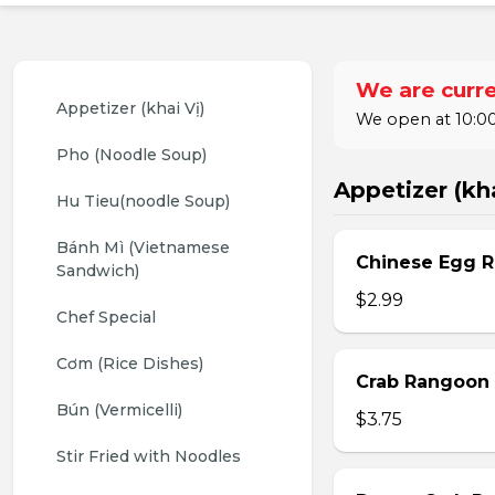
We are curre
Appetizer (khai Vị)
We open at 10:00
Pho (Noodle Soup)
Appetizer (kha
Hu Tieu(noodle Soup)
Bánh Mì (Vietnamese 
Chinese Egg Ro
Sandwich)
$2.99
Chef Special
Cơm (Rice Dishes)
Crab Rangoon 
Bún (Vermicelli)
$3.75
Stir Fried with Noodles