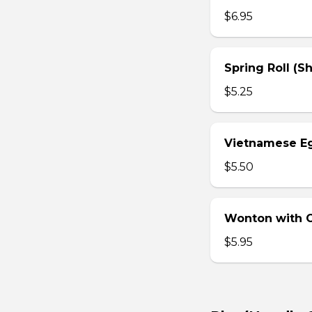
$6.95
Spring Roll (S
$5.25
Vietnamese Eg
$5.50
Wonton with Ch
$5.95