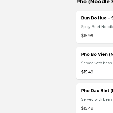
Pho (Noodle 
Bun Bo Hue – 
Spicy Beef Noodl
$15.99
Pho Bo Vien (M
Served with bean s
$15.49
Pho Dac Biet (
Served with bean s
$15.49