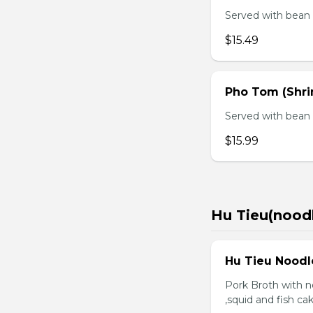
Served with bean s
$15.49
Pho Tom (Shr
Served with bean s
$15.99
Hu Tieu(nood
Hu Tieu Noodl
Pork Broth with no
,squid and fish c