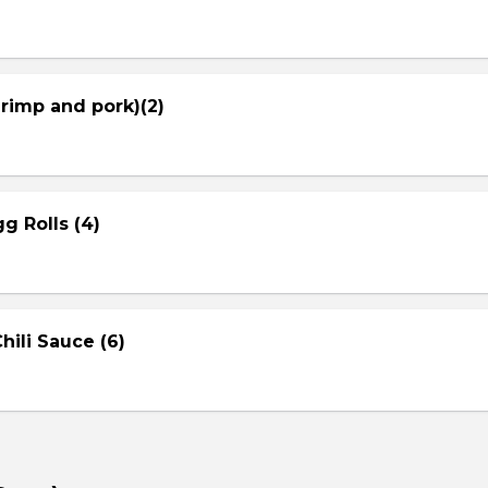
hrimp and pork)(2)
g Rolls (4)
ili Sauce (6)