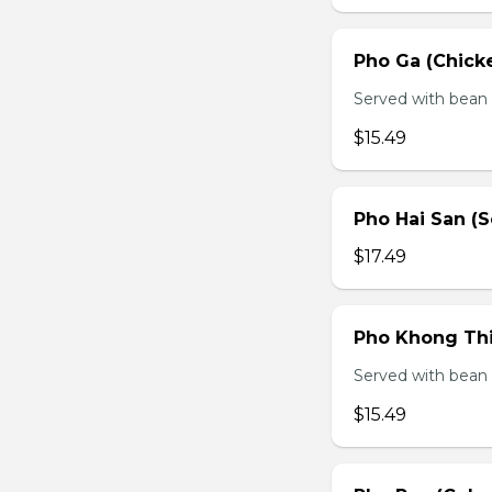
Pho Ga (Chick
Served with bean s
$15.49
Pho Hai San (
$17.49
Pho Khong Thi
Served with bean s
$15.49