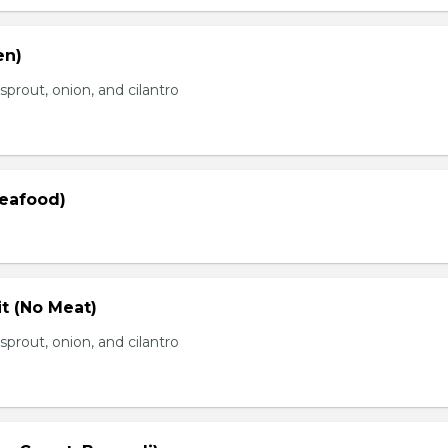
en)
prout, onion, and cilantro
Seafood)
t (No Meat)
prout, onion, and cilantro