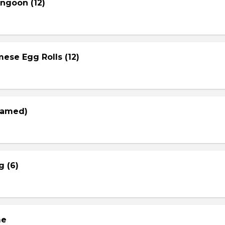
ngoon (12)
ese Egg Rolls (12)
eamed)
g (6)
me