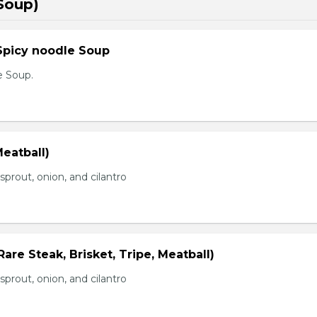
Soup)
Spicy noodle Soup
e Soup.
eatball)
prout, onion, and cilantro
Rare Steak, Brisket, Tripe, Meatball)
prout, onion, and cilantro