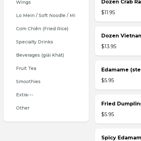
Dozen Crab Ra
Wings 
$11.95
Lo Mein / Soft Noodle / Mi
Cơm Chiên (Fried Rice)
Dozen Vietnam
Specialty Drinks 
$13.95
Beverages (giải Khát)
Fruit Tea
Edamame (st
$5.95
Smoothies
Extra---
Fried Dumplin
Other
$5.95
Spicy Edama