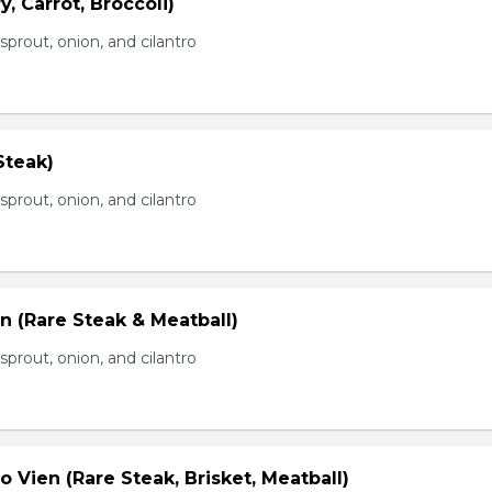
, Carrot, Broccoli)
prout, onion, and cilantro
Steak)
prout, onion, and cilantro
n (Rare Steak & Meatball)
prout, onion, and cilantro
 Vien (Rare Steak, Brisket, Meatball)