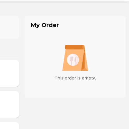
My Order
This order is empty.