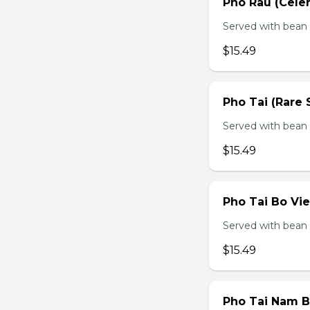
Pho Rau (Celery
Served with bean s
$15.49
Pho Tai (Rare 
Served with bean s
$15.49
Pho Tai Bo Vie
Served with bean s
$15.49
Pho Tai Nam Bo