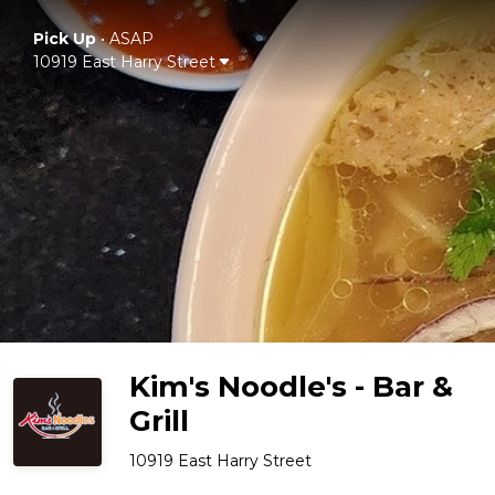
Pick Up
•
ASAP
10919 East Harry Street
Kim's Noodle's - Bar &
Grill
10919 East Harry Street