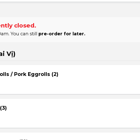
ntly closed.
am. You can still
pre-order for later.
i Vị)
lls / Pork Eggrolls (2)
(3)