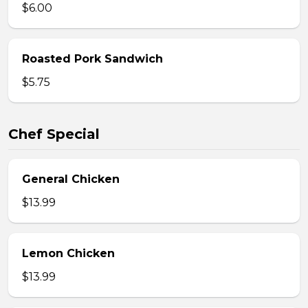
$6.00
Roasted Pork Sandwich
$5.75
Chef Special
General Chicken
$13.99
Lemon Chicken
$13.99