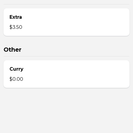
Extra
$3.50
Other
Curry
$0.00