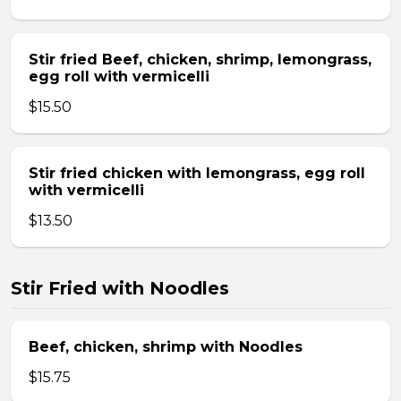
Stir fried Beef, chicken, shrimp, lemongrass,
egg roll with vermicelli
$15.50
Stir fried chicken with lemongrass, egg roll
with vermicelli
$13.50
Stir Fried with Noodles
Beef, chicken, shrimp with Noodles
$15.75