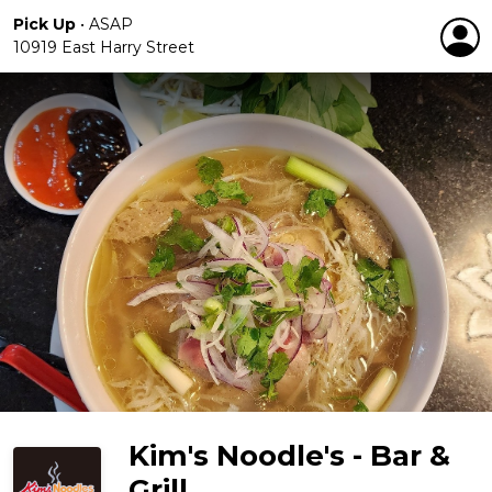
Pick Up
•
ASAP
10919 East Harry Street
Kim's Noodle's - Bar &
Grill