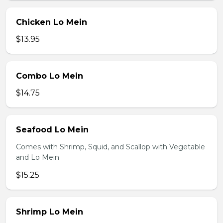
Chicken Lo Mein
$13.95
Combo Lo Mein
$14.75
Seafood Lo Mein
Comes with Shrimp, Squid, and Scallop with Vegetable
and Lo Mein
$15.25
Shrimp Lo Mein