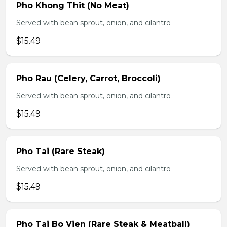
Pho Khong Thit (No Meat)
Served with bean sprout, onion, and cilantro
$15.49
Pho Rau (Celery, Carrot, Broccoli)
Served with bean sprout, onion, and cilantro
$15.49
Pho Tai (Rare Steak)
Served with bean sprout, onion, and cilantro
$15.49
Pho Tai Bo Vien (Rare Steak & Meatball)