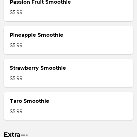
Passion Fruit Smoothie
$5.99
Pineapple Smoothie
$5.99
Strawberry Smoothie
$5.99
Taro Smoothie
$5.99
Extra---