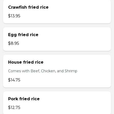
Crawfish fried rice
$13.95
Egg fried rice
$8.95
House fried rice
Comes with Beef, Chicken, and Shrimp
$14.75
Pork fried rice
$12.75