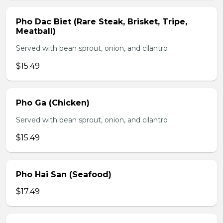
Pho Dac Biet (Rare Steak, Brisket, Tripe,
Meatball)
Served with bean sprout, onion, and cilantro
$15.49
Pho Ga (Chicken)
Served with bean sprout, onion, and cilantro
$15.49
Pho Hai San (Seafood)
$17.49