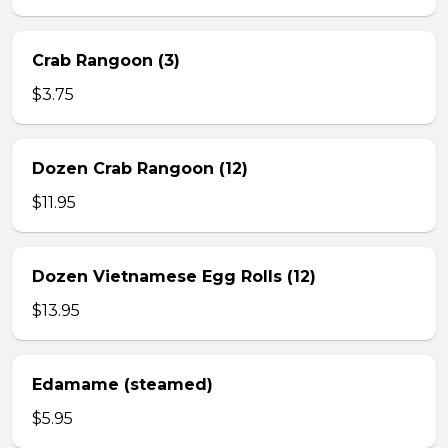
Crab Rangoon (3)
$3.75
Dozen Crab Rangoon (12)
$11.95
Dozen Vietnamese Egg Rolls (12)
$13.95
Edamame (steamed)
$5.95