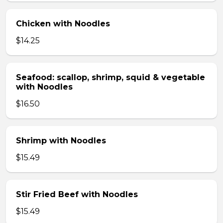
Chicken with Noodles
$14.25
Seafood: scallop, shrimp, squid & vegetable
with Noodles
$16.50
Shrimp with Noodles
$15.49
Stir Fried Beef with Noodles
$15.49