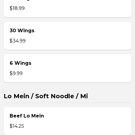
$18.99
30 Wings
$34.99
6 Wings
$9.99
Lo Mein / Soft Noodle / Mi
Beef Lo Mein
$14.25