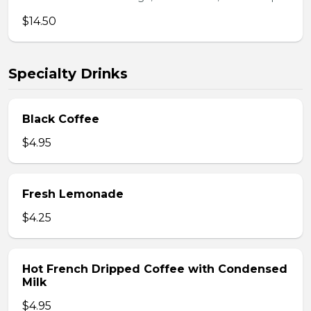
$14.50
Specialty Drinks
Black Coffee
$4.95
Fresh Lemonade
$4.25
Hot French Dripped Coffee with Condensed
Milk
$4.95