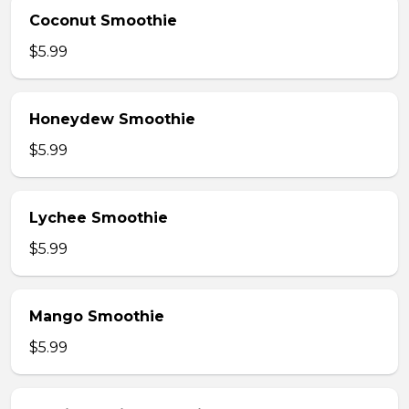
Coconut Smoothie
$5.99
Honeydew Smoothie
$5.99
Lychee Smoothie
$5.99
Mango Smoothie
$5.99