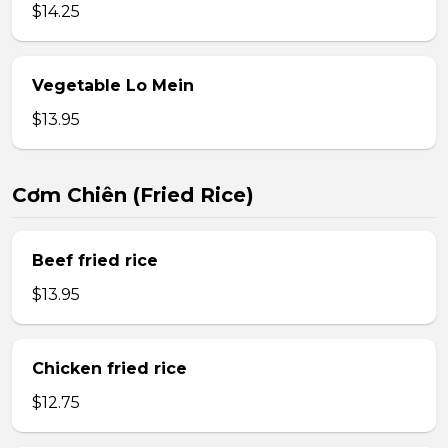
$14.25
Vegetable Lo Mein
$13.95
Cơm Chiên (Fried Rice)
Beef fried rice
$13.95
Chicken fried rice
$12.75