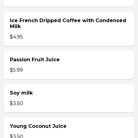
Ice French Dripped Coffee with Condensed
Milk
$4.95
Passion Fruit Juice
$5.99
Soy milk
$3.50
Young Coconut Juice
$3.50