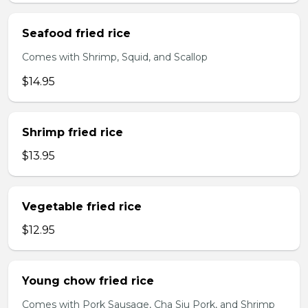
Seafood fried rice
Comes with Shrimp, Squid, and Scallop
$14.95
Shrimp fried rice
$13.95
Vegetable fried rice
$12.95
Young chow fried rice
Comes with Pork Sausage, Cha Siu Pork, and Shrimp