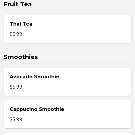
Fruit Tea
Thai Tea
$5.99
Smoothies
Avocado Smoothie
$5.99
Cappucino Smoothie
$5.99