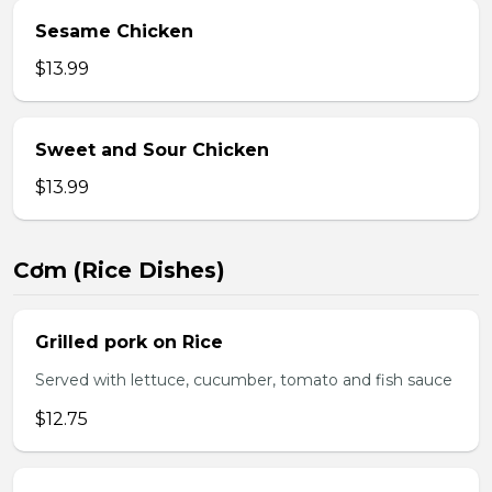
Sesame Chicken
$13.99
Sweet and Sour Chicken
$13.99
Cơm (Rice Dishes)
Grilled pork on Rice
Served with lettuce, cucumber, tomato and fish sauce
$12.75