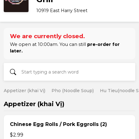
10919 East Harry Street
We are currently closed.
We open at 10:00am. You can still
pre-order for
later.
Appetizer (khai Vị)
Pho (Noodle Soup)
Hu Tieu(noodle S
Appetizer (khai Vị)
Chinese Egg Rolls / Pork Eggrolls (2)
$2.99