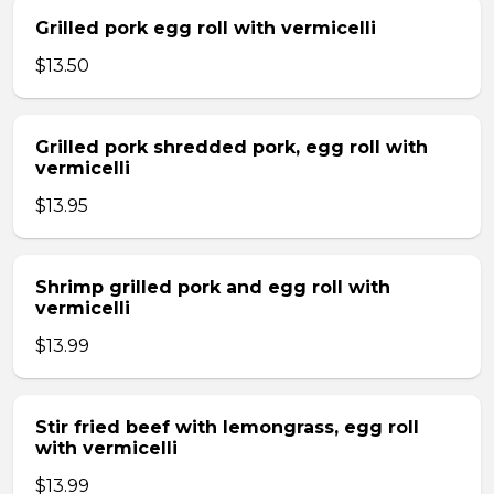
Grilled pork egg roll with vermicelli
$13.50
Grilled pork shredded pork, egg roll with
vermicelli
$13.95
Shrimp grilled pork and egg roll with
vermicelli
$13.99
Stir fried beef with lemongrass, egg roll
with vermicelli
$13.99