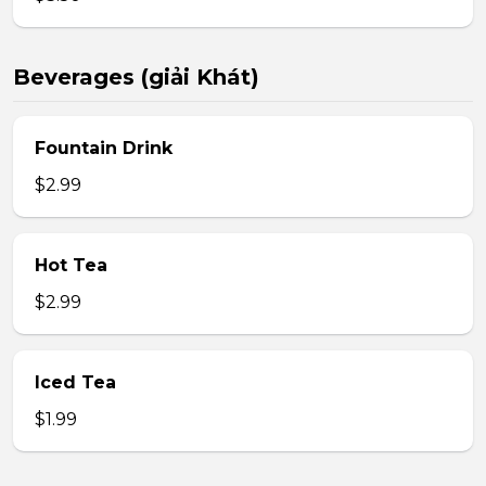
Beverages (giải Khát)
Fountain Drink
$2.99
Hot Tea
$2.99
Iced Tea
$1.99