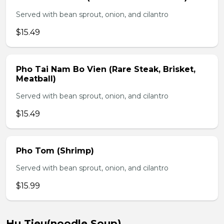
Served with bean sprout, onion, and cilantro
$15.49
Pho Tai Nam Bo Vien (Rare Steak, Brisket,
Meatball)
Served with bean sprout, onion, and cilantro
$15.49
Pho Tom (Shrimp)
Served with bean sprout, onion, and cilantro
$15.99
Hu Tieu(noodle Soup)