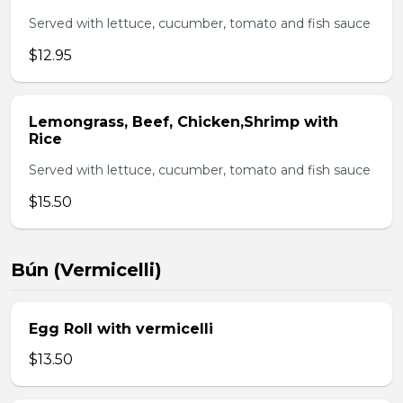
Served with lettuce, cucumber, tomato and fish sauce
$12.95
Lemongrass, Beef, Chicken,Shrimp with
Rice
Served with lettuce, cucumber, tomato and fish sauce
$15.50
Bún (Vermicelli)
Egg Roll with vermicelli
$13.50