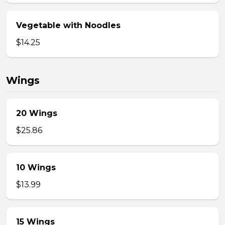
Vegetable with Noodles
$14.25
Wings
20 Wings
$25.86
10 Wings
$13.99
15 Wings