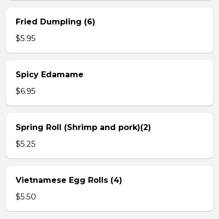
Fried Dumpling (6)
$5.95
Spicy Edamame
$6.95
Spring Roll (Shrimp and pork)(2)
$5.25
Vietnamese Egg Rolls (4)
$5.50