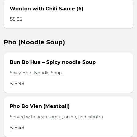
Wonton with Chili Sauce (6)
$5.95
Pho (Noodle Soup)
Bun Bo Hue – Spicy noodle Soup
Spicy Beef Noodle Soup.
$15.99
Pho Bo Vien (Meatball)
Served with bean sprout, onion, and cilantro
$15.49