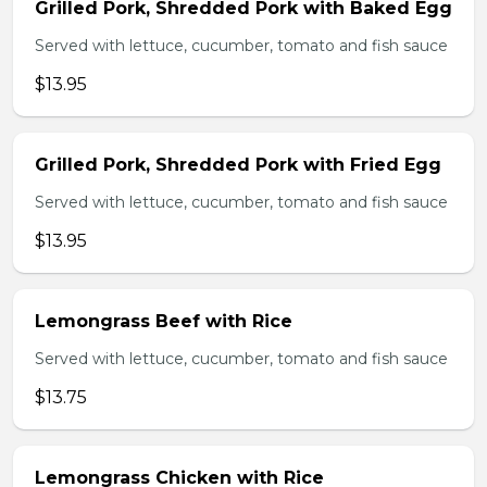
Grilled Pork, Shredded Pork with Baked Egg
Served with lettuce, cucumber, tomato and fish sauce
$13.95
Grilled Pork, Shredded Pork with Fried Egg
Served with lettuce, cucumber, tomato and fish sauce
$13.95
Lemongrass Beef with Rice
Served with lettuce, cucumber, tomato and fish sauce
$13.75
Lemongrass Chicken with Rice