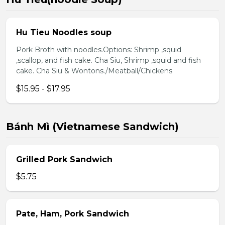
Hu Tieu Noodles soup
Pork Broth with noodles.Options: Shrimp ,squid
,scallop, and fish cake. Cha Siu, Shrimp ,squid and fish
cake. Cha Siu & Wontons./Meatball/Chickens
$15.95 - $17.95
Bánh Mì (Vietnamese Sandwich)
Grilled Pork Sandwich
$5.75
Pate, Ham, Pork Sandwich