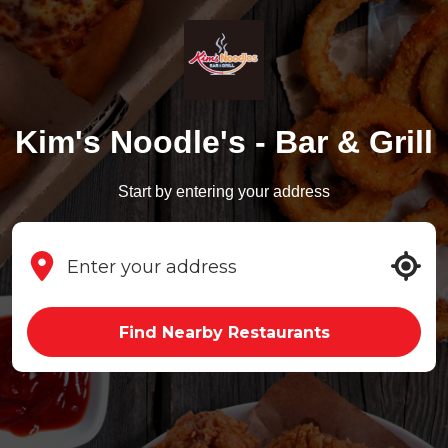
Kim's Noodle's - Bar & Grill
Start by entering your address
Find Nearby Restaurants