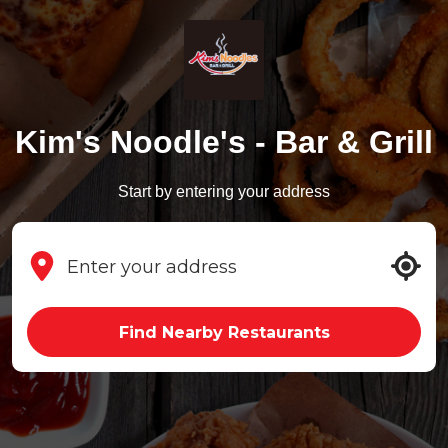
Kim's Noodle's - Bar & Grill
Start by entering your address
Find Nearby Restaurants