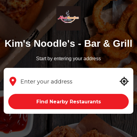
Kim's Noodle's - Bar & Grill
Start by entering your address
Find Nearby Restaurants