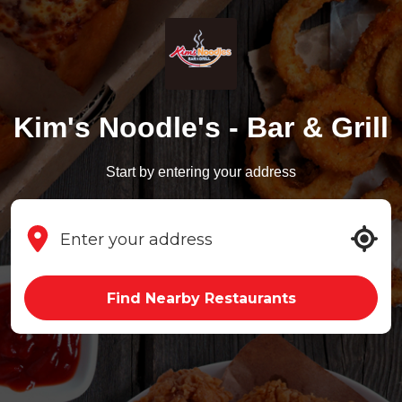
Kim's Noodle's - Bar & Grill
Start by entering your address
Find Nearby Restaurants