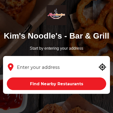
Kim's Noodle's - Bar & Grill
Start by entering your address
Find Nearby Restaurants