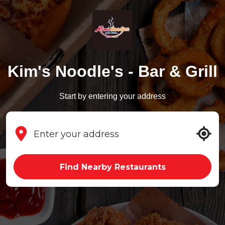
Kim's Noodle's - Bar & Grill
Start by entering your address
Find Nearby Restaurants