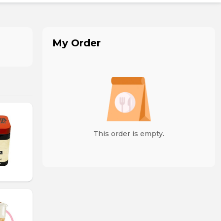
My Order
This order is empty.