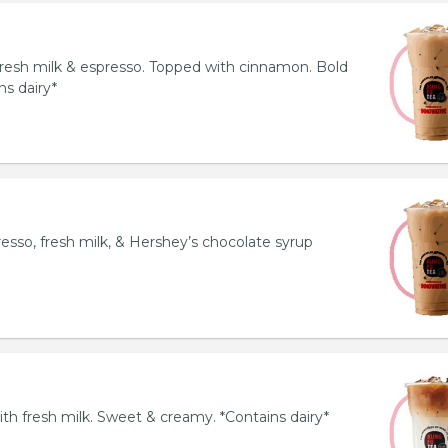
resh milk & espresso. Topped with cinnamon. Bold
ns dairy*
esso, fresh milk, & Hershey’s chocolate syrup
th fresh milk. Sweet & creamy. *Contains dairy*