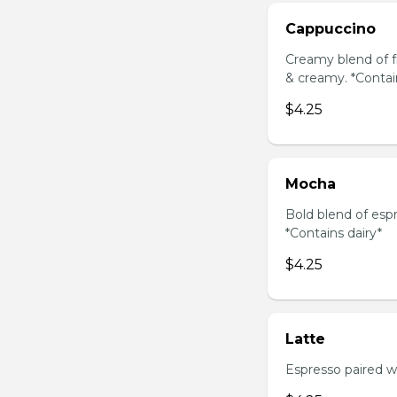
Cappuccino
Creamy blend of f
& creamy. *Contai
$4.25
Mocha
Bold blend of espr
*Contains dairy*
$4.25
Latte
Espresso paired wi