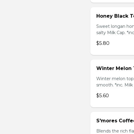
Honey Black T
Sweet longan hone
salty Milk Cap. *in
$5.80
Winter Melon 
Winter melon topp
smooth. *inc. Milk
$5.60
S'mores Coffe
Blends the rich fl