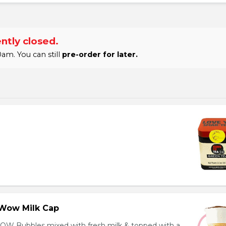
ntly closed.
am. You can still
pre-order for later.
Wow Milk Cap
OW Bubbles mixed with fresh milk & topped with a