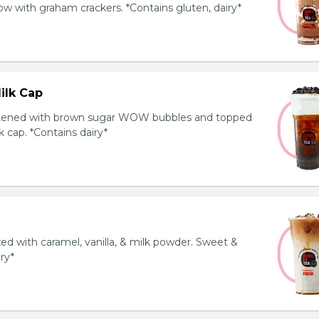
 with graham crackers. *Contains gluten, dairy*
ilk Cap
tened with brown sugar WOW bubbles and topped
 cap. *Contains dairy*
ed with caramel, vanilla, & milk powder. Sweet &
iry*