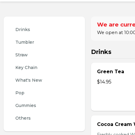
We are curre
Drinks
We open at 10:00
Tumbler
Drinks
Straw
Key Chain
Green Tea
What's New
$14.95
Pop
Gummies
Others
Cocoa Cream 
Freshly cooked W