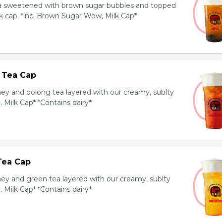
ea sweetened with brown sugar bubbles and topped
k cap. *inc. Brown Sugar Wow, Milk Cap*
 Tea Cap
y and oolong tea layered with our creamy, sublty
c. Milk Cap* *Contains dairy*
Tea Cap
y and green tea layered with our creamy, sublty
c. Milk Cap* *Contains dairy*