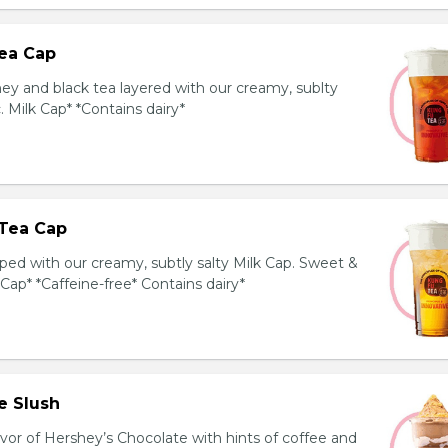
ea Cap
y and black tea layered with our creamy, sublty
c. Milk Cap* *Contains dairy*
Tea Cap
ed with our creamy, subtly salty Milk Cap. Sweet &
 Cap* *Caffeine-free* Contains dairy*
e Slush
avor of Hershey’s Chocolate with hints of coffee and