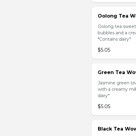
Oolong Tea W
Oolong tea sweet
bubbles and a cre
*Contains dairy*
$5.05
Green Tea Wo
Jasmine green te
with a creamy mil
dairy*
$5.05
Black Tea Wow