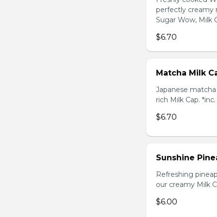
perfectly creamy 
Sugar Wow, Milk C
$6.70
Matcha Milk C
Japanese matcha g
rich Milk Cap. *inc
$6.70
Sunshine Pine
Refreshing pineap
our creamy Milk Ca
$6.00