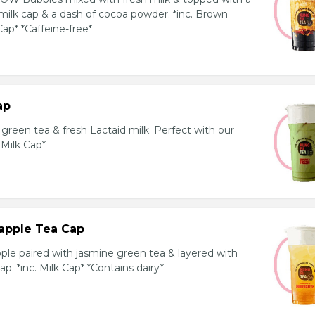
milk cap & a dash of cocoa powder. *inc. Brown
ap* *Caffeine-free*
ap
reen tea & fresh Lactaid milk. Perfect with our
. Milk Cap*
apple Tea Cap
ple paired with jasmine green tea & layered with
p. *inc. Milk Cap* *Contains dairy*