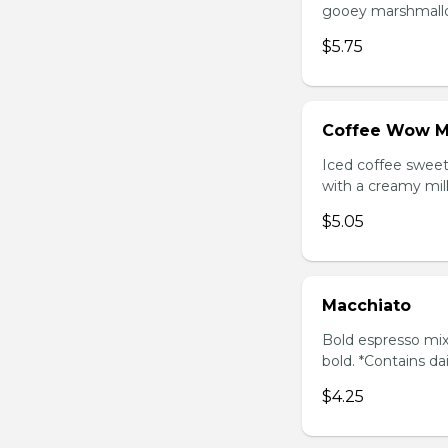
gooey marshmallow
$5.75
Coffee Wow M
Iced coffee swee
with a creamy milk
$5.05
Macchiato
Bold espresso mix
bold. *Contains da
$4.25