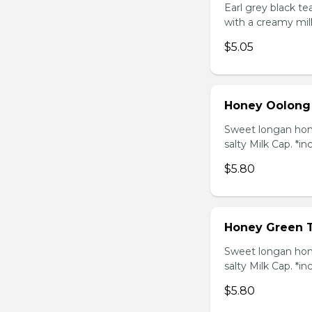
Earl grey black t
with a creamy mil
$5.05
Honey Oolong
Sweet longan hone
salty Milk Cap. *in
$5.80
Honey Green 
Sweet longan hone
salty Milk Cap. *in
$5.80