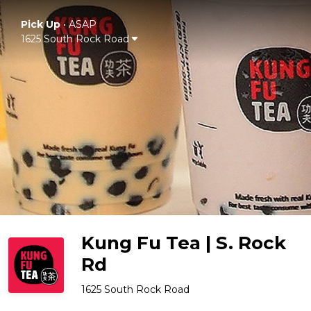
Pick Up
•
ASAP
1625 South Rock Road
Kung Fu Tea | S. Rock
Rd
1625 South Rock Road