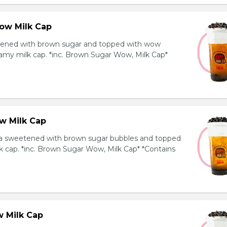
ow Milk Cap
ened with brown sugar and topped with wow
amy milk cap. *inc. Brown Sugar Wow, Milk Cap*
w Milk Cap
a sweetened with brown sugar bubbles and topped
k cap. *inc. Brown Sugar Wow, Milk Cap* *Contains
 Milk Cap