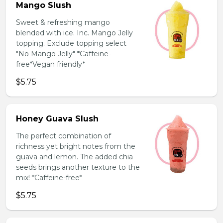
Mango Slush
Sweet & refreshing mango
blended with ice. Inc. Mango Jelly
topping. Exclude topping select
"No Mango Jelly" *Caffeine-
free*Vegan friendly*
$5.75
Honey Guava Slush
The perfect combination of
richness yet bright notes from the
guava and lemon. The added chia
seeds brings another texture to the
mix! *Caffeine-free*
$5.75