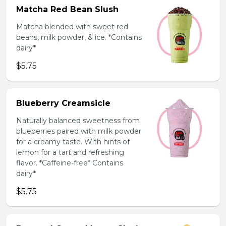
Matcha Red Bean Slush
Matcha blended with sweet red
beans, milk powder, & ice. *Contains
dairy*
$5.75
Blueberry Creamsicle
Naturally balanced sweetness from
blueberries paired with milk powder
for a creamy taste. With hints of
lemon for a tart and refreshing
flavor. *Caffeine-free* Contains
dairy*
$5.75