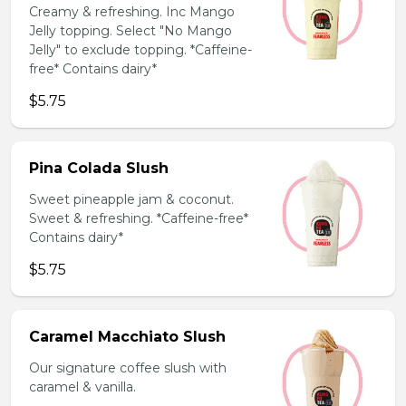
Creamy & refreshing. Inc Mango
Jelly topping. Select "No Mango
Jelly" to exclude topping. *Caffeine-
free* Contains dairy*
$5.75
Pina Colada Slush
Sweet pineapple jam & coconut.
Sweet & refreshing. *Caffeine-free*
Contains dairy*
$5.75
Caramel Macchiato Slush
Our signature coffee slush with
caramel & vanilla.