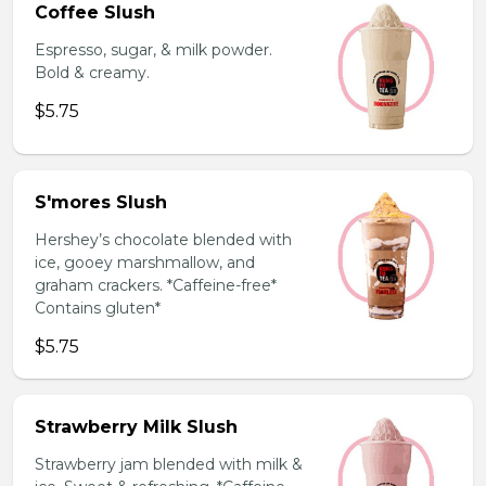
Coffee Slush
Espresso, sugar, & milk powder.
Bold & creamy.
$5.75
S'mores Slush
Hershey’s chocolate blended with
ice, gooey marshmallow, and
graham crackers. *Caffeine-free*
Contains gluten*
$5.75
Strawberry Milk Slush
Strawberry jam blended with milk &