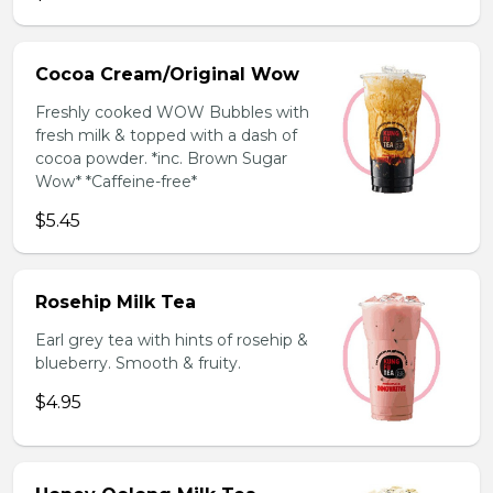
Cocoa Cream/Original Wow
Freshly cooked WOW Bubbles with
fresh milk & topped with a dash of
cocoa powder. *inc. Brown Sugar
Wow* *Caffeine-free*
$5.45
Rosehip Milk Tea
Earl grey tea with hints of rosehip &
blueberry. Smooth & fruity.
$4.95