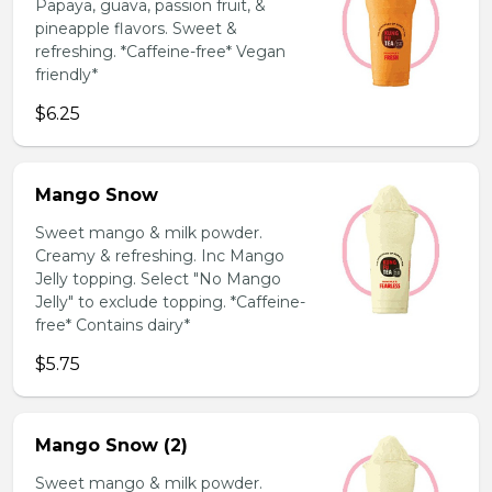
Papaya, guava, passion fruit, &
pineapple flavors. Sweet &
refreshing. *Caffeine-free* Vegan
friendly*
$6.25
Mango Snow
Sweet mango & milk powder.
Creamy & refreshing. Inc Mango
Jelly topping. Select "No Mango
Jelly" to exclude topping. *Caffeine-
free* Contains dairy*
$5.75
Mango Snow (2)
Sweet mango & milk powder.