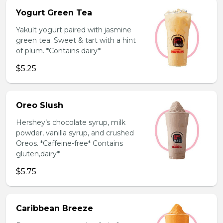
Yogurt Green Tea
Yakult yogurt paired with jasmine
green tea. Sweet & tart with a hint
of plum. *Contains dairy*
$5.25
Oreo Slush
Hershey’s chocolate syrup, milk
powder, vanilla syrup, and crushed
Oreos. *Caffeine-free* Contains
gluten,dairy*
$5.75
Caribbean Breeze