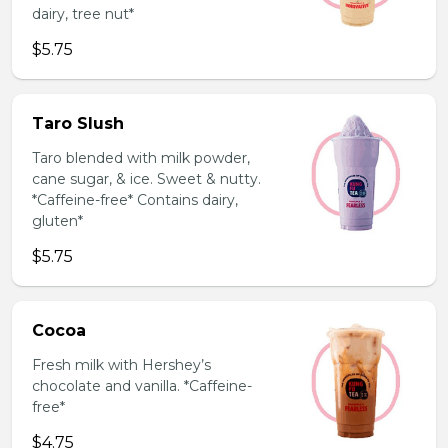
dairy, tree nut*
$5.75
Taro Slush
Taro blended with milk powder,
cane sugar, & ice. Sweet & nutty.
*Caffeine-free* Contains dairy,
gluten*
$5.75
Cocoa
Fresh milk with Hershey’s
chocolate and vanilla. *Caffeine-
free*
$4.75