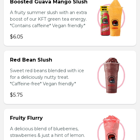
Boosted Guava Mango Slush
A fruity summer slush with an extra
boost of our KFT green tea energy.
*Contains caffeine* Vegan friendly*
$6.05
Red Bean Slush
Sweet red beans blended with ice
for a deliciously nutty treat.
*Caffeine-free* Vegan friendly*
$5.75
Fruity Flurry
A delicious blend of blueberries,
strawberries & just a hint of lemon.