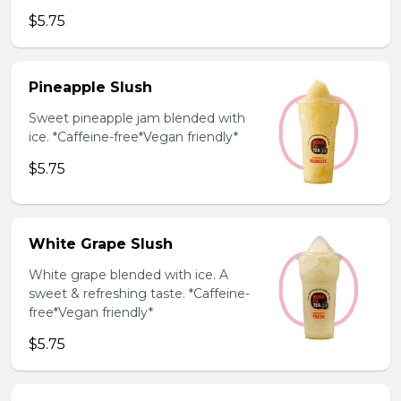
$5.75
Pineapple Slush
Sweet pineapple jam blended with
ice. *Caffeine-free*Vegan friendly*
$5.75
White Grape Slush
White grape blended with ice. A
sweet & refreshing taste. *Caffeine-
free*Vegan friendly*
$5.75