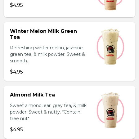
$4.95
Winter Melon Milk Green
Tea
Refreshing winter melon, jasmine
green tea, & milk powder. Sweet &
smooth.
$4.95
Almond Milk Tea
Sweet almond, earl grey tea, & milk
powder. Sweet & nutty. *Contain
tree nut*
$4.95