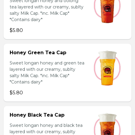
Sweet longan honey and oolong
tea layered with our creamy, sublty
salty Milk Cap. *inc. Milk Cap*
*Contains dairy*
$5.80
Honey Green Tea Cap
Sweet longan honey and green tea
layered with our creamy, sublty
salty Milk Cap. *inc. Milk Cap*
*Contains dairy*
$5.80
Honey Black Tea Cap
Sweet longan honey and black tea
layered with our creamy, sublty