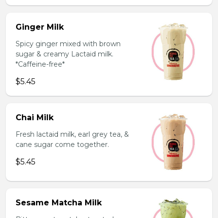
Ginger Milk
Spicy ginger mixed with brown
sugar & creamy Lactaid milk.
*Caffeine-free*
$5.45
Chai Milk
Fresh lactaid milk, earl grey tea, &
cane sugar come together.
$5.45
Sesame Matcha Milk