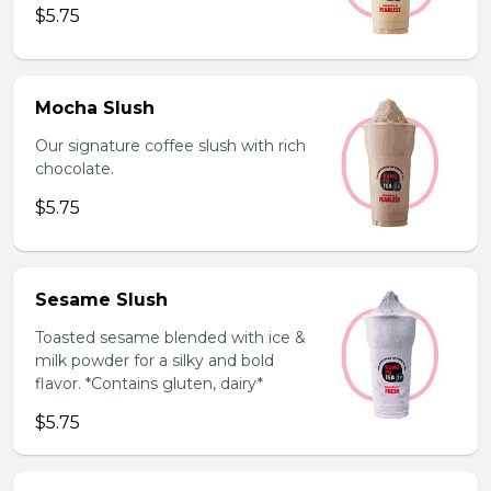
$5.75
Mocha Slush
Our signature coffee slush with rich
chocolate.
$5.75
Sesame Slush
Toasted sesame blended with ice &
milk powder for a silky and bold
flavor. *Contains gluten, dairy*
$5.75