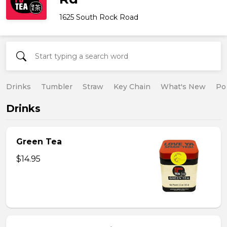
1625 South Rock Road
Drinks
Tumbler
Straw
Key Chain
What's New
Po
Drinks
Green Tea
$14.95