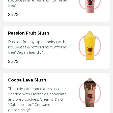
ice. Sweet & refreshing. *Caffeine-
free*
$5.75
Passion Fruit Slush
Passion fruit syrup blending with
ice. Sweet & refreshing. *Caffeine-
free*Vegan friendly*
$5.75
Cocoa Lava Slush
The ultimate chocolate slush.
Loaded with Hershey’s chocolate
and oreo cookies. Creamy & rich.
*Caffeine-free* Contains
gluten,dairy*