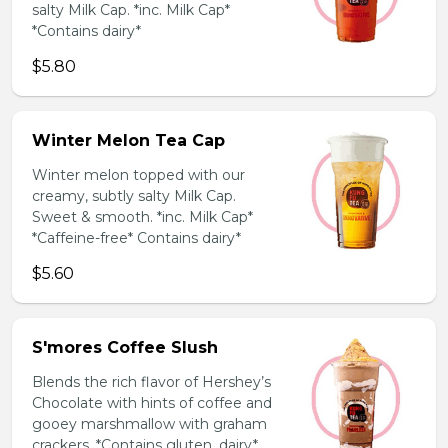
salty Milk Cap. *inc. Milk Cap*
*Contains dairy*
$5.80
Winter Melon Tea Cap
Winter melon topped with our
creamy, subtly salty Milk Cap.
Sweet & smooth. *inc. Milk Cap*
*Caffeine-free* Contains dairy*
$5.60
S'mores Coffee Slush
Blends the rich flavor of Hershey’s
Chocolate with hints of coffee and
gooey marshmallow with graham
crackers. *Contains gluten, dairy*