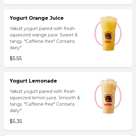
Yogurt Orange Juice
Yakult yogurt paired with fresh-
squeezed orange juice. Sweet &
tangy. *Caffeine-free* Contains
dairy*
$5.55
Yogurt Lemonade
Yakult yogurt paired with fresh-
squeezed lemon juice. Smooth &
tangy. *Caffeine-free* Contains
dairy*
$5.35