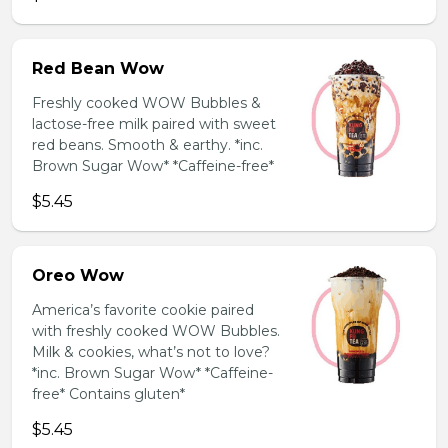
Red Bean Wow
Freshly cooked WOW Bubbles &
lactose-free milk paired with sweet
red beans. Smooth & earthy. *inc.
Brown Sugar Wow* *Caffeine-free*
$5.45
Oreo Wow
America’s favorite cookie paired
with freshly cooked WOW Bubbles.
Milk & cookies, what’s not to love?
*inc. Brown Sugar Wow* *Caffeine-
free* Contains gluten*
$5.45