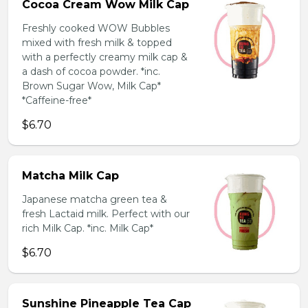
Cocoa Cream Wow Milk Cap
Freshly cooked WOW Bubbles
mixed with fresh milk & topped
with a perfectly creamy milk cap &
a dash of cocoa powder. *inc.
Brown Sugar Wow, Milk Cap*
*Caffeine-free*
$6.70
Matcha Milk Cap
Japanese matcha green tea &
fresh Lactaid milk. Perfect with our
rich Milk Cap. *inc. Milk Cap*
$6.70
Sunshine Pineapple Tea Cap