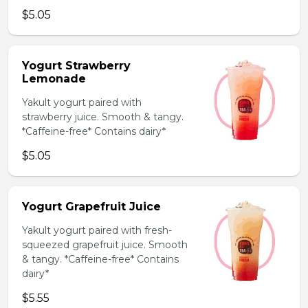
$5.05
Yogurt Strawberry
Lemonade
Yakult yogurt paired with
strawberry juice. Smooth & tangy.
*Caffeine-free* Contains dairy*
$5.05
Yogurt Grapefruit Juice
Yakult yogurt paired with fresh-
squeezed grapefruit juice. Smooth
& tangy. *Caffeine-free* Contains
dairy*
$5.55