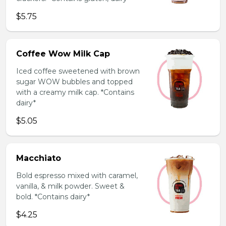
$5.75
Coffee Wow Milk Cap
Iced coffee sweetened with brown
sugar WOW bubbles and topped
with a creamy milk cap. *Contains
dairy*
$5.05
Macchiato
Bold espresso mixed with caramel,
vanilla, & milk powder. Sweet &
bold. *Contains dairy*
$4.25