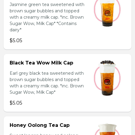
Jasmine green tea sweetened with
brown sugar bubbles and topped
with a creamy milk cap. *inc. Brown
Sugar Wow, Milk Cap* *Contains
dairy*
$5.05
Black Tea Wow Milk Cap
Earl grey black tea sweetened with
brown sugar bubbles and topped
with a creamy milk cap. *inc. Brown
Sugar Wow, Milk Cap*
$5.05
Honey Oolong Tea Cap