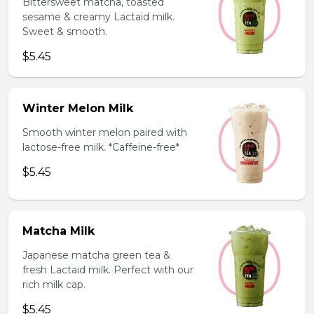
Bittersweet matcha, toasted
sesame & creamy Lactaid milk.
Sweet & smooth.
$5.45
Winter Melon Milk
Smooth winter melon paired with
lactose-free milk. *Caffeine-free*
$5.45
Matcha Milk
Japanese matcha green tea &
fresh Lactaid milk. Perfect with our
rich milk cap.
$5.45