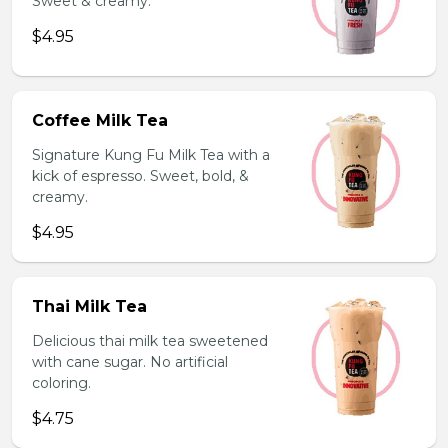
Sweet & creamy.
$4.95
Coffee Milk Tea
Signature Kung Fu Milk Tea with a
kick of espresso. Sweet, bold, &
creamy.
$4.95
Thai Milk Tea
Delicious thai milk tea sweetened
with cane sugar. No artificial
coloring.
$4.75