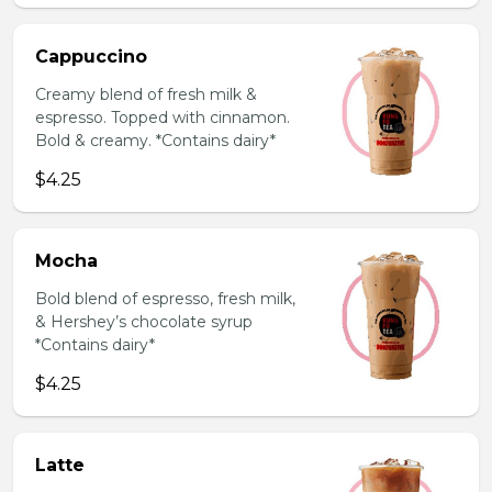
Cappuccino
Creamy blend of fresh milk &
espresso. Topped with cinnamon.
Bold & creamy. *Contains dairy*
$4.25
Mocha
Bold blend of espresso, fresh milk,
& Hershey’s chocolate syrup
*Contains dairy*
$4.25
Latte