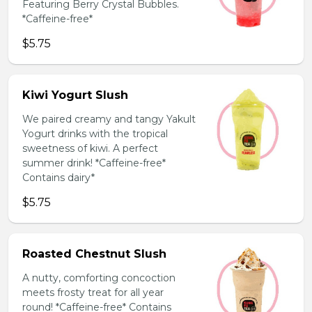
Featuring Berry Crystal Bubbles.
*Caffeine-free*
$5.75
Kiwi Yogurt Slush
We paired creamy and tangy Yakult
Yogurt drinks with the tropical
sweetness of kiwi. A perfect
summer drink! *Caffeine-free*
Contains dairy*
$5.75
Roasted Chestnut Slush
A nutty, comforting concoction
meets frosty treat for all year
round! *Caffeine-free* Contains