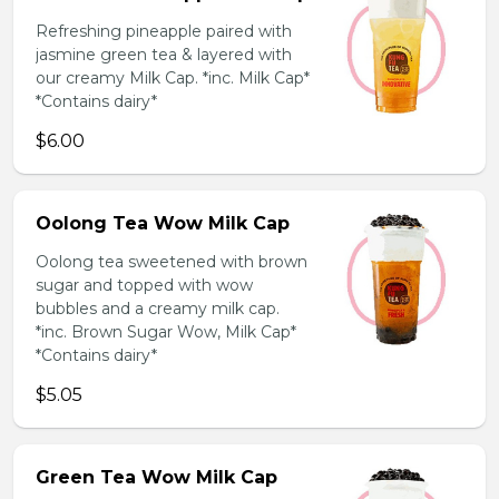
Refreshing pineapple paired with
jasmine green tea & layered with
our creamy Milk Cap. *inc. Milk Cap*
*Contains dairy*
$6.00
Oolong Tea Wow Milk Cap
Oolong tea sweetened with brown
sugar and topped with wow
bubbles and a creamy milk cap.
*inc. Brown Sugar Wow, Milk Cap*
*Contains dairy*
$5.05
Green Tea Wow Milk Cap