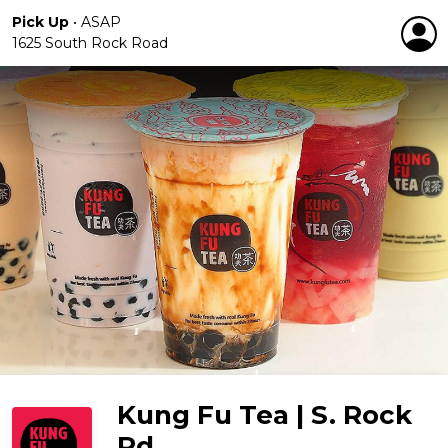
Pick Up
•
ASAP
1625 South Rock Road
Kung Fu Tea | S. Rock
Rd