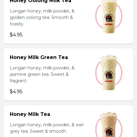
Honey Oolong Milk Tea
Longan honey, milk powder, &
golden oolong tea. Smooth &
toasty.
$4.95
Honey Milk Green Tea
Longan honey, milk powder, &
jasmine green tea. Sweet &
fragrant.
$4.95
Honey Milk Tea
Longan honey, milk powder, & earl
grey tea. Sweet & smooth.