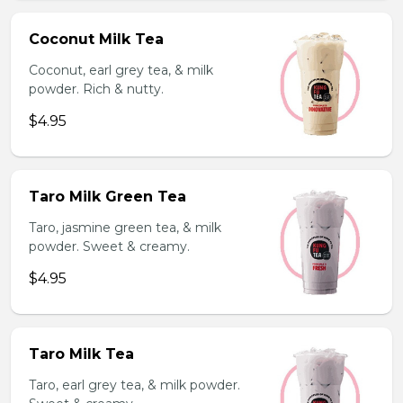
Coconut Milk Tea
Coconut, earl grey tea, & milk
powder. Rich & nutty.
$4.95
Taro Milk Green Tea
Taro, jasmine green tea, & milk
powder. Sweet & creamy.
$4.95
Taro Milk Tea
Taro, earl grey tea, & milk powder.