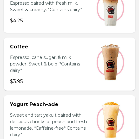
Espresso paired with fresh milk.
Sweet & creamy. *Contains dairy*
$4.25
Coffee
Espresso, cane sugar, & milk
powder. Sweet & bold. *Contains
dairy*
$3.95
Yogurt Peach-ade
Sweet and tart yakult paired with
delicious chunks of peach and fresh
lemonade. *Caffeine-free* Contains
dairy*