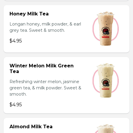
Honey Milk Tea
Longan honey, milk powder, & earl
grey tea. Sweet & smooth.
$4.95
Winter Melon Milk Green
Tea
Refreshing winter melon, jasmine
green tea, & milk powder. Sweet &
smooth.
$4.95
Almond Milk Tea