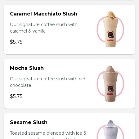
Caramel Macchiato Slush
Our signature coffee slush with
caramel & vanilla.
$5.75
Mocha Slush
Our signature coffee slush with rich
chocolate.
$5.75
Sesame Slush
Toasted sesame blended with ice &