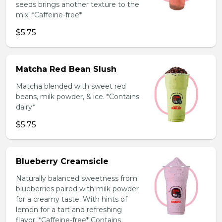
seeds brings another texture to the
mix! *Caffeine-free*
$5.75
Matcha Red Bean Slush
Matcha blended with sweet red
beans, milk powder, & ice. *Contains
dairy*
$5.75
Blueberry Creamsicle
Naturally balanced sweetness from
blueberries paired with milk powder
for a creamy taste. With hints of
lemon for a tart and refreshing
flavor. *Caffeine-free* Contains