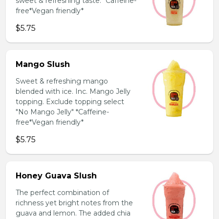
sweet & refreshing taste. *Caffeine-
free*Vegan friendly*
$5.75
Mango Slush
Sweet & refreshing mango
blended with ice. Inc. Mango Jelly
topping. Exclude topping select
"No Mango Jelly" *Caffeine-
free*Vegan friendly*
$5.75
Honey Guava Slush
The perfect combination of
richness yet bright notes from the
guava and lemon. The added chia