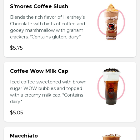
S'mores Coffee Slush
Blends the rich flavor of Hershey’s
Chocolate with hints of coffee and
gooey marshmallow with graham
crackers. *Contains gluten, dairy*
$5.75
Coffee Wow Milk Cap
Iced coffee sweetened with brown
sugar WOW bubbles and topped
with a creamy milk cap. *Contains
dairy*
$5.05
Macchiato