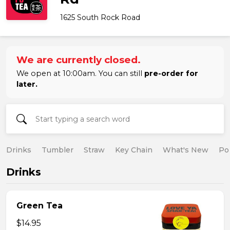
1625 South Rock Road
We are currently closed.
We open at 10:00am. You can still
pre-order for
later.
Drinks
Tumbler
Straw
Key Chain
What's New
Po
Drinks
Green Tea
$14.95