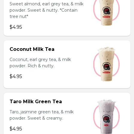
Sweet almond, earl grey tea, & milk
powder. Sweet & nutty. *Contain
tree nut*
$4.95
Coconut Milk Tea
Coconut, earl grey tea, & milk
powder. Rich & nutty.
$4.95
Taro Milk Green Tea
Taro, jasmine green tea, & milk
powder. Sweet & creamy.
$4.95