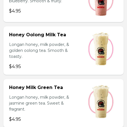
blueberry. Smooth & fruity.
$4.95
Honey Oolong Milk Tea
Longan honey, milk powder, &
golden oolong tea. Smooth &
toasty.
$4.95
Honey Milk Green Tea
Longan honey, milk powder, &
jasmine green tea. Sweet &
fragrant.
$4.95