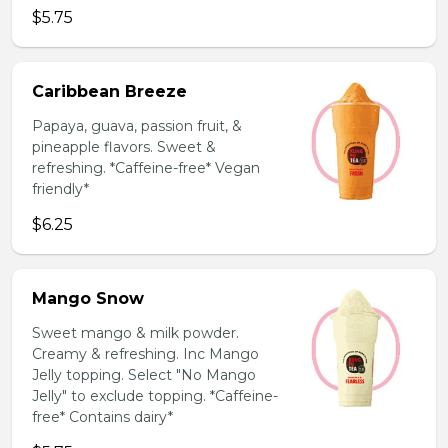
$5.75
Caribbean Breeze
Papaya, guava, passion fruit, &
pineapple flavors. Sweet &
refreshing. *Caffeine-free* Vegan
friendly*
$6.25
Mango Snow
Sweet mango & milk powder.
Creamy & refreshing. Inc Mango
Jelly topping. Select "No Mango
Jelly" to exclude topping. *Caffeine-
free* Contains dairy*