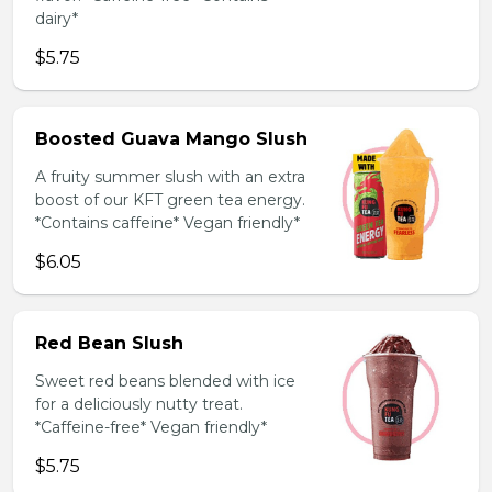
dairy*
$5.75
Boosted Guava Mango Slush
A fruity summer slush with an extra
boost of our KFT green tea energy.
*Contains caffeine* Vegan friendly*
$6.05
Red Bean Slush
Sweet red beans blended with ice
for a deliciously nutty treat.
*Caffeine-free* Vegan friendly*
$5.75