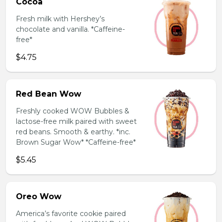
Cocoa
Fresh milk with Hershey’s
chocolate and vanilla. *Caffeine-
free*
$4.75
Red Bean Wow
Freshly cooked WOW Bubbles &
lactose-free milk paired with sweet
red beans. Smooth & earthy. *inc.
Brown Sugar Wow* *Caffeine-free*
$5.45
Oreo Wow
America’s favorite cookie paired