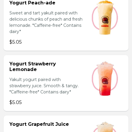
Yogurt Peach-ade
Sweet and tart yakult paired with
delicious chunks of peach and fresh
lemonade. *Caffeine-free* Contains
dairy*
$5.05
Yogurt Strawberry
Lemonade
Yakult yogurt paired with
strawberry juice. Smooth & tangy.
*Caffeine-free* Contains dairy*
$5.05
Yogurt Grapefruit Juice