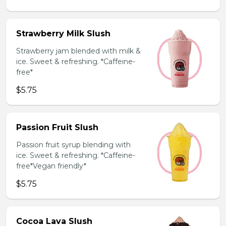
Strawberry Milk Slush
Strawberry jam blended with milk &
ice. Sweet & refreshing. *Caffeine-
free*
$5.75
Passion Fruit Slush
Passion fruit syrup blending with
ice. Sweet & refreshing. *Caffeine-
free*Vegan friendly*
$5.75
Cocoa Lava Slush