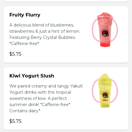
Fruity Flurry
A delicious blend of blueberries,
strawberries & just a hint of lemon.
Featuring Berry Crystal Bubbles.
*Caffeine-free*
$5.75
Kiwi Yogurt Slush
We paired creamy and tangy Yakult
Yogurt drinks with the tropical
sweetness of kiwi. A perfect
summer drink! *Caffeine-free*
Contains dairy*
$5.75