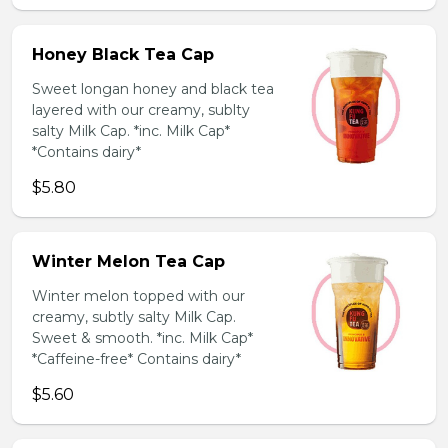
Honey Black Tea Cap
Sweet longan honey and black tea
layered with our creamy, sublty
salty Milk Cap. *inc. Milk Cap*
*Contains dairy*
$5.80
Winter Melon Tea Cap
Winter melon topped with our
creamy, subtly salty Milk Cap.
Sweet & smooth. *inc. Milk Cap*
*Caffeine-free* Contains dairy*
$5.60