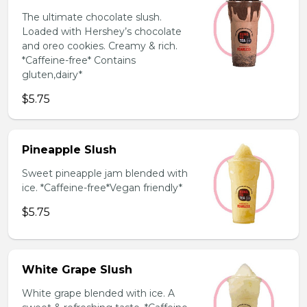
The ultimate chocolate slush.
Loaded with Hershey’s chocolate
and oreo cookies. Creamy & rich.
*Caffeine-free* Contains
gluten,dairy*
$5.75
Pineapple Slush
Sweet pineapple jam blended with
ice. *Caffeine-free*Vegan friendly*
$5.75
White Grape Slush
White grape blended with ice. A