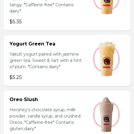
tangy. *Caffeine-free* Contains
dairy*
$5.35
Yogurt Green Tea
Yakult yogurt paired with jasmine
green tea. Sweet & tart with a hint
of plum. *Contains dairy*
$5.25
Oreo Slush
Hershey’s chocolate syrup, milk
powder, vanilla syrup, and crushed
Oreos. *Caffeine-free* Contains
gluten,dairy*