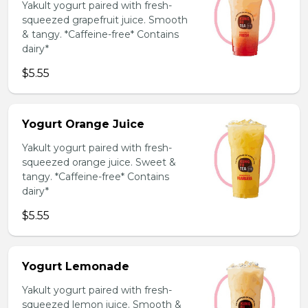
Yakult yogurt paired with fresh-
squeezed grapefruit juice. Smooth
& tangy. *Caffeine-free* Contains
dairy*
$5.55
Yogurt Orange Juice
Yakult yogurt paired with fresh-
squeezed orange juice. Sweet &
tangy. *Caffeine-free* Contains
dairy*
$5.55
Yogurt Lemonade
Yakult yogurt paired with fresh-
squeezed lemon juice. Smooth &