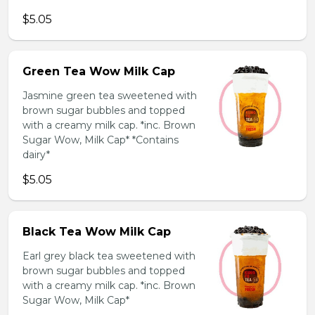
$5.05
Green Tea Wow Milk Cap
Jasmine green tea sweetened with
brown sugar bubbles and topped
with a creamy milk cap. *inc. Brown
Sugar Wow, Milk Cap* *Contains
dairy*
$5.05
Black Tea Wow Milk Cap
Earl grey black tea sweetened with
brown sugar bubbles and topped
with a creamy milk cap. *inc. Brown
Sugar Wow, Milk Cap*