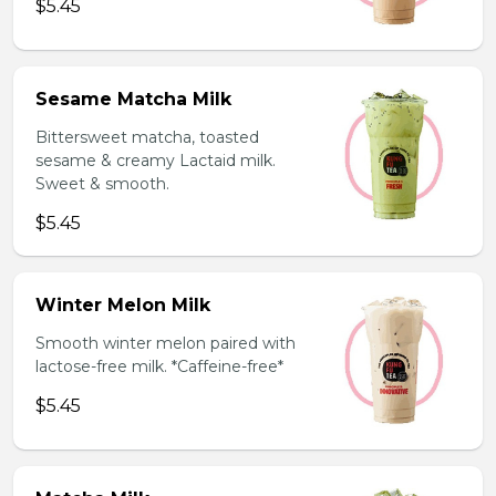
$5.45
Sesame Matcha Milk
Bittersweet matcha, toasted
sesame & creamy Lactaid milk.
Sweet & smooth.
$5.45
Winter Melon Milk
Smooth winter melon paired with
lactose-free milk. *Caffeine-free*
$5.45