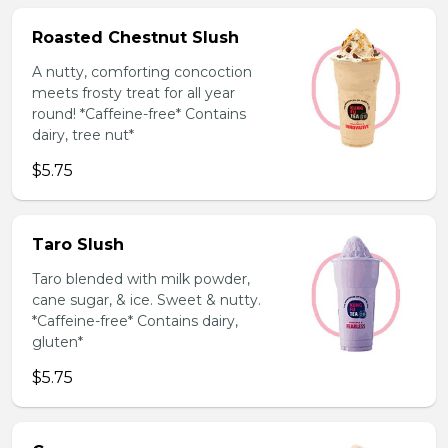
Roasted Chestnut Slush
A nutty, comforting concoction
meets frosty treat for all year
round! *Caffeine-free* Contains
dairy, tree nut*
$5.75
Taro Slush
Taro blended with milk powder,
cane sugar, & ice. Sweet & nutty.
*Caffeine-free* Contains dairy,
gluten*
$5.75