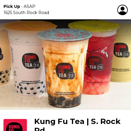
Pick Up
•
ASAP
1625 South Rock Road
Kung Fu Tea | S. Rock
Rd