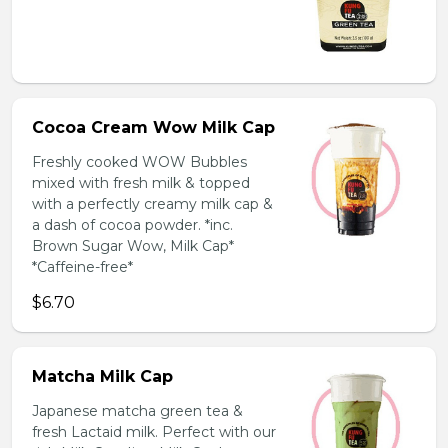
Cocoa Cream Wow Milk Cap
Freshly cooked WOW Bubbles
mixed with fresh milk & topped
with a perfectly creamy milk cap &
a dash of cocoa powder. *inc.
Brown Sugar Wow, Milk Cap*
*Caffeine-free*
$6.70
Matcha Milk Cap
Japanese matcha green tea &
fresh Lactaid milk. Perfect with our