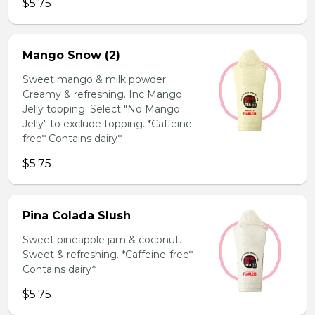
$5.75
Mango Snow (2)
Sweet mango & milk powder.
Creamy & refreshing. Inc Mango
Jelly topping. Select "No Mango
Jelly" to exclude topping. *Caffeine-
free* Contains dairy*
$5.75
Pina Colada Slush
Sweet pineapple jam & coconut.
Sweet & refreshing. *Caffeine-free*
Contains dairy*
$5.75