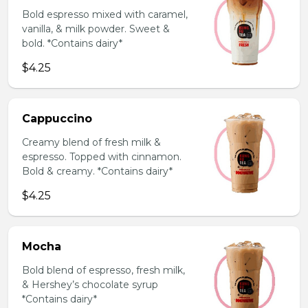
Bold espresso mixed with caramel,
vanilla, & milk powder. Sweet &
bold. *Contains dairy*
$4.25
Cappuccino
Creamy blend of fresh milk &
espresso. Topped with cinnamon.
Bold & creamy. *Contains dairy*
$4.25
Mocha
Bold blend of espresso, fresh milk,
& Hershey’s chocolate syrup
*Contains dairy*