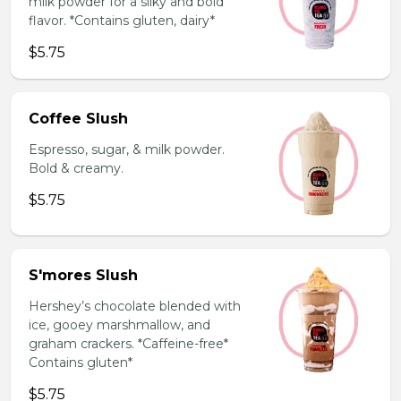
milk powder for a silky and bold
flavor. *Contains gluten, dairy*
$5.75
Coffee Slush
Espresso, sugar, & milk powder.
Bold & creamy.
$5.75
S'mores Slush
Hershey’s chocolate blended with
ice, gooey marshmallow, and
graham crackers. *Caffeine-free*
Contains gluten*
$5.75