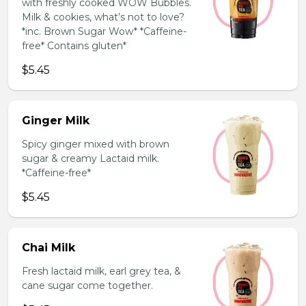
with freshly cooked WOW Bubbles.
Milk & cookies, what’s not to love?
*inc. Brown Sugar Wow* *Caffeine-
free* Contains gluten*
$5.45
Ginger Milk
Spicy ginger mixed with brown
sugar & creamy Lactaid milk.
*Caffeine-free*
$5.45
Chai Milk
Fresh lactaid milk, earl grey tea, &
cane sugar come together.