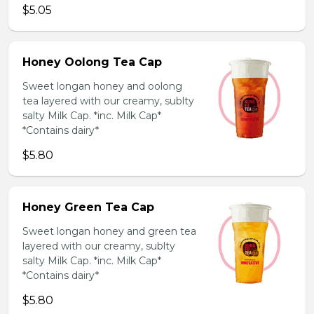
$5.05
Honey Oolong Tea Cap
Sweet longan honey and oolong
tea layered with our creamy, sublty
salty Milk Cap. *inc. Milk Cap*
*Contains dairy*
$5.80
Honey Green Tea Cap
Sweet longan honey and green tea
layered with our creamy, sublty
salty Milk Cap. *inc. Milk Cap*
*Contains dairy*
$5.80