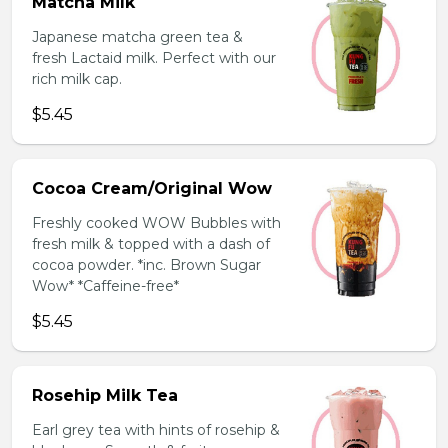
Matcha Milk
Japanese matcha green tea &
fresh Lactaid milk. Perfect with our
rich milk cap.
$5.45
Cocoa Cream/Original Wow
Freshly cooked WOW Bubbles with
fresh milk & topped with a dash of
cocoa powder. *inc. Brown Sugar
Wow* *Caffeine-free*
$5.45
Rosehip Milk Tea
Earl grey tea with hints of rosehip &