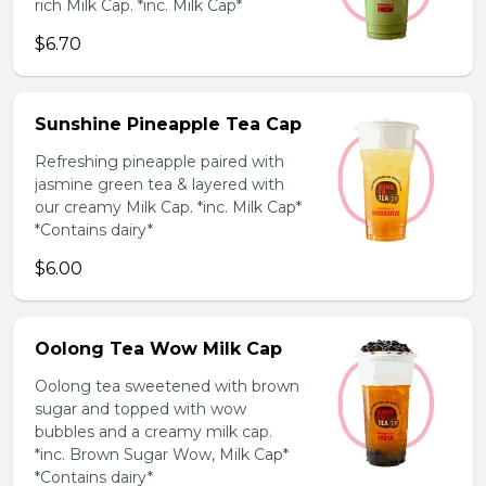
rich Milk Cap. *inc. Milk Cap*
$6.70
Sunshine Pineapple Tea Cap
Refreshing pineapple paired with
jasmine green tea & layered with
our creamy Milk Cap. *inc. Milk Cap*
*Contains dairy*
$6.00
Oolong Tea Wow Milk Cap
Oolong tea sweetened with brown
sugar and topped with wow
bubbles and a creamy milk cap.
*inc. Brown Sugar Wow, Milk Cap*
*Contains dairy*