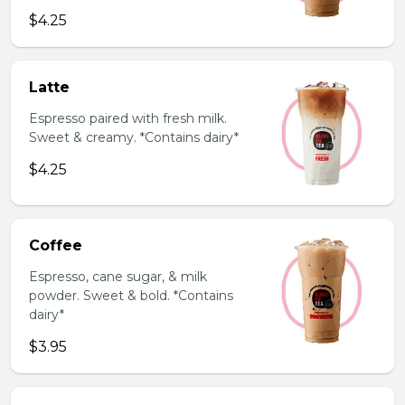
$4.25
Latte
Espresso paired with fresh milk.
Sweet & creamy. *Contains dairy*
$4.25
Coffee
Espresso, cane sugar, & milk
powder. Sweet & bold. *Contains
dairy*
$3.95