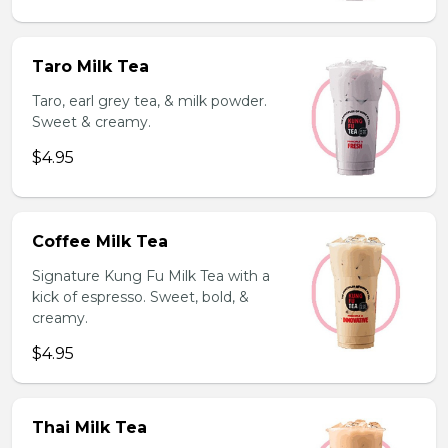
Taro Milk Tea
Taro, earl grey tea, & milk powder.
Sweet & creamy.
$4.95
Coffee Milk Tea
Signature Kung Fu Milk Tea with a
kick of espresso. Sweet, bold, &
creamy.
$4.95
Thai Milk Tea