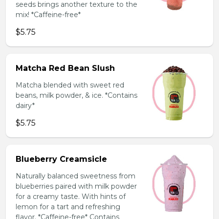
seeds brings another texture to the
mix! *Caffeine-free*
$5.75
Matcha Red Bean Slush
Matcha blended with sweet red
beans, milk powder, & ice. *Contains
dairy*
$5.75
Blueberry Creamsicle
Naturally balanced sweetness from
blueberries paired with milk powder
for a creamy taste. With hints of
lemon for a tart and refreshing
flavor. *Caffeine-free* Contains