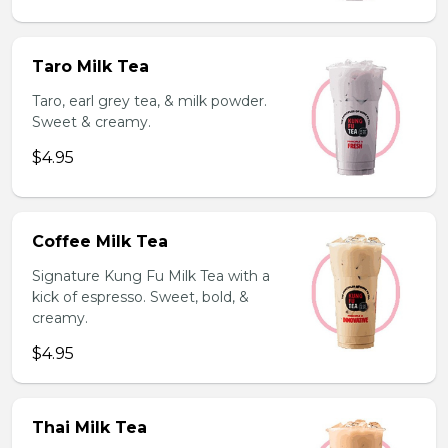
Taro Milk Tea
Taro, earl grey tea, & milk powder.
Sweet & creamy.
$4.95
Coffee Milk Tea
Signature Kung Fu Milk Tea with a
kick of espresso. Sweet, bold, &
creamy.
$4.95
Thai Milk Tea