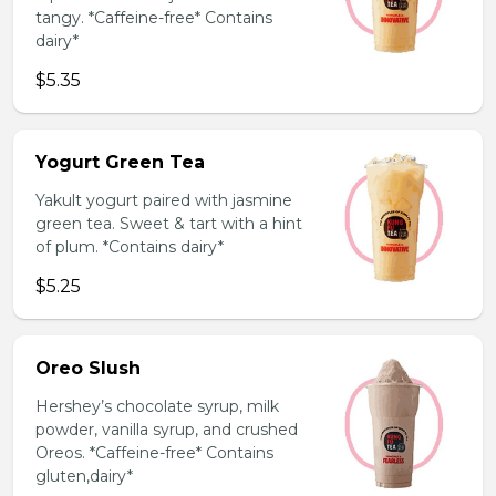
tangy. *Caffeine-free* Contains
dairy*
$5.35
Yogurt Green Tea
Yakult yogurt paired with jasmine
green tea. Sweet & tart with a hint
of plum. *Contains dairy*
$5.25
Oreo Slush
Hershey’s chocolate syrup, milk
powder, vanilla syrup, and crushed
Oreos. *Caffeine-free* Contains
gluten,dairy*