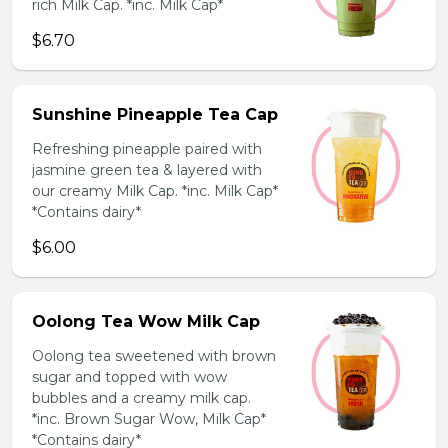
rich Milk Cap. *inc. Milk Cap*
$6.70
Sunshine Pineapple Tea Cap
Refreshing pineapple paired with
jasmine green tea & layered with
our creamy Milk Cap. *inc. Milk Cap*
*Contains dairy*
$6.00
Oolong Tea Wow Milk Cap
Oolong tea sweetened with brown
sugar and topped with wow
bubbles and a creamy milk cap.
*inc. Brown Sugar Wow, Milk Cap*
*Contains dairy*