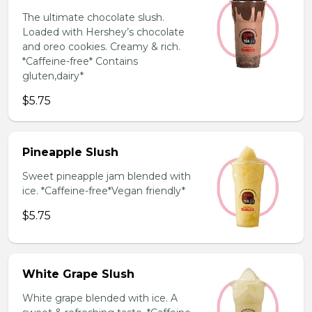
The ultimate chocolate slush.
Loaded with Hershey’s chocolate
and oreo cookies. Creamy & rich.
*Caffeine-free* Contains
gluten,dairy*
$5.75
Pineapple Slush
Sweet pineapple jam blended with
ice. *Caffeine-free*Vegan friendly*
$5.75
White Grape Slush
White grape blended with ice. A