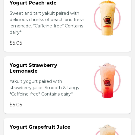
Yogurt Peach-ade
Sweet and tart yakult paired with
delicious chunks of peach and fresh
lemonade. *Caffeine-free* Contains
dairy*
$5.05
Yogurt Strawberry
Lemonade
Yakult yogurt paired with
strawberry juice. Smooth & tangy.
*Caffeine-free* Contains dairy*
$5.05
Yogurt Grapefruit Juice