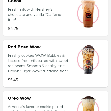
Cocoa
Fresh milk with Hershey’s
chocolate and vanilla. *Caffeine-
free*
$4.75
Red Bean Wow
Freshly cooked WOW Bubbles &
lactose-free milk paired with sweet
red beans. Smooth & earthy. *inc.
Brown Sugar Wow* *Caffeine-free*
$5.45
Oreo Wow
America’s favorite cookie paired