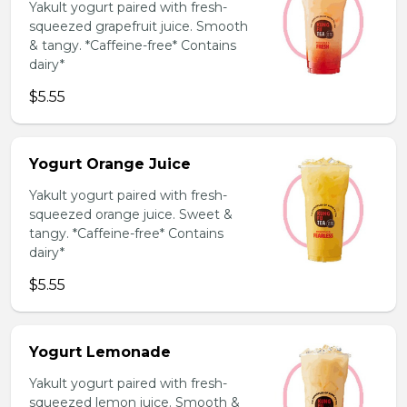
Yakult yogurt paired with fresh-
squeezed grapefruit juice. Smooth
& tangy. *Caffeine-free* Contains
dairy*
$5.55
Yogurt Orange Juice
Yakult yogurt paired with fresh-
squeezed orange juice. Sweet &
tangy. *Caffeine-free* Contains
dairy*
$5.55
Yogurt Lemonade
Yakult yogurt paired with fresh-
squeezed lemon juice. Smooth &