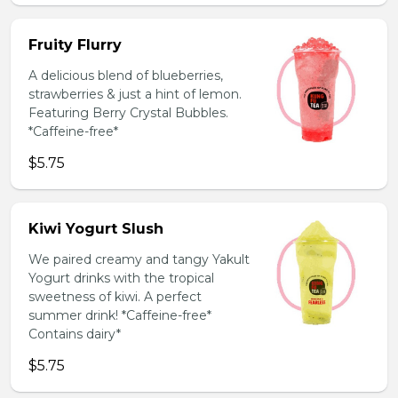
Fruity Flurry
A delicious blend of blueberries,
strawberries & just a hint of lemon.
Featuring Berry Crystal Bubbles.
*Caffeine-free*
$5.75
Kiwi Yogurt Slush
We paired creamy and tangy Yakult
Yogurt drinks with the tropical
sweetness of kiwi. A perfect
summer drink! *Caffeine-free*
Contains dairy*
$5.75