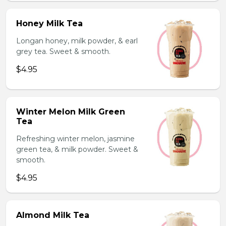
Honey Milk Tea
Longan honey, milk powder, & earl
grey tea. Sweet & smooth.
$4.95
Winter Melon Milk Green
Tea
Refreshing winter melon, jasmine
green tea, & milk powder. Sweet &
smooth.
$4.95
Almond Milk Tea