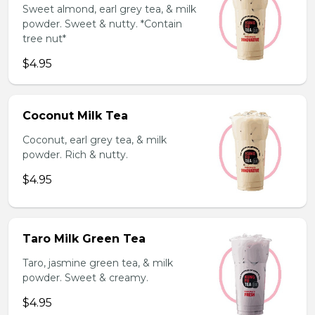
Sweet almond, earl grey tea, & milk
powder. Sweet & nutty. *Contain
tree nut*
$4.95
Coconut Milk Tea
Coconut, earl grey tea, & milk
powder. Rich & nutty.
$4.95
Taro Milk Green Tea
Taro, jasmine green tea, & milk
powder. Sweet & creamy.
$4.95