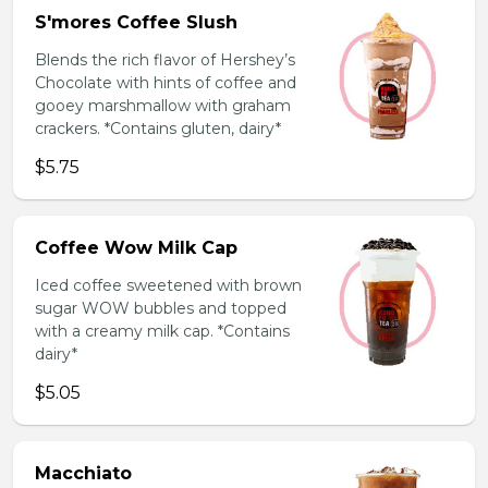
S'mores Coffee Slush
Blends the rich flavor of Hershey’s
Chocolate with hints of coffee and
gooey marshmallow with graham
crackers. *Contains gluten, dairy*
$5.75
Coffee Wow Milk Cap
Iced coffee sweetened with brown
sugar WOW bubbles and topped
with a creamy milk cap. *Contains
dairy*
$5.05
Macchiato