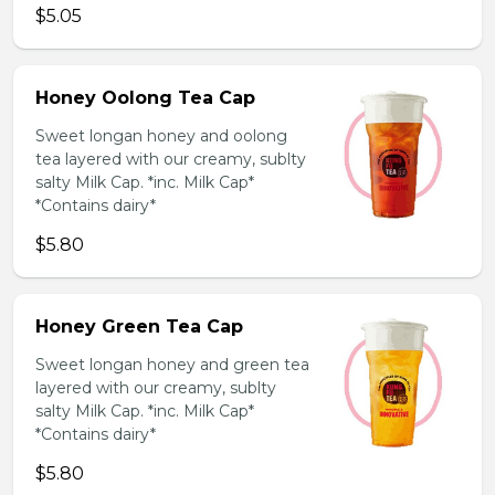
$5.05
Honey Oolong Tea Cap
Sweet longan honey and oolong
tea layered with our creamy, sublty
salty Milk Cap. *inc. Milk Cap*
*Contains dairy*
$5.80
Honey Green Tea Cap
Sweet longan honey and green tea
layered with our creamy, sublty
salty Milk Cap. *inc. Milk Cap*
*Contains dairy*
$5.80