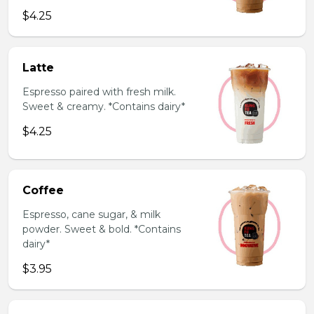
$4.25
Latte
Espresso paired with fresh milk.
Sweet & creamy. *Contains dairy*
$4.25
Coffee
Espresso, cane sugar, & milk
powder. Sweet & bold. *Contains
dairy*
$3.95