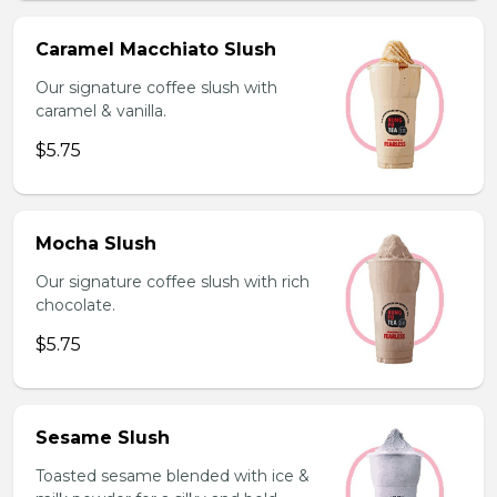
Caramel Macchiato Slush
Our signature coffee slush with
caramel & vanilla.
$5.75
Mocha Slush
Our signature coffee slush with rich
chocolate.
$5.75
Sesame Slush
Toasted sesame blended with ice &