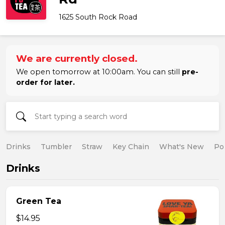
1625 South Rock Road
We are currently closed.
We open tomorrow at 10:00am. You can still
pre-
order for later.
Drinks
Tumbler
Straw
Key Chain
What's New
Po
Drinks
Green Tea
$14.95