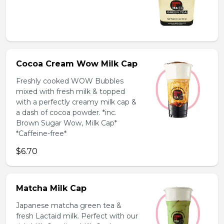
Cocoa Cream Wow Milk Cap
Freshly cooked WOW Bubbles
mixed with fresh milk & topped
with a perfectly creamy milk cap &
a dash of cocoa powder. *inc.
Brown Sugar Wow, Milk Cap*
*Caffeine-free*
$6.70
Matcha Milk Cap
Japanese matcha green tea &
fresh Lactaid milk. Perfect with our