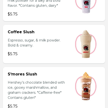
milk powder for a silky and bold
flavor. *Contains gluten, dairy*
$5.75
Coffee Slush
Espresso, sugar, & milk powder.
Bold & creamy.
$5.75
S'mores Slush
Hershey’s chocolate blended with
ice, gooey marshmallow, and
graham crackers. *Caffeine-free*
Contains gluten*
$5.75