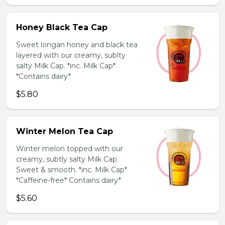
Honey Black Tea Cap
Sweet longan honey and black tea
layered with our creamy, sublty
salty Milk Cap. *inc. Milk Cap*
*Contains dairy*
$5.80
Winter Melon Tea Cap
Winter melon topped with our
creamy, subtly salty Milk Cap.
Sweet & smooth. *inc. Milk Cap*
*Caffeine-free* Contains dairy*
$5.60