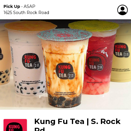
Pick Up
•
ASAP
1625 South Rock Road
Kung Fu Tea | S. Rock
Rd