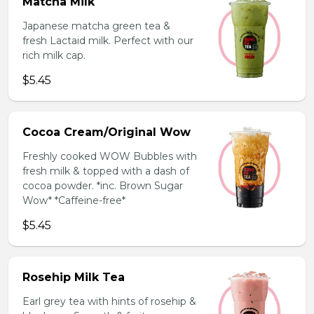
Matcha Milk
Japanese matcha green tea &
fresh Lactaid milk. Perfect with our
rich milk cap.
$5.45
Cocoa Cream/Original Wow
Freshly cooked WOW Bubbles with
fresh milk & topped with a dash of
cocoa powder. *inc. Brown Sugar
Wow* *Caffeine-free*
$5.45
Rosehip Milk Tea
Earl grey tea with hints of rosehip &