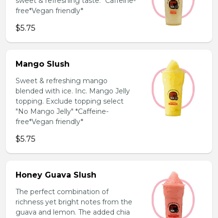
sweet & refreshing taste. *Caffeine-
free*Vegan friendly*
$5.75
Mango Slush
Sweet & refreshing mango
blended with ice. Inc. Mango Jelly
topping. Exclude topping select
"No Mango Jelly" *Caffeine-
free*Vegan friendly*
$5.75
Honey Guava Slush
The perfect combination of
richness yet bright notes from the
guava and lemon. The added chia