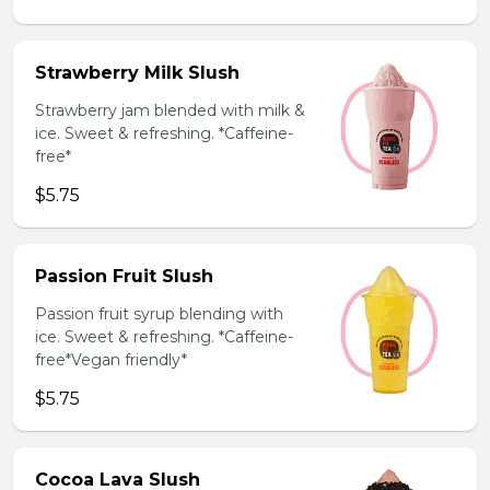
Strawberry Milk Slush
Strawberry jam blended with milk &
ice. Sweet & refreshing. *Caffeine-
free*
$5.75
Passion Fruit Slush
Passion fruit syrup blending with
ice. Sweet & refreshing. *Caffeine-
free*Vegan friendly*
$5.75
Cocoa Lava Slush