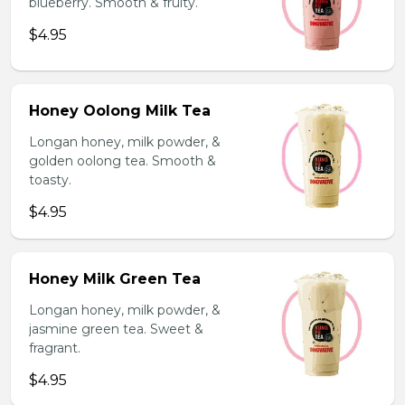
blueberry. Smooth & fruity.
$4.95
Honey Oolong Milk Tea
Longan honey, milk powder, &
golden oolong tea. Smooth &
toasty.
$4.95
Honey Milk Green Tea
Longan honey, milk powder, &
jasmine green tea. Sweet &
fragrant.
$4.95