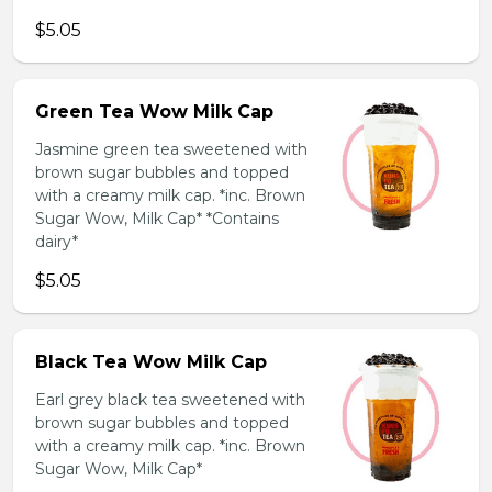
$5.05
Green Tea Wow Milk Cap
Jasmine green tea sweetened with
brown sugar bubbles and topped
with a creamy milk cap. *inc. Brown
Sugar Wow, Milk Cap* *Contains
dairy*
$5.05
Black Tea Wow Milk Cap
Earl grey black tea sweetened with
brown sugar bubbles and topped
with a creamy milk cap. *inc. Brown
Sugar Wow, Milk Cap*