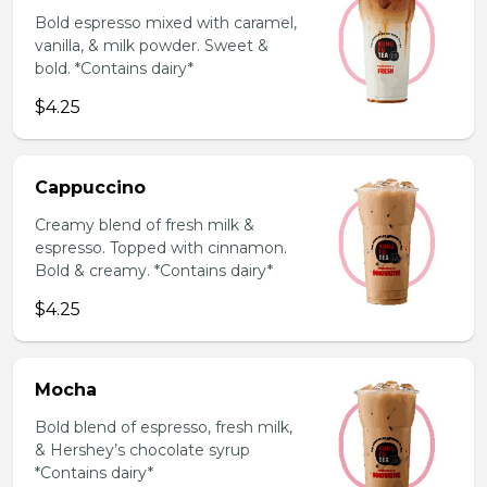
Bold espresso mixed with caramel,
vanilla, & milk powder. Sweet &
bold. *Contains dairy*
$4.25
Cappuccino
Creamy blend of fresh milk &
espresso. Topped with cinnamon.
Bold & creamy. *Contains dairy*
$4.25
Mocha
Bold blend of espresso, fresh milk,
& Hershey’s chocolate syrup
*Contains dairy*