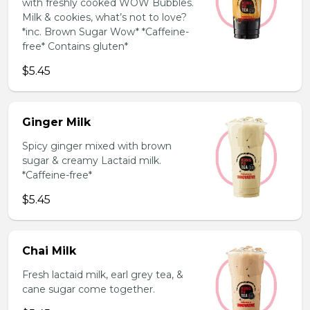
with freshly cooked WOW Bubbles.
Milk & cookies, what’s not to love?
*inc. Brown Sugar Wow* *Caffeine-
free* Contains gluten*
$5.45
Ginger Milk
Spicy ginger mixed with brown
sugar & creamy Lactaid milk.
*Caffeine-free*
$5.45
Chai Milk
Fresh lactaid milk, earl grey tea, &
cane sugar come together.