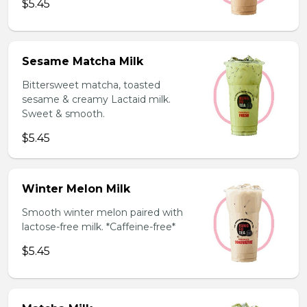
$5.45
Sesame Matcha Milk
Bittersweet matcha, toasted
sesame & creamy Lactaid milk.
Sweet & smooth.
$5.45
Winter Melon Milk
Smooth winter melon paired with
lactose-free milk. *Caffeine-free*
$5.45