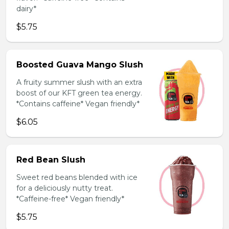
dairy*
$5.75
Boosted Guava Mango Slush
A fruity summer slush with an extra
boost of our KFT green tea energy.
*Contains caffeine* Vegan friendly*
$6.05
Red Bean Slush
Sweet red beans blended with ice
for a deliciously nutty treat.
*Caffeine-free* Vegan friendly*
$5.75