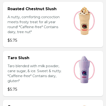
Roasted Chestnut Slush
A nutty, comforting concoction
meets frosty treat for all year
round! *Caffeine-free* Contains
dairy, tree nut*
$5.75
Taro Slush
Taro blended with milk powder,
cane sugar, & ice. Sweet & nutty.
*Caffeine-free* Contains dairy,
gluten*
$5.75