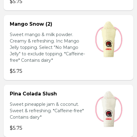
$5.75
Mango Snow (2)
Sweet mango & milk powder.
Creamy & refreshing. Inc Mango
Jelly topping. Select "No Mango
Jelly" to exclude topping. *Caffeine-
free* Contains dairy*
$5.75
Pina Colada Slush
Sweet pineapple jam & coconut.
Sweet & refreshing. *Caffeine-free*
Contains dairy*
$5.75