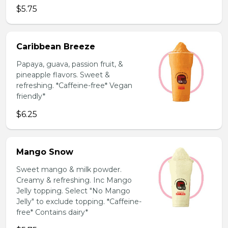
$5.75
Caribbean Breeze
Papaya, guava, passion fruit, &
pineapple flavors. Sweet &
refreshing. *Caffeine-free* Vegan
friendly*
$6.25
Mango Snow
Sweet mango & milk powder.
Creamy & refreshing. Inc Mango
Jelly topping. Select "No Mango
Jelly" to exclude topping. *Caffeine-
free* Contains dairy*