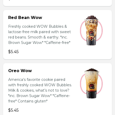
Red Bean Wow
Freshly cooked WOW Bubbles &
lactose-free milk paired with sweet
red beans. Smooth & earthy. *inc.
Brown Sugar Wow* *Caffeine-free*
$5.45
Oreo Wow
America’s favorite cookie paired
with freshly cooked WOW Bubbles.
Milk & cookies, what’s not to love?
*inc. Brown Sugar Wow* *Caffeine-
free* Contains gluten*
$5.45