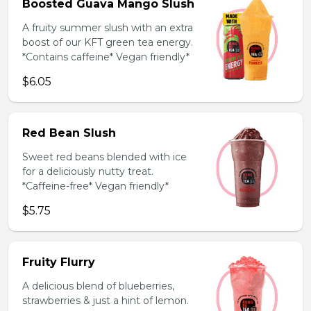
Boosted Guava Mango Slush
A fruity summer slush with an extra
boost of our KFT green tea energy.
*Contains caffeine* Vegan friendly*
$6.05
Red Bean Slush
Sweet red beans blended with ice
for a deliciously nutty treat.
*Caffeine-free* Vegan friendly*
$5.75
Fruity Flurry
A delicious blend of blueberries,
strawberries & just a hint of lemon.