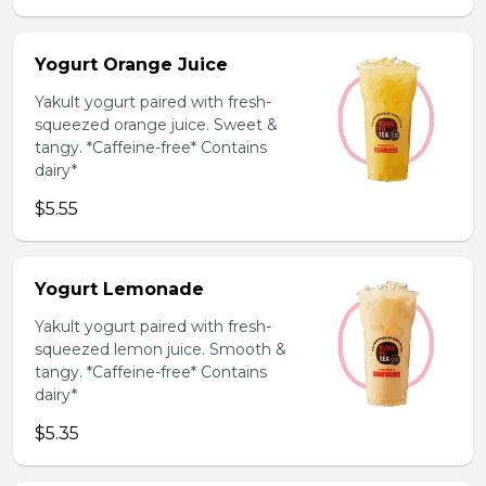
Yogurt Orange Juice
Yakult yogurt paired with fresh-
squeezed orange juice. Sweet &
tangy. *Caffeine-free* Contains
dairy*
$5.55
Yogurt Lemonade
Yakult yogurt paired with fresh-
squeezed lemon juice. Smooth &
tangy. *Caffeine-free* Contains
dairy*
$5.35