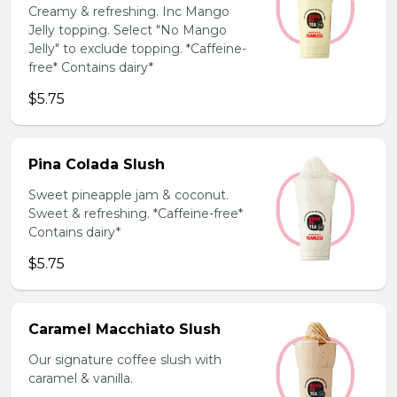
Creamy & refreshing. Inc Mango
Jelly topping. Select "No Mango
Jelly" to exclude topping. *Caffeine-
free* Contains dairy*
$5.75
Pina Colada Slush
Sweet pineapple jam & coconut.
Sweet & refreshing. *Caffeine-free*
Contains dairy*
$5.75
Caramel Macchiato Slush
Our signature coffee slush with
caramel & vanilla.