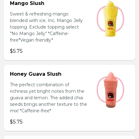
Mango Slush
Sweet & refreshing mango
blended with ice. Inc. Mango Jelly
topping. Exclude topping select
"No Mango Jelly" *Caffeine-
free*Vegan friendly*
$5.75
Honey Guava Slush
The perfect combination of
richness yet bright notes from the
guava and lemon. The added chia
seeds brings another texture to the
mix! *Caffeine-free*
$5.75