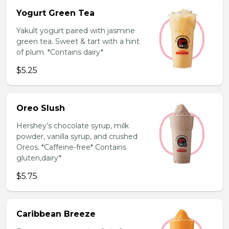
Yogurt Green Tea
Yakult yogurt paired with jasmine
green tea. Sweet & tart with a hint
of plum. *Contains dairy*
$5.25
Oreo Slush
Hershey’s chocolate syrup, milk
powder, vanilla syrup, and crushed
Oreos. *Caffeine-free* Contains
gluten,dairy*
$5.75
Caribbean Breeze