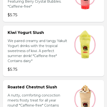
Featuring Berry Crystal Bubbles.
*Caffeine-free*
$5.75
Kiwi Yogurt Slush
We paired creamy and tangy Yakult
Yogurt drinks with the tropical
sweetness of kiwi. A perfect
summer drink! *Caffeine-free*
Contains dairy*
$5.75
Roasted Chestnut Slush
A nutty, comforting concoction
meets frosty treat for all year
round! *Caffeine-free* Contains