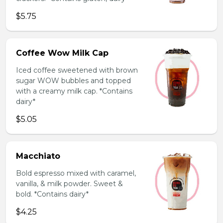
$5.75
Coffee Wow Milk Cap
Iced coffee sweetened with brown
sugar WOW bubbles and topped
with a creamy milk cap. *Contains
dairy*
$5.05
Macchiato
Bold espresso mixed with caramel,
vanilla, & milk powder. Sweet &
bold. *Contains dairy*
$4.25