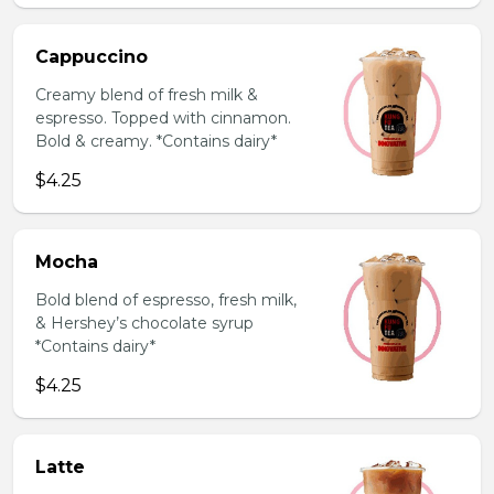
Cappuccino
Creamy blend of fresh milk &
espresso. Topped with cinnamon.
Bold & creamy. *Contains dairy*
$4.25
Mocha
Bold blend of espresso, fresh milk,
& Hershey’s chocolate syrup
*Contains dairy*
$4.25
Latte