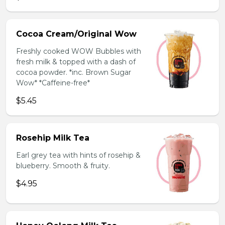
Cocoa Cream/Original Wow
Freshly cooked WOW Bubbles with
fresh milk & topped with a dash of
cocoa powder. *inc. Brown Sugar
Wow* *Caffeine-free*
$5.45
Rosehip Milk Tea
Earl grey tea with hints of rosehip &
blueberry. Smooth & fruity.
$4.95