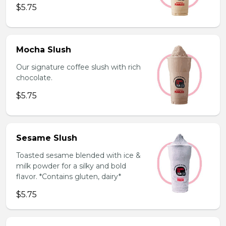
$5.75
Mocha Slush
Our signature coffee slush with rich
chocolate.
$5.75
Sesame Slush
Toasted sesame blended with ice &
milk powder for a silky and bold
flavor. *Contains gluten, dairy*
$5.75