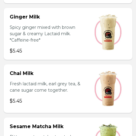
Ginger Milk
Spicy ginger mixed with brown
sugar & creamy Lactaid milk.
*Caffeine-free*
$5.45
Chai Milk
Fresh lactaid milk, earl grey tea, &
cane sugar come together.
$5.45
Sesame Matcha Milk