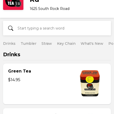
1625 South Rock Road
Drinks
Tumbler
Straw
Key Chain
What's New
Po
Drinks
Green Tea
$14.95