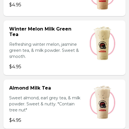
$4.95
Winter Melon Milk Green
Tea
Refreshing winter melon, jasmine
green tea, & milk powder. Sweet &
smooth.
$4.95
Almond Milk Tea
Sweet almond, earl grey tea, & milk
powder. Sweet & nutty. *Contain
tree nut*
$4.95