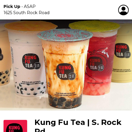
Pick Up
•
ASAP
1625 South Rock Road
Kung Fu Tea | S. Rock
Rd