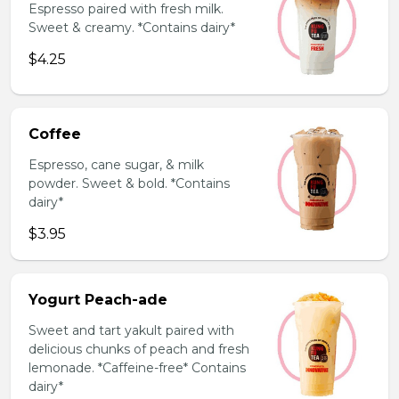
Espresso paired with fresh milk.
Sweet & creamy. *Contains dairy*
$4.25
Coffee
Espresso, cane sugar, & milk
powder. Sweet & bold. *Contains
dairy*
$3.95
Yogurt Peach-ade
Sweet and tart yakult paired with
delicious chunks of peach and fresh
lemonade. *Caffeine-free* Contains
dairy*