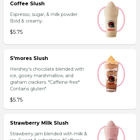
Coffee Slush
Espresso, sugar, & milk powder.
Bold & creamy.
$5.75
S'mores Slush
Hershey’s chocolate blended with
ice, gooey marshmallow, and
graham crackers. *Caffeine-free*
Contains gluten*
$5.75
Strawberry Milk Slush
Strawberry jam blended with milk &