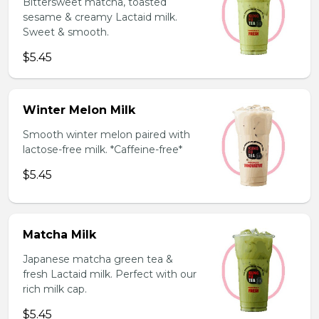
Bittersweet matcha, toasted
sesame & creamy Lactaid milk.
Sweet & smooth.
$5.45
Winter Melon Milk
Smooth winter melon paired with
lactose-free milk. *Caffeine-free*
$5.45
Matcha Milk
Japanese matcha green tea &
fresh Lactaid milk. Perfect with our
rich milk cap.
$5.45