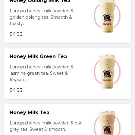
Honey Oolong Milk Tea
Longan honey, milk powder, &
golden oolong tea. Smooth &
toasty.
$4.95
Honey Milk Green Tea
Longan honey, milk powder, &
jasmine green tea. Sweet &
fragrant.
$4.95
Honey Milk Tea
Longan honey, milk powder, & earl
grey tea. Sweet & smooth.