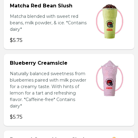
Matcha Red Bean Slush
Matcha blended with sweet red
beans, milk powder, & ice. *Contains
dairy*
$5.75
Blueberry Creamsicle
Naturally balanced sweetness from
blueberries paired with milk powder
for a creamy taste. With hints of
lemon for a tart and refreshing
flavor. *Caffeine-free* Contains
dairy*
$5.75