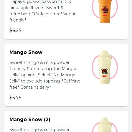
Papaya, guava, passion fruit, &
pineapple flavors. Sweet &
refreshing. *Caffeine-free* Vegan
friendly*
$6.25
Mango Snow
Sweet mango & milk powder.
Creamy & refreshing. Inc Mango
Jelly topping. Select "No Mango
Jelly" to exclude topping. *Caffeine-
free* Contains dairy*
$5.75
Mango Snow (2)
Sweet mango & milk powder.