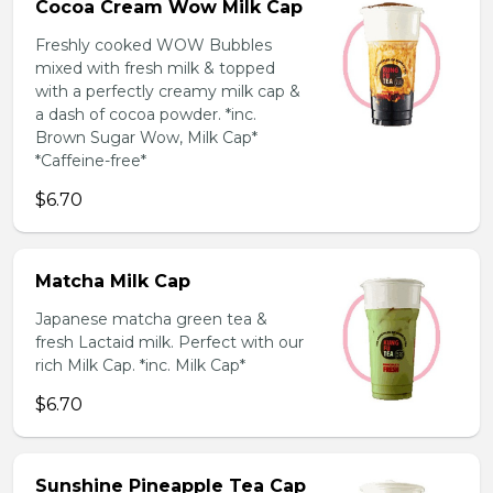
Cocoa Cream Wow Milk Cap
Freshly cooked WOW Bubbles
mixed with fresh milk & topped
with a perfectly creamy milk cap &
a dash of cocoa powder. *inc.
Brown Sugar Wow, Milk Cap*
*Caffeine-free*
$6.70
Matcha Milk Cap
Japanese matcha green tea &
fresh Lactaid milk. Perfect with our
rich Milk Cap. *inc. Milk Cap*
$6.70
Sunshine Pineapple Tea Cap