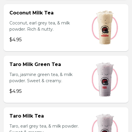
Coconut Milk Tea
Coconut, earl grey tea, & milk
powder. Rich & nutty.
$4.95
Taro Milk Green Tea
Taro, jasmine green tea, & milk
powder. Sweet & creamy.
$4.95
Taro Milk Tea
Taro, earl grey tea, & milk powder.