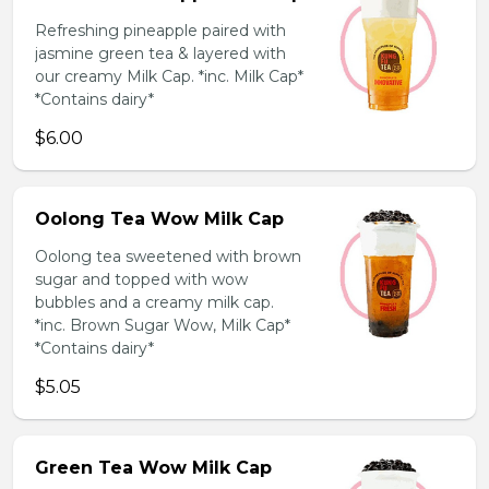
Refreshing pineapple paired with
jasmine green tea & layered with
our creamy Milk Cap. *inc. Milk Cap*
*Contains dairy*
$6.00
Oolong Tea Wow Milk Cap
Oolong tea sweetened with brown
sugar and topped with wow
bubbles and a creamy milk cap.
*inc. Brown Sugar Wow, Milk Cap*
*Contains dairy*
$5.05
Green Tea Wow Milk Cap