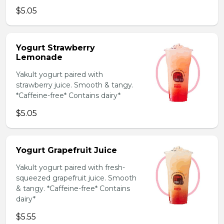
$5.05
Yogurt Strawberry
Lemonade
Yakult yogurt paired with
strawberry juice. Smooth & tangy.
*Caffeine-free* Contains dairy*
$5.05
Yogurt Grapefruit Juice
Yakult yogurt paired with fresh-
squeezed grapefruit juice. Smooth
& tangy. *Caffeine-free* Contains
dairy*
$5.55