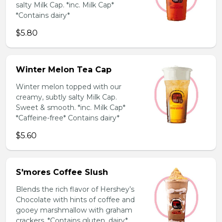
salty Milk Cap. *inc. Milk Cap*
*Contains dairy*
$5.80
Winter Melon Tea Cap
Winter melon topped with our
creamy, subtly salty Milk Cap.
Sweet & smooth. *inc. Milk Cap*
*Caffeine-free* Contains dairy*
$5.60
S'mores Coffee Slush
Blends the rich flavor of Hershey’s
Chocolate with hints of coffee and
gooey marshmallow with graham
crackers. *Contains gluten, dairy*