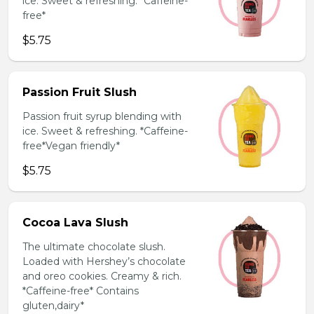
ice. Sweet & refreshing. *Caffeine-
free*
$5.75
Passion Fruit Slush
Passion fruit syrup blending with
ice. Sweet & refreshing. *Caffeine-
free*Vegan friendly*
$5.75
Cocoa Lava Slush
The ultimate chocolate slush.
Loaded with Hershey’s chocolate
and oreo cookies. Creamy & rich.
*Caffeine-free* Contains
gluten,dairy*