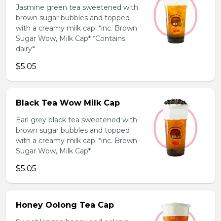
Jasmine green tea sweetened with
brown sugar bubbles and topped
with a creamy milk cap. *inc. Brown
Sugar Wow, Milk Cap* *Contains
dairy*
$5.05
Black Tea Wow Milk Cap
Earl grey black tea sweetened with
brown sugar bubbles and topped
with a creamy milk cap. *inc. Brown
Sugar Wow, Milk Cap*
$5.05
Honey Oolong Tea Cap