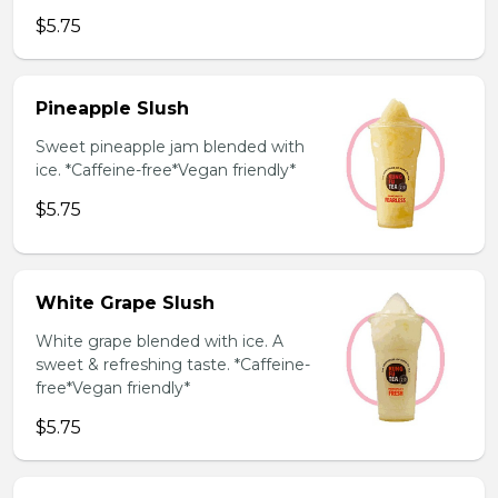
$5.75
Pineapple Slush
Sweet pineapple jam blended with
ice. *Caffeine-free*Vegan friendly*
$5.75
White Grape Slush
White grape blended with ice. A
sweet & refreshing taste. *Caffeine-
free*Vegan friendly*
$5.75