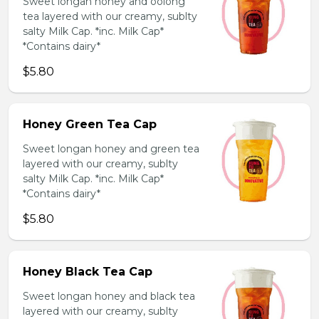
Sweet longan honey and oolong
tea layered with our creamy, sublty
salty Milk Cap. *inc. Milk Cap*
*Contains dairy*
$5.80
Honey Green Tea Cap
Sweet longan honey and green tea
layered with our creamy, sublty
salty Milk Cap. *inc. Milk Cap*
*Contains dairy*
$5.80
Honey Black Tea Cap
Sweet longan honey and black tea
layered with our creamy, sublty