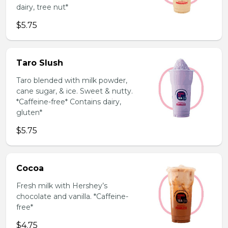
dairy, tree nut*
$5.75
Taro Slush
Taro blended with milk powder,
cane sugar, & ice. Sweet & nutty.
*Caffeine-free* Contains dairy,
gluten*
$5.75
Cocoa
Fresh milk with Hershey’s
chocolate and vanilla. *Caffeine-
free*
$4.75