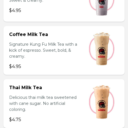
Sweet & creamy.
$4.95
Coffee Milk Tea
Signature Kung Fu Milk Tea with a
kick of espresso. Sweet, bold, &
creamy.
$4.95
Thai Milk Tea
Delicious thai milk tea sweetened
with cane sugar. No artificial
coloring.
$4.75