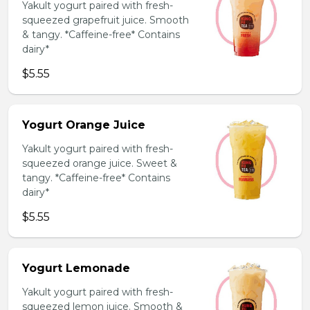
Yakult yogurt paired with fresh-
squeezed grapefruit juice. Smooth
& tangy. *Caffeine-free* Contains
dairy*
$5.55
Yogurt Orange Juice
Yakult yogurt paired with fresh-
squeezed orange juice. Sweet &
tangy. *Caffeine-free* Contains
dairy*
$5.55
Yogurt Lemonade
Yakult yogurt paired with fresh-
squeezed lemon juice. Smooth &