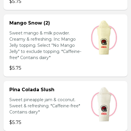
$5.75
Mango Snow (2)
Sweet mango & milk powder.
Creamy & refreshing. Inc Mango
Jelly topping. Select "No Mango
Jelly" to exclude topping. *Caffeine-
free* Contains dairy*
$5.75
Pina Colada Slush
Sweet pineapple jam & coconut.
Sweet & refreshing. *Caffeine-free*
Contains dairy*
$5.75