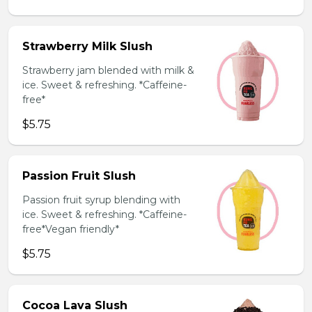
Strawberry Milk Slush
Strawberry jam blended with milk &
ice. Sweet & refreshing. *Caffeine-
free*
$5.75
Passion Fruit Slush
Passion fruit syrup blending with
ice. Sweet & refreshing. *Caffeine-
free*Vegan friendly*
$5.75
Cocoa Lava Slush