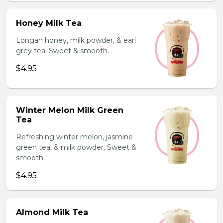
Honey Milk Tea
Longan honey, milk powder, & earl
grey tea. Sweet & smooth.
$4.95
Winter Melon Milk Green
Tea
Refreshing winter melon, jasmine
green tea, & milk powder. Sweet &
smooth.
$4.95
Almond Milk Tea