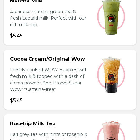
Matcha Milk
Japanese matcha green tea &
fresh Lactaid milk. Perfect with our
rich milk cap.
$5.45
Cocoa Cream/Original Wow
Freshly cooked WOW Bubbles with
fresh milk & topped with a dash of
cocoa powder. *inc. Brown Sugar
Wow* *Caffeine-free*
$5.45
Rosehip Milk Tea
Earl grey tea with hints of rosehip &