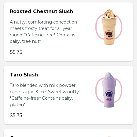
Roasted Chestnut Slush
A nutty, comforting concoction
meets frosty treat for all year
round! *Caffeine-free* Contains
dairy, tree nut*
$5.75
Taro Slush
Taro blended with milk powder,
cane sugar, & ice. Sweet & nutty.
*Caffeine-free* Contains dairy,
gluten*
$5.75