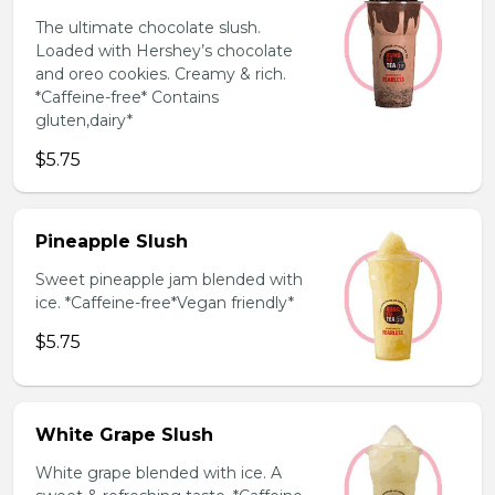
The ultimate chocolate slush.
Loaded with Hershey’s chocolate
and oreo cookies. Creamy & rich.
*Caffeine-free* Contains
gluten,dairy*
$5.75
Pineapple Slush
Sweet pineapple jam blended with
ice. *Caffeine-free*Vegan friendly*
$5.75
White Grape Slush
White grape blended with ice. A