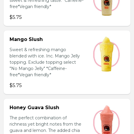
sweet & refreshing taste. *Caffeine-
free*Vegan friendly*
$5.75
Mango Slush
Sweet & refreshing mango
blended with ice. Inc. Mango Jelly
topping. Exclude topping select
"No Mango Jelly" *Caffeine-
free*Vegan friendly*
$5.75
Honey Guava Slush
The perfect combination of
richness yet bright notes from the
guava and lemon. The added chia