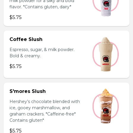
milk powder for a silky and bold
flavor. *Contains gluten, dairy*
$5.75
Coffee Slush
Espresso, sugar, & milk powder.
Bold & creamy.
$5.75
S'mores Slush
Hershey’s chocolate blended with
ice, gooey marshmallow, and
graham crackers. *Caffeine-free*
Contains gluten*
$5.75