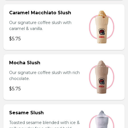
Caramel Macchiato Slush
Our signature coffee slush with
caramel & vanilla.
$5.75
Mocha Slush
Our signature coffee slush with rich
chocolate.
$5.75
Sesame Slush
Toasted sesame blended with ice &