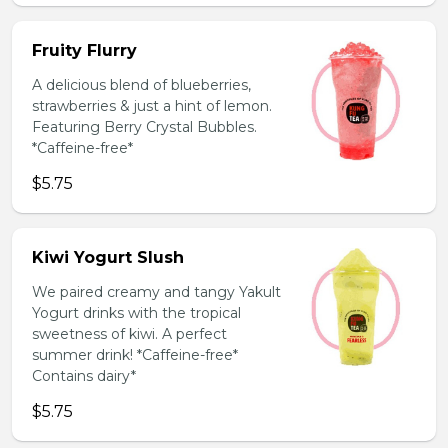
Fruity Flurry
A delicious blend of blueberries,
strawberries & just a hint of lemon.
Featuring Berry Crystal Bubbles.
*Caffeine-free*
$5.75
Kiwi Yogurt Slush
We paired creamy and tangy Yakult
Yogurt drinks with the tropical
sweetness of kiwi. A perfect
summer drink! *Caffeine-free*
Contains dairy*
$5.75