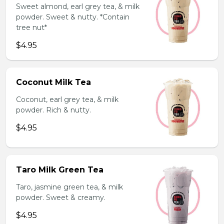
Sweet almond, earl grey tea, & milk
powder. Sweet & nutty. *Contain
tree nut*
$4.95
Coconut Milk Tea
Coconut, earl grey tea, & milk
powder. Rich & nutty.
$4.95
Taro Milk Green Tea
Taro, jasmine green tea, & milk
powder. Sweet & creamy.
$4.95