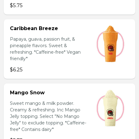
$5.75
Caribbean Breeze
Papaya, guava, passion fruit, &
pineapple flavors. Sweet &
refreshing. *Caffeine-free* Vegan
friendly*
$6.25
Mango Snow
Sweet mango & milk powder.
Creamy & refreshing. Inc Mango
Jelly topping. Select "No Mango
Jelly" to exclude topping. *Caffeine-
free* Contains dairy*