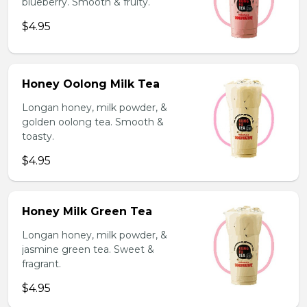
blueberry. Smooth & fruity.
$4.95
Honey Oolong Milk Tea
Longan honey, milk powder, &
golden oolong tea. Smooth &
toasty.
$4.95
Honey Milk Green Tea
Longan honey, milk powder, &
jasmine green tea. Sweet &
fragrant.
$4.95