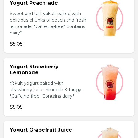
Yogurt Peach-ade
Sweet and tart yakult paired with
delicious chunks of peach and fresh
lemonade. *Caffeine-free* Contains
dairy*
$5.05
Yogurt Strawberry
Lemonade
Yakult yogurt paired with
strawberry juice. Smooth & tangy.
*Caffeine-free* Contains dairy*
$5.05
Yogurt Grapefruit Juice