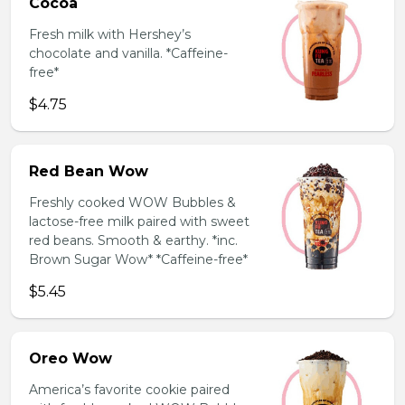
Cocoa
Fresh milk with Hershey’s
chocolate and vanilla. *Caffeine-
free*
$4.75
Red Bean Wow
Freshly cooked WOW Bubbles &
lactose-free milk paired with sweet
red beans. Smooth & earthy. *inc.
Brown Sugar Wow* *Caffeine-free*
$5.45
Oreo Wow
America’s favorite cookie paired