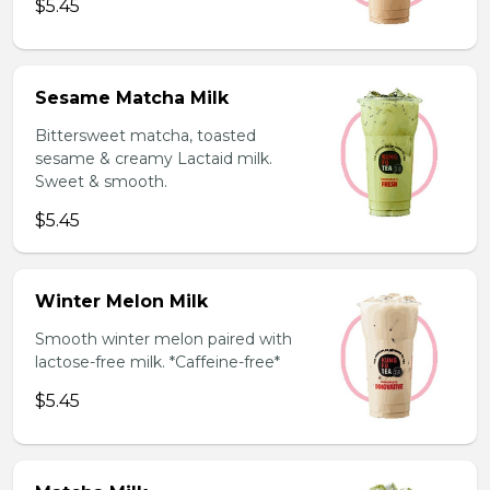
$5.45
Sesame Matcha Milk
Bittersweet matcha, toasted
sesame & creamy Lactaid milk.
Sweet & smooth.
$5.45
Winter Melon Milk
Smooth winter melon paired with
lactose-free milk. *Caffeine-free*
$5.45