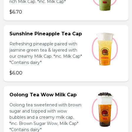
rich Milk Cap. *inc. Milk Cap*
$6.70
Sunshine Pineapple Tea Cap
Refreshing pineapple paired with
jasmine green tea & layered with
our creamy Milk Cap. *inc. Milk Cap*
*Contains dairy*
$6.00
Oolong Tea Wow Milk Cap
Oolong tea sweetened with brown
sugar and topped with wow
bubbles and a creamy milk cap.
*inc. Brown Sugar Wow, Milk Cap*
*Contains dairy*