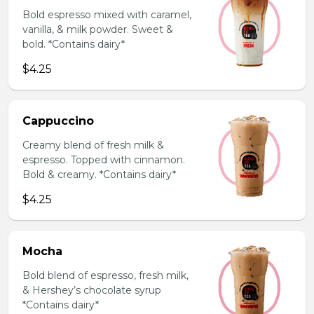
Bold espresso mixed with caramel,
vanilla, & milk powder. Sweet &
bold. *Contains dairy*
$4.25
Cappuccino
Creamy blend of fresh milk &
espresso. Topped with cinnamon.
Bold & creamy. *Contains dairy*
$4.25
Mocha
Bold blend of espresso, fresh milk,
& Hershey’s chocolate syrup
*Contains dairy*