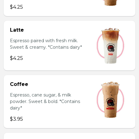
$4.25
Latte
Espresso paired with fresh milk.
Sweet & creamy. *Contains dairy*
$4.25
Coffee
Espresso, cane sugar, & milk
powder. Sweet & bold. *Contains
dairy*
$3.95