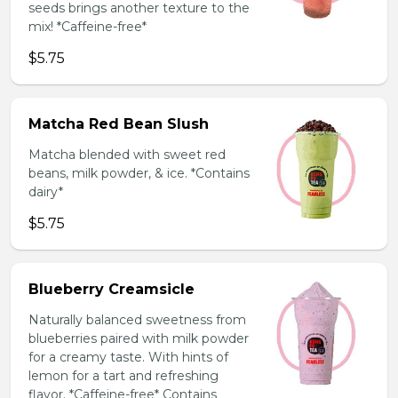
seeds brings another texture to the
mix! *Caffeine-free*
$5.75
Matcha Red Bean Slush
Matcha blended with sweet red
beans, milk powder, & ice. *Contains
dairy*
$5.75
Blueberry Creamsicle
Naturally balanced sweetness from
blueberries paired with milk powder
for a creamy taste. With hints of
lemon for a tart and refreshing
flavor. *Caffeine-free* Contains