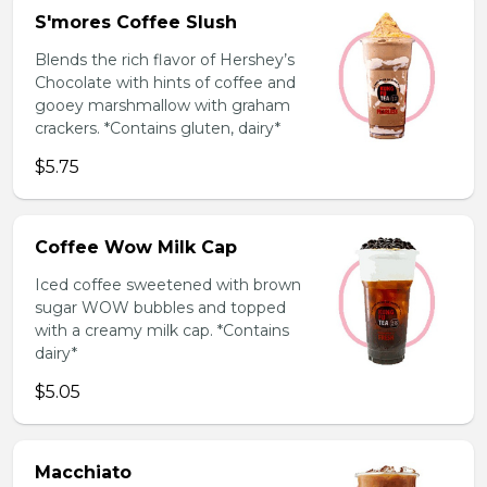
S'mores Coffee Slush
Blends the rich flavor of Hershey’s
Chocolate with hints of coffee and
gooey marshmallow with graham
crackers. *Contains gluten, dairy*
$5.75
Coffee Wow Milk Cap
Iced coffee sweetened with brown
sugar WOW bubbles and topped
with a creamy milk cap. *Contains
dairy*
$5.05
Macchiato