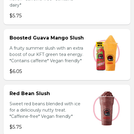
dairy*
$5.75
Boosted Guava Mango Slush
A fruity summer slush with an extra
boost of our KFT green tea energy.
*Contains caffeine* Vegan friendly*
$6.05
Red Bean Slush
Sweet red beans blended with ice
for a deliciously nutty treat.
*Caffeine-free* Vegan friendly*
$5.75