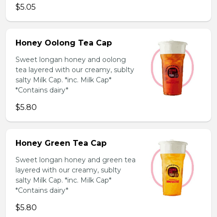
$5.05
Honey Oolong Tea Cap
Sweet longan honey and oolong
tea layered with our creamy, sublty
salty Milk Cap. *inc. Milk Cap*
*Contains dairy*
$5.80
Honey Green Tea Cap
Sweet longan honey and green tea
layered with our creamy, sublty
salty Milk Cap. *inc. Milk Cap*
*Contains dairy*
$5.80