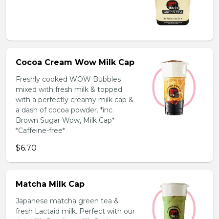
Cocoa Cream Wow Milk Cap
Freshly cooked WOW Bubbles
mixed with fresh milk & topped
with a perfectly creamy milk cap &
a dash of cocoa powder. *inc.
Brown Sugar Wow, Milk Cap*
*Caffeine-free*
$6.70
Matcha Milk Cap
Japanese matcha green tea &
fresh Lactaid milk. Perfect with our