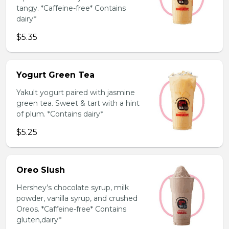
tangy. *Caffeine-free* Contains
dairy*
$5.35
Yogurt Green Tea
Yakult yogurt paired with jasmine
green tea. Sweet & tart with a hint
of plum. *Contains dairy*
$5.25
Oreo Slush
Hershey’s chocolate syrup, milk
powder, vanilla syrup, and crushed
Oreos. *Caffeine-free* Contains
gluten,dairy*