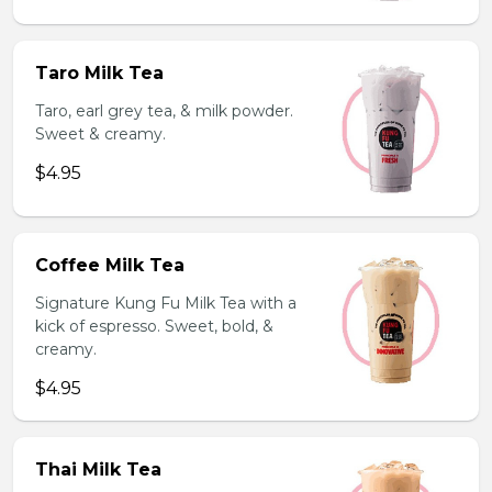
Taro Milk Tea
Taro, earl grey tea, & milk powder.
Sweet & creamy.
$4.95
Coffee Milk Tea
Signature Kung Fu Milk Tea with a
kick of espresso. Sweet, bold, &
creamy.
$4.95
Thai Milk Tea