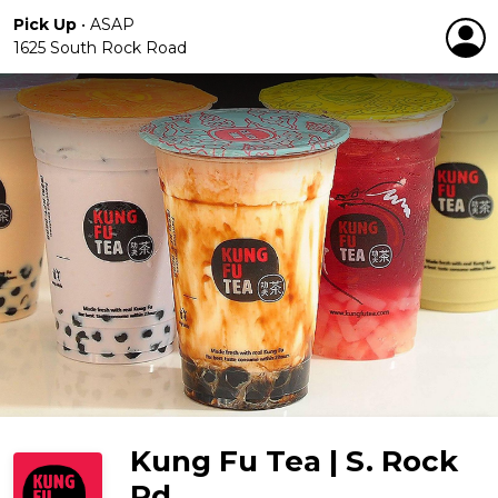
Pick Up
•
ASAP
1625 South Rock Road
Kung Fu Tea | S. Rock
Rd