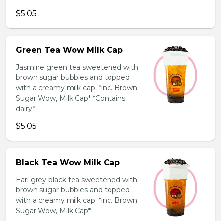
$5.05
Green Tea Wow Milk Cap
Jasmine green tea sweetened with
brown sugar bubbles and topped
with a creamy milk cap. *inc. Brown
Sugar Wow, Milk Cap* *Contains
dairy*
$5.05
Black Tea Wow Milk Cap
Earl grey black tea sweetened with
brown sugar bubbles and topped
with a creamy milk cap. *inc. Brown
Sugar Wow, Milk Cap*