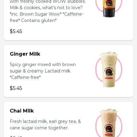
with freshly cooked WOW Bubbles.
Milk & cookies, what’s not to love?
*inc. Brown Sugar Wow* *Caffeine-
free* Contains gluten*
$5.45
Ginger Milk
Spicy ginger mixed with brown
sugar & creamy Lactaid milk.
*Caffeine-free*
$5.45
Chai Milk
Fresh lactaid milk, earl grey tea, &
cane sugar come together.