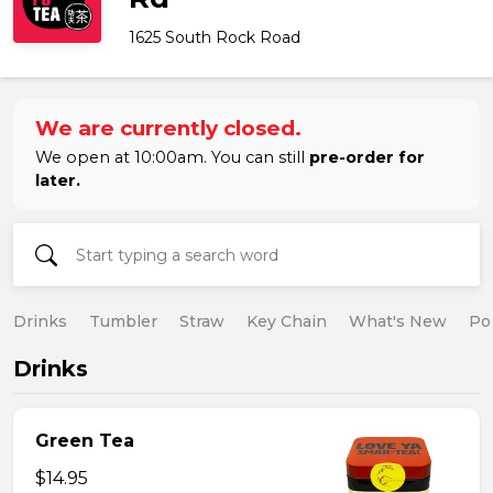
1625 South Rock Road
We are currently closed.
We open at 10:00am. You can still
pre-order for
later.
Drinks
Tumbler
Straw
Key Chain
What's New
Po
Drinks
Green Tea
$14.95