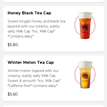
Honey Black Tea Cap
Sweet longan honey and black tea
layered with our creamy, sublty
salty Milk Cap. *inc. Milk Cap*
*Contains dairy*
$5.80
Winter Melon Tea Cap
Winter melon topped with our
creamy, subtly salty Milk Cap.
Sweet & smooth. *inc. Milk Cap*
*Caffeine-free* Contains dairy*
$5.60