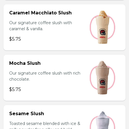
Caramel Macchiato Slush
Our signature coffee slush with
caramel & vanilla.
$5.75
Mocha Slush
Our signature coffee slush with rich
chocolate.
$5.75
Sesame Slush
Toasted sesame blended with ice &