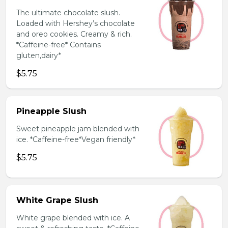
The ultimate chocolate slush.
Loaded with Hershey’s chocolate
and oreo cookies. Creamy & rich.
*Caffeine-free* Contains
gluten,dairy*
$5.75
Pineapple Slush
Sweet pineapple jam blended with
ice. *Caffeine-free*Vegan friendly*
$5.75
White Grape Slush
White grape blended with ice. A