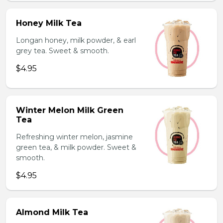
Honey Milk Tea
Longan honey, milk powder, & earl
grey tea. Sweet & smooth.
$4.95
Winter Melon Milk Green
Tea
Refreshing winter melon, jasmine
green tea, & milk powder. Sweet &
smooth.
$4.95
Almond Milk Tea