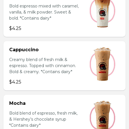
Bold espresso mixed with caramel,
vanilla, & milk powder. Sweet &
bold. *Contains dairy*
$4.25
Cappuccino
Creamy blend of fresh milk &
espresso. Topped with cinnamon.
Bold & creamy. *Contains dairy*
$4.25
Mocha
Bold blend of espresso, fresh milk,
& Hershey’s chocolate syrup
*Contains dairy*