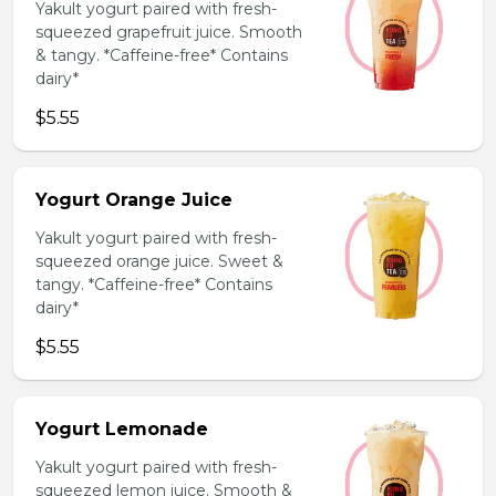
Yakult yogurt paired with fresh-
squeezed grapefruit juice. Smooth
& tangy. *Caffeine-free* Contains
dairy*
$5.55
Yogurt Orange Juice
Yakult yogurt paired with fresh-
squeezed orange juice. Sweet &
tangy. *Caffeine-free* Contains
dairy*
$5.55
Yogurt Lemonade
Yakult yogurt paired with fresh-
squeezed lemon juice. Smooth &