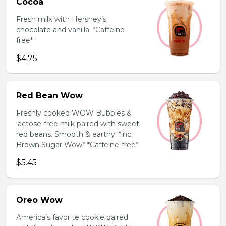
Cocoa
Fresh milk with Hershey’s
chocolate and vanilla. *Caffeine-
free*
$4.75
Red Bean Wow
Freshly cooked WOW Bubbles &
lactose-free milk paired with sweet
red beans. Smooth & earthy. *inc.
Brown Sugar Wow* *Caffeine-free*
$5.45
Oreo Wow
America’s favorite cookie paired