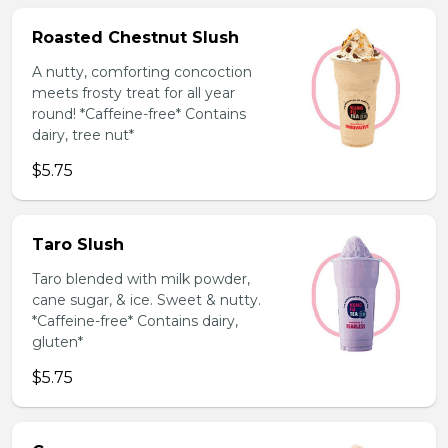
Roasted Chestnut Slush
A nutty, comforting concoction
meets frosty treat for all year
round! *Caffeine-free* Contains
dairy, tree nut*
$5.75
Taro Slush
Taro blended with milk powder,
cane sugar, & ice. Sweet & nutty.
*Caffeine-free* Contains dairy,
gluten*
$5.75