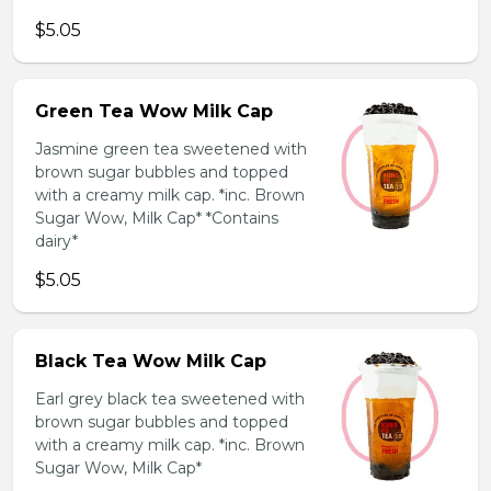
$5.05
Green Tea Wow Milk Cap
Jasmine green tea sweetened with
brown sugar bubbles and topped
with a creamy milk cap. *inc. Brown
Sugar Wow, Milk Cap* *Contains
dairy*
$5.05
Black Tea Wow Milk Cap
Earl grey black tea sweetened with
brown sugar bubbles and topped
with a creamy milk cap. *inc. Brown
Sugar Wow, Milk Cap*