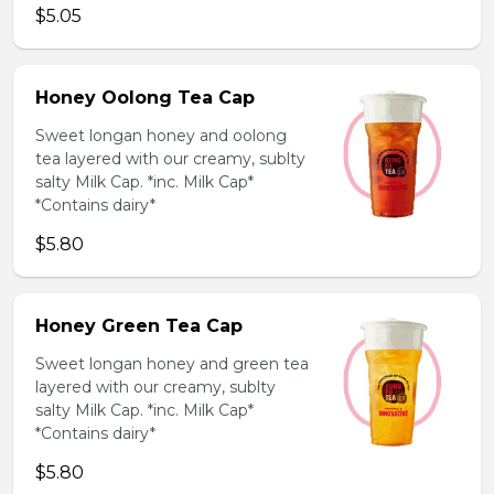
$5.05
Honey Oolong Tea Cap
Sweet longan honey and oolong
tea layered with our creamy, sublty
salty Milk Cap. *inc. Milk Cap*
*Contains dairy*
$5.80
Honey Green Tea Cap
Sweet longan honey and green tea
layered with our creamy, sublty
salty Milk Cap. *inc. Milk Cap*
*Contains dairy*
$5.80