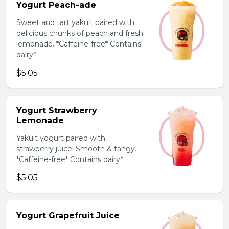
Yogurt Peach-ade
Sweet and tart yakult paired with
delicious chunks of peach and fresh
lemonade. *Caffeine-free* Contains
dairy*
$5.05
Yogurt Strawberry
Lemonade
Yakult yogurt paired with
strawberry juice. Smooth & tangy.
*Caffeine-free* Contains dairy*
$5.05
Yogurt Grapefruit Juice