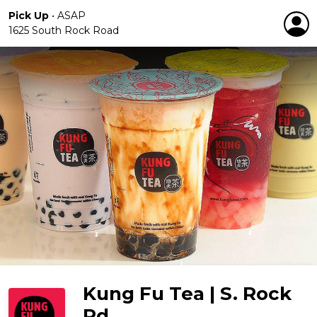
Pick Up
•
ASAP
1625 South Rock Road
Kung Fu Tea | S. Rock
Rd