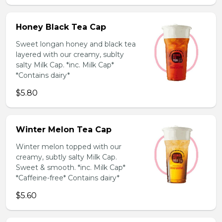
Honey Black Tea Cap
Sweet longan honey and black tea
layered with our creamy, sublty
salty Milk Cap. *inc. Milk Cap*
*Contains dairy*
$5.80
Winter Melon Tea Cap
Winter melon topped with our
creamy, subtly salty Milk Cap.
Sweet & smooth. *inc. Milk Cap*
*Caffeine-free* Contains dairy*
$5.60