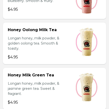
blueberry. Smooth & fruity.
$4.95
Honey Oolong Milk Tea
Longan honey, milk powder, &
golden oolong tea. Smooth &
toasty.
$4.95
Honey Milk Green Tea
Longan honey, milk powder, &
jasmine green tea. Sweet &
fragrant.
$4.95