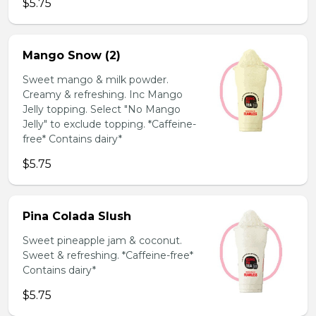
$5.75
Mango Snow (2)
Sweet mango & milk powder.
Creamy & refreshing. Inc Mango
Jelly topping. Select "No Mango
Jelly" to exclude topping. *Caffeine-
free* Contains dairy*
$5.75
Pina Colada Slush
Sweet pineapple jam & coconut.
Sweet & refreshing. *Caffeine-free*
Contains dairy*
$5.75