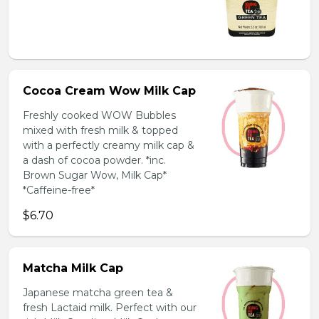
Cocoa Cream Wow Milk Cap
Freshly cooked WOW Bubbles
mixed with fresh milk & topped
with a perfectly creamy milk cap &
a dash of cocoa powder. *inc.
Brown Sugar Wow, Milk Cap*
*Caffeine-free*
$6.70
Matcha Milk Cap
Japanese matcha green tea &
fresh Lactaid milk. Perfect with our