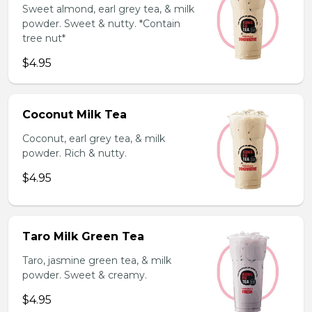
Sweet almond, earl grey tea, & milk
powder. Sweet & nutty. *Contain
tree nut*
$4.95
Coconut Milk Tea
Coconut, earl grey tea, & milk
powder. Rich & nutty.
$4.95
Taro Milk Green Tea
Taro, jasmine green tea, & milk
powder. Sweet & creamy.
$4.95