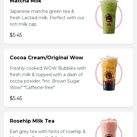
Matcha Milk
Japanese matcha green tea &
fresh Lactaid milk. Perfect with our
rich milk cap.
$5.45
Cocoa Cream/Original Wow
Freshly cooked WOW Bubbles with
fresh milk & topped with a dash of
cocoa powder. *inc. Brown Sugar
Wow* *Caffeine-free*
$5.45
Rosehip Milk Tea
Earl grey tea with hints of rosehip &