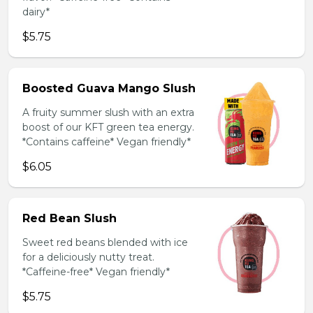
dairy*
$5.75
Boosted Guava Mango Slush
A fruity summer slush with an extra
boost of our KFT green tea energy.
*Contains caffeine* Vegan friendly*
$6.05
Red Bean Slush
Sweet red beans blended with ice
for a deliciously nutty treat.
*Caffeine-free* Vegan friendly*
$5.75