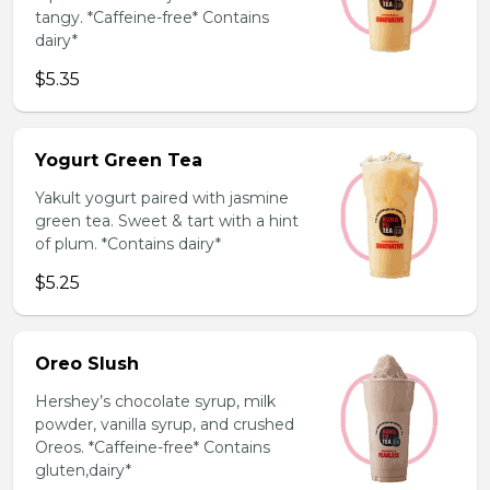
tangy. *Caffeine-free* Contains
dairy*
$5.35
Yogurt Green Tea
Yakult yogurt paired with jasmine
green tea. Sweet & tart with a hint
of plum. *Contains dairy*
$5.25
Oreo Slush
Hershey’s chocolate syrup, milk
powder, vanilla syrup, and crushed
Oreos. *Caffeine-free* Contains
gluten,dairy*