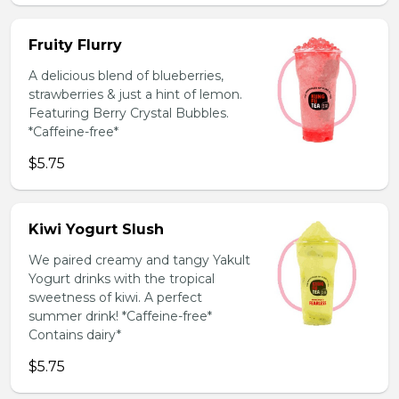
Fruity Flurry
A delicious blend of blueberries,
strawberries & just a hint of lemon.
Featuring Berry Crystal Bubbles.
*Caffeine-free*
$5.75
Kiwi Yogurt Slush
We paired creamy and tangy Yakult
Yogurt drinks with the tropical
sweetness of kiwi. A perfect
summer drink! *Caffeine-free*
Contains dairy*
$5.75