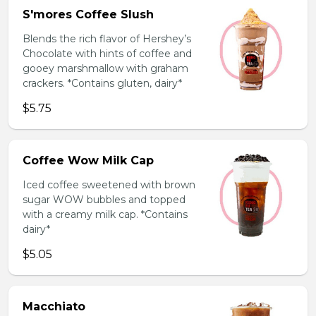
S'mores Coffee Slush
Blends the rich flavor of Hershey’s
Chocolate with hints of coffee and
gooey marshmallow with graham
crackers. *Contains gluten, dairy*
$5.75
Coffee Wow Milk Cap
Iced coffee sweetened with brown
sugar WOW bubbles and topped
with a creamy milk cap. *Contains
dairy*
$5.05
Macchiato