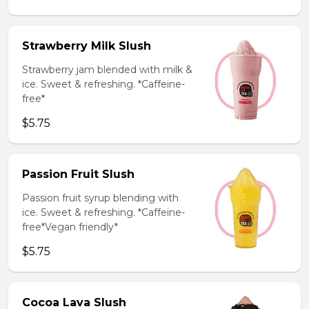
Strawberry Milk Slush
Strawberry jam blended with milk &
ice. Sweet & refreshing. *Caffeine-
free*
$5.75
Passion Fruit Slush
Passion fruit syrup blending with
ice. Sweet & refreshing. *Caffeine-
free*Vegan friendly*
$5.75
Cocoa Lava Slush