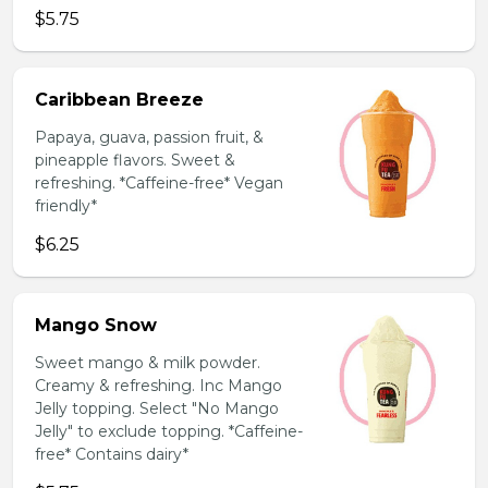
$5.75
Caribbean Breeze
Papaya, guava, passion fruit, &
pineapple flavors. Sweet &
refreshing. *Caffeine-free* Vegan
friendly*
$6.25
Mango Snow
Sweet mango & milk powder.
Creamy & refreshing. Inc Mango
Jelly topping. Select "No Mango
Jelly" to exclude topping. *Caffeine-
free* Contains dairy*