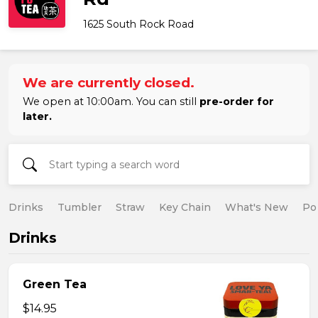
1625 South Rock Road
We are currently closed.
We open at 10:00am. You can still
pre-order for
later.
Drinks
Tumbler
Straw
Key Chain
What's New
Po
Drinks
Green Tea
$14.95