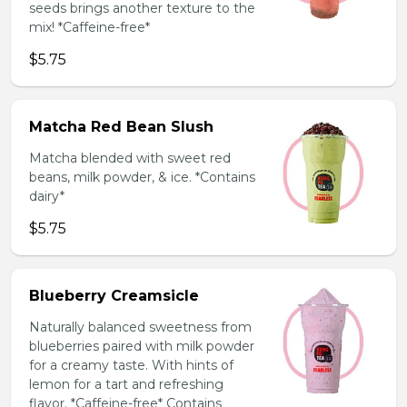
seeds brings another texture to the
mix! *Caffeine-free*
$5.75
Matcha Red Bean Slush
Matcha blended with sweet red
beans, milk powder, & ice. *Contains
dairy*
$5.75
Blueberry Creamsicle
Naturally balanced sweetness from
blueberries paired with milk powder
for a creamy taste. With hints of
lemon for a tart and refreshing
flavor. *Caffeine-free* Contains