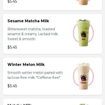
$5.45
Sesame Matcha Milk
Bittersweet matcha, toasted
sesame & creamy Lactaid milk.
Sweet & smooth.
$5.45
Winter Melon Milk
Smooth winter melon paired with
lactose-free milk. *Caffeine-free*
$5.45