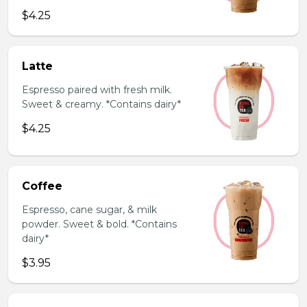
$4.25
Latte
Espresso paired with fresh milk.
Sweet & creamy. *Contains dairy*
$4.25
Coffee
Espresso, cane sugar, & milk
powder. Sweet & bold. *Contains
dairy*
$3.95