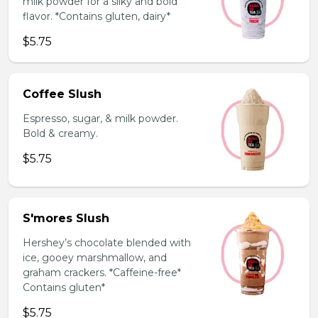
milk powder for a silky and bold
flavor. *Contains gluten, dairy*
$5.75
Coffee Slush
Espresso, sugar, & milk powder.
Bold & creamy.
$5.75
S'mores Slush
Hershey’s chocolate blended with
ice, gooey marshmallow, and
graham crackers. *Caffeine-free*
Contains gluten*
$5.75