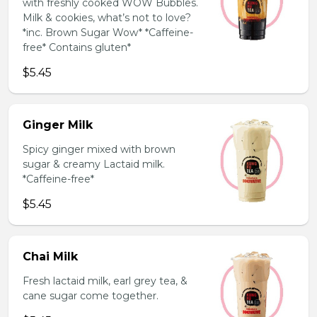
with freshly cooked WOW Bubbles.
Milk & cookies, what’s not to love?
*inc. Brown Sugar Wow* *Caffeine-
free* Contains gluten*
$5.45
Ginger Milk
Spicy ginger mixed with brown
sugar & creamy Lactaid milk.
*Caffeine-free*
$5.45
Chai Milk
Fresh lactaid milk, earl grey tea, &
cane sugar come together.