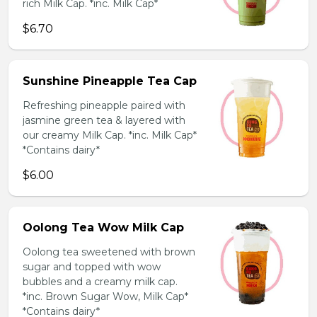
rich Milk Cap. *inc. Milk Cap*
$6.70
Sunshine Pineapple Tea Cap
Refreshing pineapple paired with
jasmine green tea & layered with
our creamy Milk Cap. *inc. Milk Cap*
*Contains dairy*
$6.00
Oolong Tea Wow Milk Cap
Oolong tea sweetened with brown
sugar and topped with wow
bubbles and a creamy milk cap.
*inc. Brown Sugar Wow, Milk Cap*
*Contains dairy*