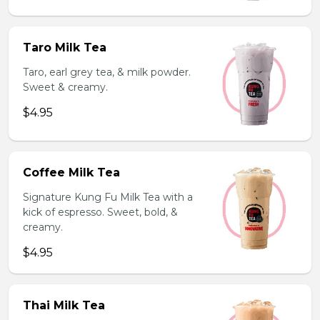
Taro Milk Tea
Taro, earl grey tea, & milk powder.
Sweet & creamy.
$4.95
Coffee Milk Tea
Signature Kung Fu Milk Tea with a
kick of espresso. Sweet, bold, &
creamy.
$4.95
Thai Milk Tea