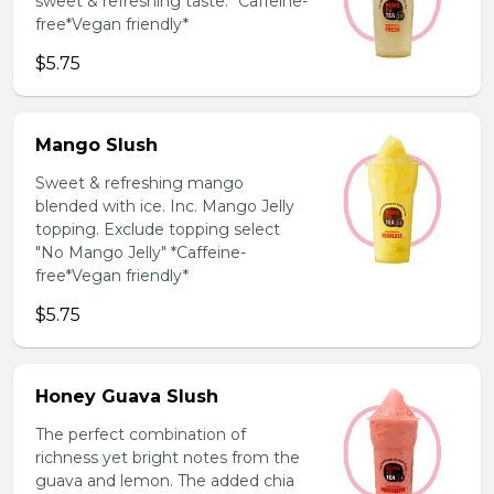
sweet & refreshing taste. *Caffeine-
free*Vegan friendly*
$5.75
Mango Slush
Sweet & refreshing mango
blended with ice. Inc. Mango Jelly
topping. Exclude topping select
"No Mango Jelly" *Caffeine-
free*Vegan friendly*
$5.75
Honey Guava Slush
The perfect combination of
richness yet bright notes from the
guava and lemon. The added chia