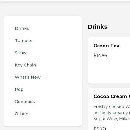
Drinks
Drinks
Tumbler
Green Tea
Straw
$14.95
Key Chain
What's New
Pop
Cocoa Cream 
Gummies
Freshly cooked W
perfectly creamy 
Others
Sugar Wow, Milk C
$6.70