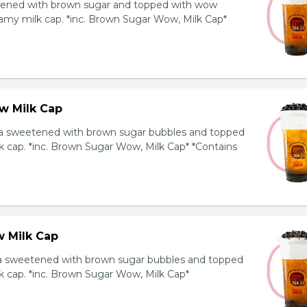
ened with brown sugar and topped with wow
amy milk cap. *inc. Brown Sugar Wow, Milk Cap*
w Milk Cap
a sweetened with brown sugar bubbles and topped
k cap. *inc. Brown Sugar Wow, Milk Cap* *Contains
 Milk Cap
ea sweetened with brown sugar bubbles and topped
k cap. *inc. Brown Sugar Wow, Milk Cap*