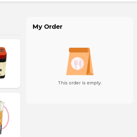
My Order
This order is empty.