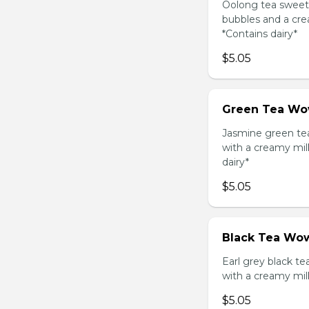
Oolong tea sweet
bubbles and a cre
*Contains dairy*
$5.05
Green Tea Wo
Jasmine green te
with a creamy mil
dairy*
$5.05
Black Tea Wow
Earl grey black t
with a creamy mil
$5.05