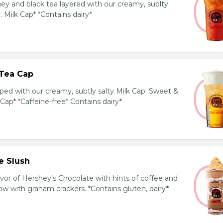
y and black tea layered with our creamy, sublty
c. Milk Cap* *Contains dairy*
Tea Cap
ed with our creamy, subtly salty Milk Cap. Sweet &
 Cap* *Caffeine-free* Contains dairy*
e Slush
avor of Hershey’s Chocolate with hints of coffee and
 with graham crackers. *Contains gluten, dairy*