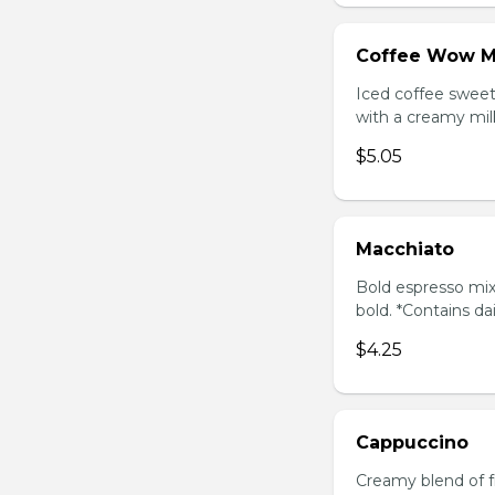
Coffee Wow M
Iced coffee swee
with a creamy milk
$5.05
Macchiato
Bold espresso mix
bold. *Contains da
$4.25
Cappuccino
Creamy blend of f