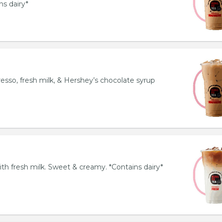
ns dairy*
esso, fresh milk, & Hershey’s chocolate syrup
th fresh milk. Sweet & creamy. *Contains dairy*