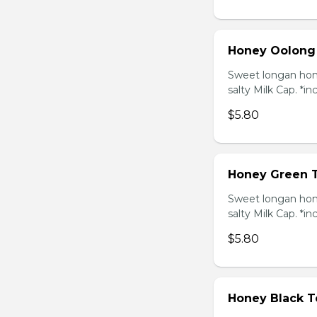
Honey Oolong
Sweet longan hone
salty Milk Cap. *in
$5.80
Honey Green 
Sweet longan hone
salty Milk Cap. *in
$5.80
Honey Black T