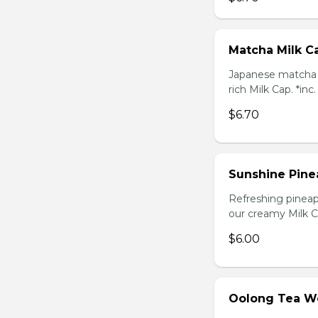
Matcha Milk C
Japanese matcha g
rich Milk Cap. *inc
$6.70
Sunshine Pine
Refreshing pineap
our creamy Milk Ca
$6.00
Oolong Tea W