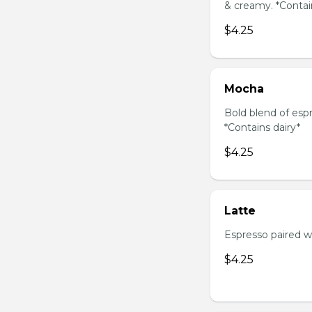
& creamy. *Contai
$4.25
Mocha
Bold blend of espr
*Contains dairy*
$4.25
Latte
Espresso paired wi
$4.25