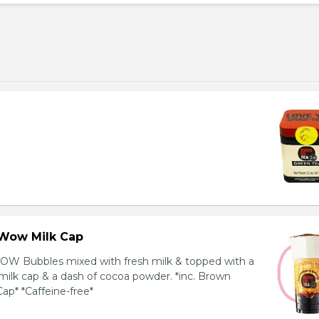
Wow Milk Cap
OW Bubbles mixed with fresh milk & topped with a
milk cap & a dash of cocoa powder. *inc. Brown
ap* *Caffeine-free*