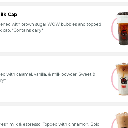
ilk Cap
tened with brown sugar WOW bubbles and topped
 cap. *Contains dairy*
ed with caramel, vanilla, & milk powder. Sweet &
iry*
resh milk & espresso. Topped with cinnamon. Bold