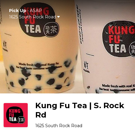
Pick Up
•
ASAP
1625 South Rock Road
Kung Fu Tea | S. Rock
Rd
1625 South Rock Road