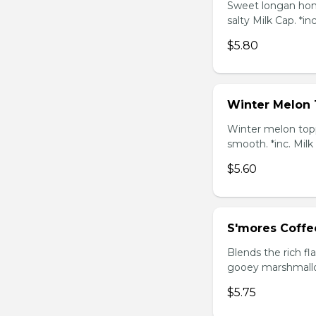
Sweet longan hone
salty Milk Cap. *in
$5.80
Winter Melon 
Winter melon topp
smooth. *inc. Milk
$5.60
S'mores Coffe
Blends the rich fl
gooey marshmallow
$5.75