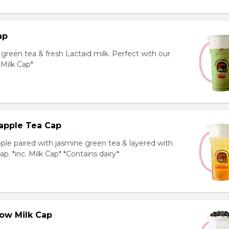
ap
reen tea & fresh Lactaid milk. Perfect with our
. Milk Cap*
apple Tea Cap
ple paired with jasmine green tea & layered with
p. *inc. Milk Cap* *Contains dairy*
ow Milk Cap