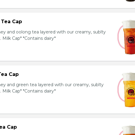
 Tea Cap
y and oolong tea layered with our creamy, sublty
c. Milk Cap* *Contains dairy*
Tea Cap
y and green tea layered with our creamy, sublty
c. Milk Cap* *Contains dairy*
ea Cap