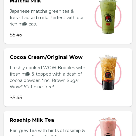
Matcha Milk
Japanese matcha green tea &
fresh Lactaid milk. Perfect with our
rich milk cap.
$5.45
Cocoa Cream/Original Wow
Freshly cooked WOW Bubbles with
fresh milk & topped with a dash of
cocoa powder. *inc. Brown Sugar
Wow* *Caffeine-free*
$5.45
Rosehip Milk Tea
Earl grey tea with hints of rosehip &