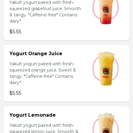
Yakult yogurt paired with fresh-
squeezed grapefruit juice. Smooth
& tangy. *Caffeine-free* Contains
dairy*
$5.55
Yogurt Orange Juice
Yakult yogurt paired with fresh-
squeezed orange juice. Sweet &
tangy. *Caffeine-free* Contains
dairy*
$5.55
Yogurt Lemonade
Yakult yogurt paired with fresh-
squeezed lemon juice. Smooth &