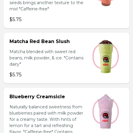
seeds brings another texture to the
mix! *Caffeine-free*
$5.75
Matcha Red Bean Slush
Matcha blended with sweet red
beans, milk powder, & ice. *Contains
dairy*
$5.75
Blueberry Creamsicle
Naturally balanced sweetness from
blueberries paired with milk powder
for a creamy taste. With hints of
lemon for a tart and refreshing
flavor. *Caffeine-free* Contains