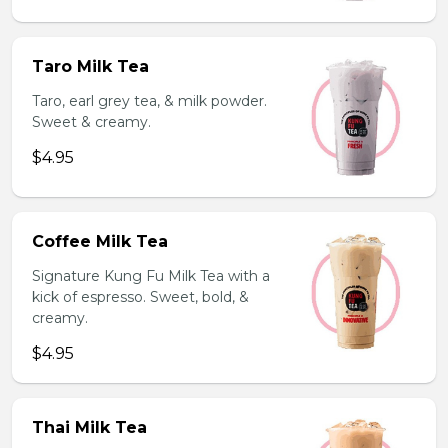
Taro Milk Tea
Taro, earl grey tea, & milk powder.
Sweet & creamy.
$4.95
Coffee Milk Tea
Signature Kung Fu Milk Tea with a
kick of espresso. Sweet, bold, &
creamy.
$4.95
Thai Milk Tea