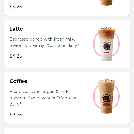
$4.25
Latte
Espresso paired with fresh milk.
Sweet & creamy. *Contains dairy*
$4.25
Coffee
Espresso, cane sugar, & milk
powder. Sweet & bold. *Contains
dairy*
$3.95