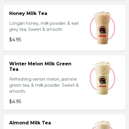
Honey Milk Tea
Longan honey, milk powder, & earl
grey tea. Sweet & smooth.
$4.95
Winter Melon Milk Green
Tea
Refreshing winter melon, jasmine
green tea, & milk powder. Sweet &
smooth.
$4.95
Almond Milk Tea