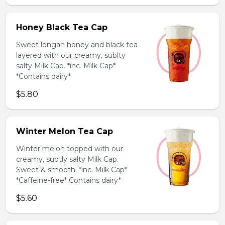
Honey Black Tea Cap
Sweet longan honey and black tea
layered with our creamy, sublty
salty Milk Cap. *inc. Milk Cap*
*Contains dairy*
$5.80
Winter Melon Tea Cap
Winter melon topped with our
creamy, subtly salty Milk Cap.
Sweet & smooth. *inc. Milk Cap*
*Caffeine-free* Contains dairy*
$5.60