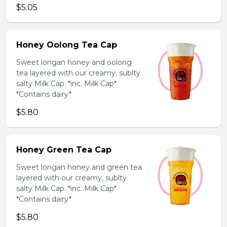
$5.05
Honey Oolong Tea Cap
Sweet longan honey and oolong
tea layered with our creamy, sublty
salty Milk Cap. *inc. Milk Cap*
*Contains dairy*
$5.80
Honey Green Tea Cap
Sweet longan honey and green tea
layered with our creamy, sublty
salty Milk Cap. *inc. Milk Cap*
*Contains dairy*
$5.80