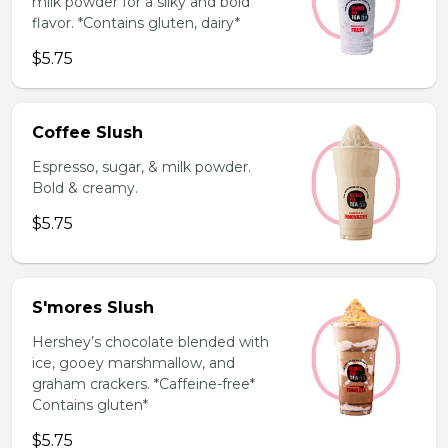
milk powder for a silky and bold
flavor. *Contains gluten, dairy*
$5.75
Coffee Slush
Espresso, sugar, & milk powder.
Bold & creamy.
$5.75
S'mores Slush
Hershey’s chocolate blended with
ice, gooey marshmallow, and
graham crackers. *Caffeine-free*
Contains gluten*
$5.75