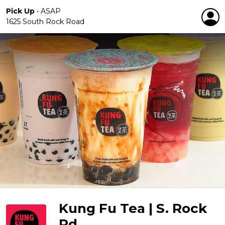
Pick Up
•
ASAP
1625 South Rock Road
Kung Fu Tea | S. Rock
Rd