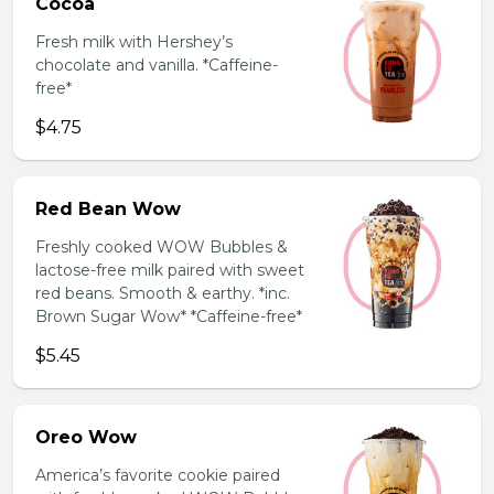
Cocoa
Fresh milk with Hershey’s
chocolate and vanilla. *Caffeine-
free*
$4.75
Red Bean Wow
Freshly cooked WOW Bubbles &
lactose-free milk paired with sweet
red beans. Smooth & earthy. *inc.
Brown Sugar Wow* *Caffeine-free*
$5.45
Oreo Wow
America’s favorite cookie paired