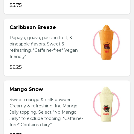
$5.75
Caribbean Breeze
Papaya, guava, passion fruit, &
pineapple flavors. Sweet &
refreshing. *Caffeine-free* Vegan
friendly*
$6.25
Mango Snow
Sweet mango & milk powder.
Creamy & refreshing. Inc Mango
Jelly topping. Select "No Mango
Jelly" to exclude topping. *Caffeine-
free* Contains dairy*