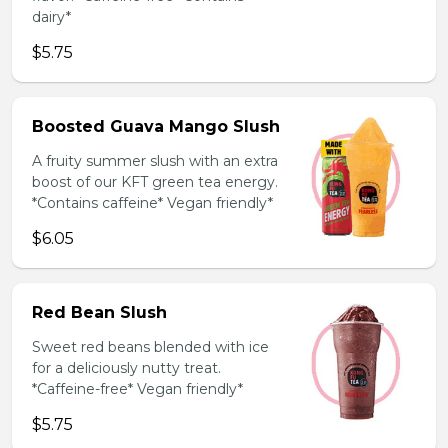
dairy*
$5.75
Boosted Guava Mango Slush
A fruity summer slush with an extra
boost of our KFT green tea energy.
*Contains caffeine* Vegan friendly*
$6.05
Red Bean Slush
Sweet red beans blended with ice
for a deliciously nutty treat.
*Caffeine-free* Vegan friendly*
$5.75