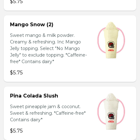
$5.75
Mango Snow (2)
Sweet mango & milk powder.
Creamy & refreshing. Inc Mango
Jelly topping. Select "No Mango
Jelly" to exclude topping. *Caffeine-
free* Contains dairy*
$5.75
Pina Colada Slush
Sweet pineapple jam & coconut.
Sweet & refreshing. *Caffeine-free*
Contains dairy*
$5.75