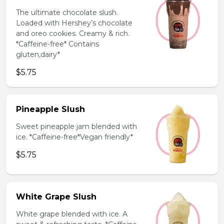
The ultimate chocolate slush.
Loaded with Hershey’s chocolate
and oreo cookies. Creamy & rich.
*Caffeine-free* Contains
gluten,dairy*
$5.75
Pineapple Slush
Sweet pineapple jam blended with
ice. *Caffeine-free*Vegan friendly*
$5.75
White Grape Slush
White grape blended with ice. A