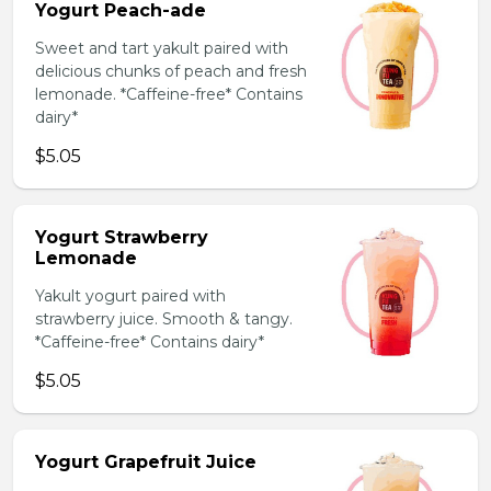
Yogurt Peach-ade
Sweet and tart yakult paired with
delicious chunks of peach and fresh
lemonade. *Caffeine-free* Contains
dairy*
$5.05
Yogurt Strawberry
Lemonade
Yakult yogurt paired with
strawberry juice. Smooth & tangy.
*Caffeine-free* Contains dairy*
$5.05
Yogurt Grapefruit Juice