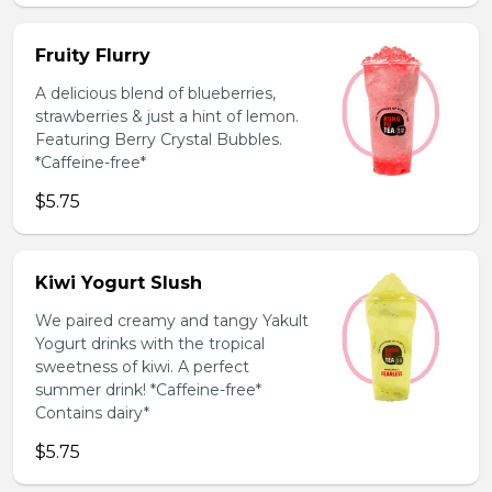
Fruity Flurry
A delicious blend of blueberries,
strawberries & just a hint of lemon.
Featuring Berry Crystal Bubbles.
*Caffeine-free*
$5.75
Kiwi Yogurt Slush
We paired creamy and tangy Yakult
Yogurt drinks with the tropical
sweetness of kiwi. A perfect
summer drink! *Caffeine-free*
Contains dairy*
$5.75