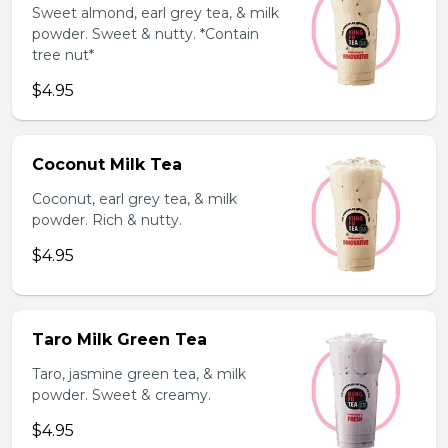
Sweet almond, earl grey tea, & milk
powder. Sweet & nutty. *Contain
tree nut*
$4.95
Coconut Milk Tea
Coconut, earl grey tea, & milk
powder. Rich & nutty.
$4.95
Taro Milk Green Tea
Taro, jasmine green tea, & milk
powder. Sweet & creamy.
$4.95