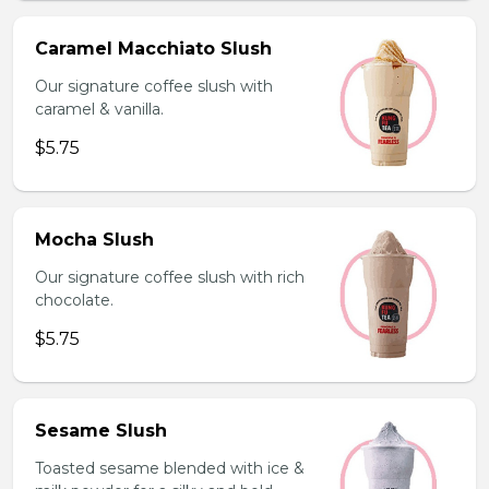
Caramel Macchiato Slush
Our signature coffee slush with
caramel & vanilla.
$5.75
Mocha Slush
Our signature coffee slush with rich
chocolate.
$5.75
Sesame Slush
Toasted sesame blended with ice &