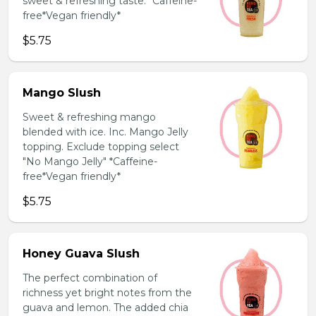
sweet & refreshing taste. *Caffeine-
free*Vegan friendly*
$5.75
Mango Slush
Sweet & refreshing mango
blended with ice. Inc. Mango Jelly
topping. Exclude topping select
"No Mango Jelly" *Caffeine-
free*Vegan friendly*
$5.75
Honey Guava Slush
The perfect combination of
richness yet bright notes from the
guava and lemon. The added chia