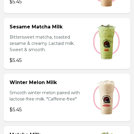
$5.45
Sesame Matcha Milk
Bittersweet matcha, toasted
sesame & creamy Lactaid milk.
Sweet & smooth.
$5.45
Winter Melon Milk
Smooth winter melon paired with
lactose-free milk. *Caffeine-free*
$5.45