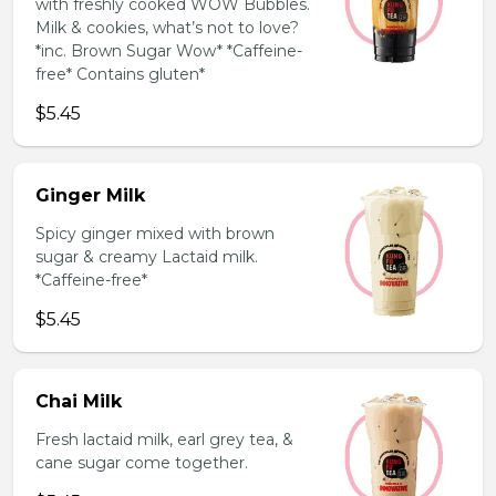
with freshly cooked WOW Bubbles.
Milk & cookies, what’s not to love?
*inc. Brown Sugar Wow* *Caffeine-
free* Contains gluten*
$5.45
Ginger Milk
Spicy ginger mixed with brown
sugar & creamy Lactaid milk.
*Caffeine-free*
$5.45
Chai Milk
Fresh lactaid milk, earl grey tea, &
cane sugar come together.