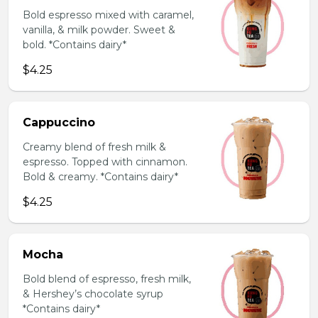
Bold espresso mixed with caramel,
vanilla, & milk powder. Sweet &
bold. *Contains dairy*
$4.25
Cappuccino
Creamy blend of fresh milk &
espresso. Topped with cinnamon.
Bold & creamy. *Contains dairy*
$4.25
Mocha
Bold blend of espresso, fresh milk,
& Hershey’s chocolate syrup
*Contains dairy*