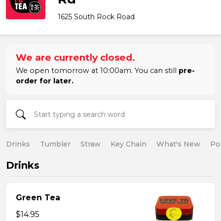
1625 South Rock Road
We are currently closed.
We open tomorrow at 10:00am. You can still
pre-
order for later.
Drinks
Tumbler
Straw
Key Chain
What's New
Po
Drinks
Green Tea
$14.95