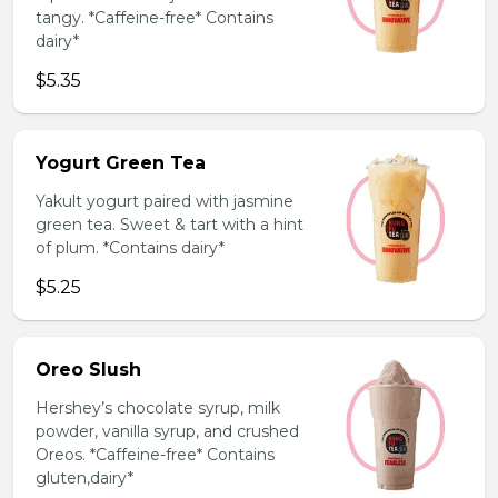
tangy. *Caffeine-free* Contains
dairy*
$5.35
Yogurt Green Tea
Yakult yogurt paired with jasmine
green tea. Sweet & tart with a hint
of plum. *Contains dairy*
$5.25
Oreo Slush
Hershey’s chocolate syrup, milk
powder, vanilla syrup, and crushed
Oreos. *Caffeine-free* Contains
gluten,dairy*