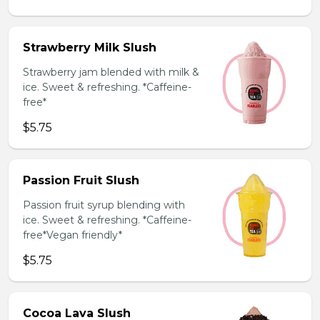
Strawberry Milk Slush
Strawberry jam blended with milk &
ice. Sweet & refreshing. *Caffeine-
free*
$5.75
Passion Fruit Slush
Passion fruit syrup blending with
ice. Sweet & refreshing. *Caffeine-
free*Vegan friendly*
$5.75
Cocoa Lava Slush