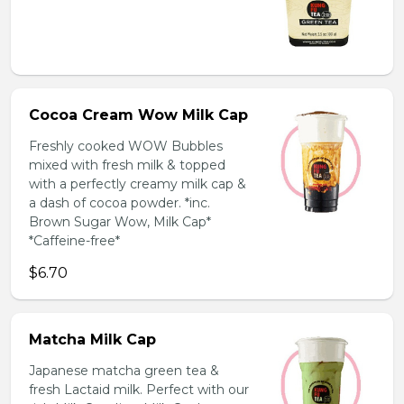
Cocoa Cream Wow Milk Cap
Freshly cooked WOW Bubbles
mixed with fresh milk & topped
with a perfectly creamy milk cap &
a dash of cocoa powder. *inc.
Brown Sugar Wow, Milk Cap*
*Caffeine-free*
$6.70
Matcha Milk Cap
Japanese matcha green tea &
fresh Lactaid milk. Perfect with our