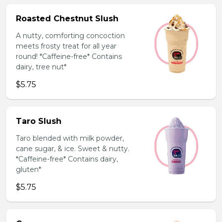
Roasted Chestnut Slush
A nutty, comforting concoction
meets frosty treat for all year
round! *Caffeine-free* Contains
dairy, tree nut*
$5.75
Taro Slush
Taro blended with milk powder,
cane sugar, & ice. Sweet & nutty.
*Caffeine-free* Contains dairy,
gluten*
$5.75