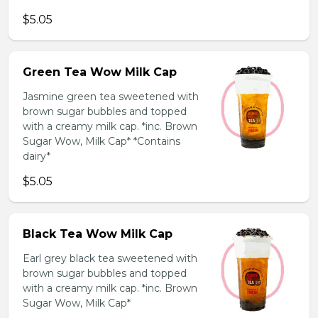
$5.05
Green Tea Wow Milk Cap
Jasmine green tea sweetened with
brown sugar bubbles and topped
with a creamy milk cap. *inc. Brown
Sugar Wow, Milk Cap* *Contains
dairy*
$5.05
Black Tea Wow Milk Cap
Earl grey black tea sweetened with
brown sugar bubbles and topped
with a creamy milk cap. *inc. Brown
Sugar Wow, Milk Cap*