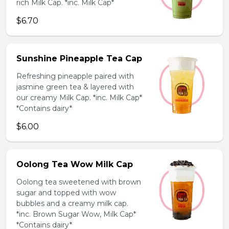
rich Milk Cap. *inc. Milk Cap*
$6.70
Sunshine Pineapple Tea Cap
Refreshing pineapple paired with
jasmine green tea & layered with
our creamy Milk Cap. *inc. Milk Cap*
*Contains dairy*
$6.00
Oolong Tea Wow Milk Cap
Oolong tea sweetened with brown
sugar and topped with wow
bubbles and a creamy milk cap.
*inc. Brown Sugar Wow, Milk Cap*
*Contains dairy*