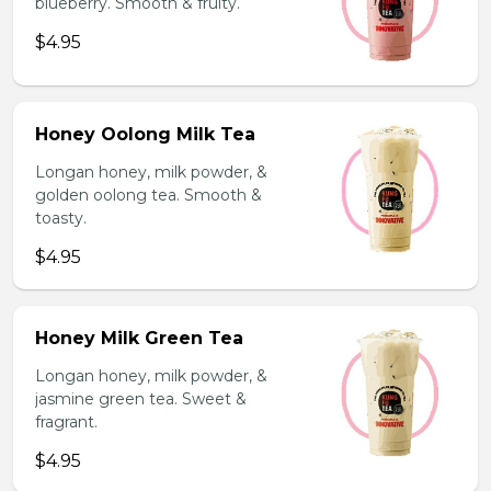
blueberry. Smooth & fruity.
$4.95
Honey Oolong Milk Tea
Longan honey, milk powder, &
golden oolong tea. Smooth &
toasty.
$4.95
Honey Milk Green Tea
Longan honey, milk powder, &
jasmine green tea. Sweet &
fragrant.
$4.95