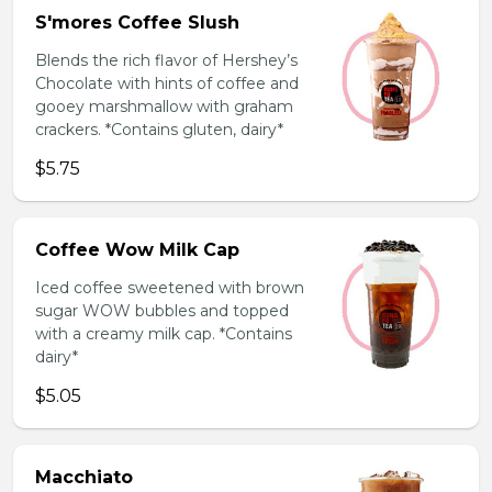
S'mores Coffee Slush
Blends the rich flavor of Hershey’s
Chocolate with hints of coffee and
gooey marshmallow with graham
crackers. *Contains gluten, dairy*
$5.75
Coffee Wow Milk Cap
Iced coffee sweetened with brown
sugar WOW bubbles and topped
with a creamy milk cap. *Contains
dairy*
$5.05
Macchiato