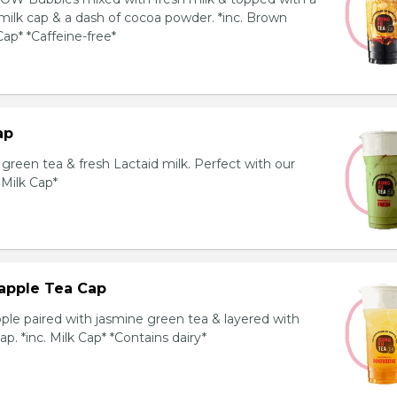
milk cap & a dash of cocoa powder. *inc. Brown
ap* *Caffeine-free*
ap
reen tea & fresh Lactaid milk. Perfect with our
. Milk Cap*
apple Tea Cap
ple paired with jasmine green tea & layered with
p. *inc. Milk Cap* *Contains dairy*