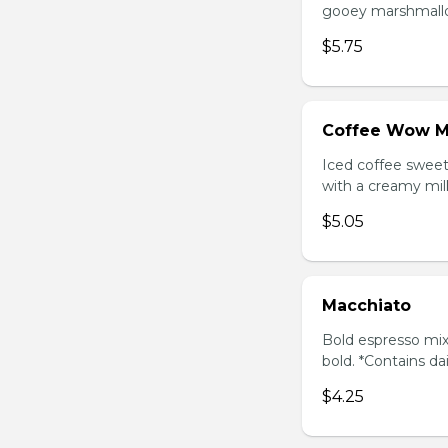
gooey marshmallow
$5.75
Coffee Wow M
Iced coffee swee
with a creamy milk
$5.05
Macchiato
Bold espresso mix
bold. *Contains da
$4.25