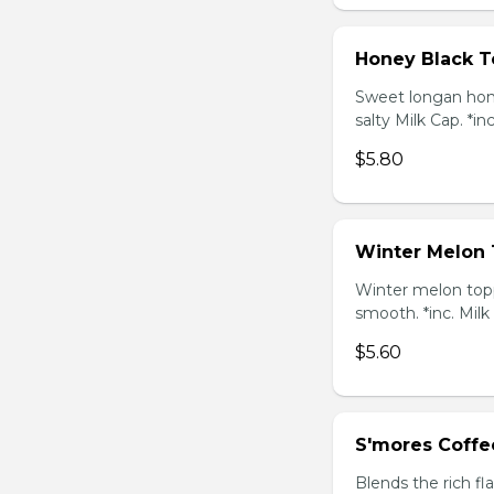
Honey Black T
Sweet longan hone
salty Milk Cap. *in
$5.80
Winter Melon 
Winter melon topp
smooth. *inc. Milk
$5.60
S'mores Coffe
Blends the rich fl