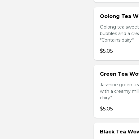
Oolong Tea W
Oolong tea sweet
bubbles and a cre
*Contains dairy*
$5.05
Green Tea Wo
Jasmine green te
with a creamy mil
dairy*
$5.05
Black Tea Wow