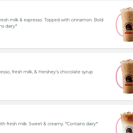
resh milk & espresso. Topped with cinnamon. Bold
ns dairy*
esso, fresh milk, & Hershey’s chocolate syrup
th fresh milk. Sweet & creamy. *Contains dairy*