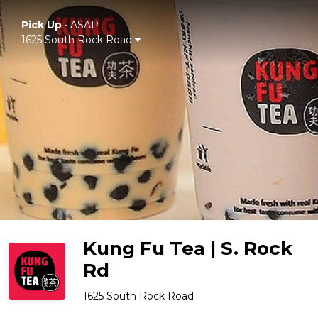
Pick Up
•
ASAP
1625 South Rock Road
Kung Fu Tea | S. Rock
Rd
1625 South Rock Road