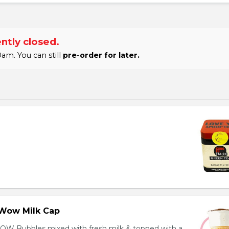
ntly closed.
am. You can still
pre-order for later.
Wow Milk Cap
OW Bubbles mixed with fresh milk & topped with a