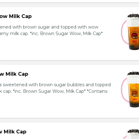
ow Milk Cap
ened with brown sugar and topped with wow
amy milk cap. *inc. Brown Sugar Wow, Milk Cap*
w Milk Cap
a sweetened with brown sugar bubbles and topped
k cap. *inc. Brown Sugar Wow, Milk Cap* *Contains
 Milk Cap