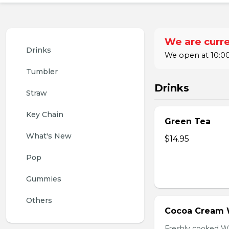
We are curre
Drinks
We open at 10:00
Tumbler
Drinks
Straw
Key Chain
Green Tea
What's New
$14.95
Pop
Gummies
Others
Cocoa Cream 
Freshly cooked W