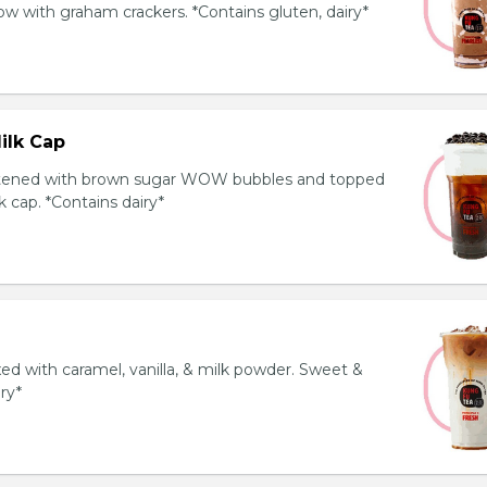
 with graham crackers. *Contains gluten, dairy*
ilk Cap
tened with brown sugar WOW bubbles and topped
 cap. *Contains dairy*
ed with caramel, vanilla, & milk powder. Sweet &
iry*