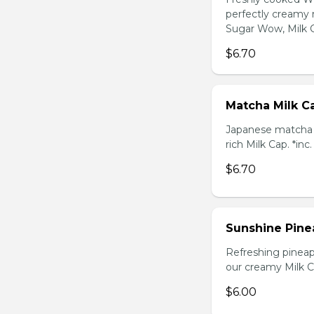
perfectly creamy 
Sugar Wow, Milk C
$6.70
Matcha Milk C
Japanese matcha g
rich Milk Cap. *inc
$6.70
Sunshine Pine
Refreshing pineap
our creamy Milk Ca
$6.00