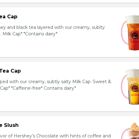
ea Cap
y and black tea layered with our creamy, sublty
c. Milk Cap* *Contains dairy*
Tea Cap
ed with our creamy, subtly salty Milk Cap. Sweet &
 Cap* *Caffeine-free* Contains dairy*
e Slush
avor of Hershey’s Chocolate with hints of coffee and