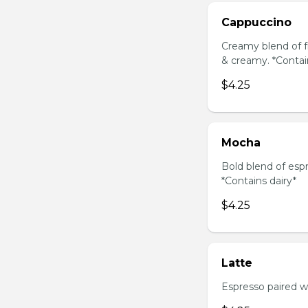
Cappuccino
Creamy blend of f
& creamy. *Contai
$4.25
Mocha
Bold blend of espr
*Contains dairy*
$4.25
Latte
Espresso paired wi