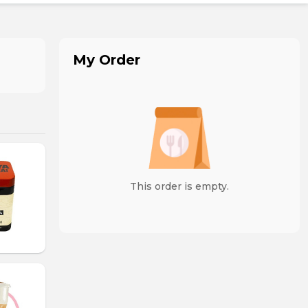
My Order
This order is empty.