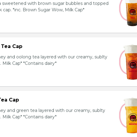
ea sweetened with brown sugar bubbles and topped
k cap. *inc. Brown Sugar Wow, Milk Cap*
 Tea Cap
y and oolong tea layered with our creamy, sublty
c. Milk Cap* *Contains dairy*
Tea Cap
y and green tea layered with our creamy, sublty
c. Milk Cap* *Contains dairy*