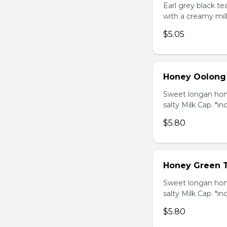
Earl grey black t
with a creamy mil
$5.05
Honey Oolong
Sweet longan hone
salty Milk Cap. *in
$5.80
Honey Green 
Sweet longan hone
salty Milk Cap. *in
$5.80