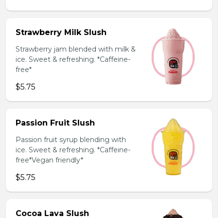
Strawberry Milk Slush
Strawberry jam blended with milk &
ice. Sweet & refreshing. *Caffeine-
free*
$5.75
Passion Fruit Slush
Passion fruit syrup blending with
ice. Sweet & refreshing. *Caffeine-
free*Vegan friendly*
$5.75
Cocoa Lava Slush