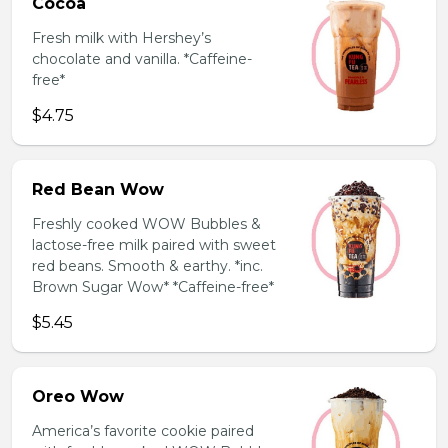
Cocoa
Fresh milk with Hershey’s
chocolate and vanilla. *Caffeine-
free*
$4.75
Red Bean Wow
Freshly cooked WOW Bubbles &
lactose-free milk paired with sweet
red beans. Smooth & earthy. *inc.
Brown Sugar Wow* *Caffeine-free*
$5.45
Oreo Wow
America’s favorite cookie paired