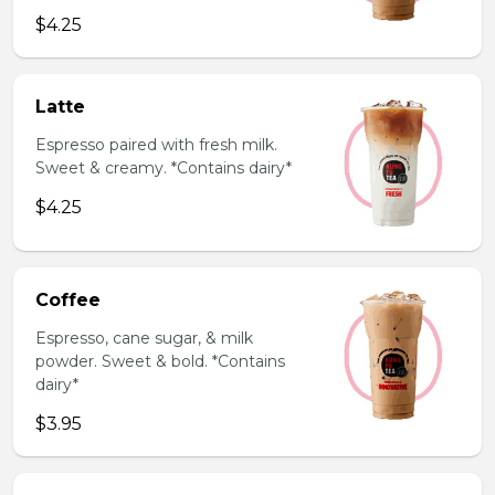
$4.25
Latte
Espresso paired with fresh milk.
Sweet & creamy. *Contains dairy*
$4.25
Coffee
Espresso, cane sugar, & milk
powder. Sweet & bold. *Contains
dairy*
$3.95