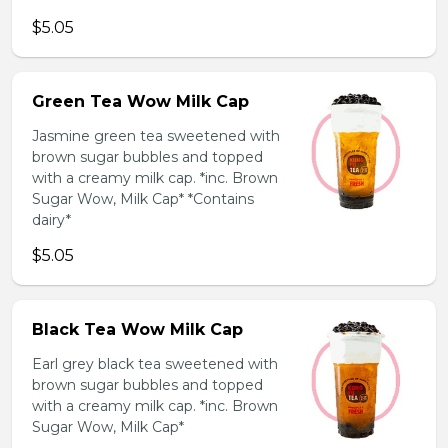
$5.05
Green Tea Wow Milk Cap
Jasmine green tea sweetened with
brown sugar bubbles and topped
with a creamy milk cap. *inc. Brown
Sugar Wow, Milk Cap* *Contains
dairy*
$5.05
Black Tea Wow Milk Cap
Earl grey black tea sweetened with
brown sugar bubbles and topped
with a creamy milk cap. *inc. Brown
Sugar Wow, Milk Cap*