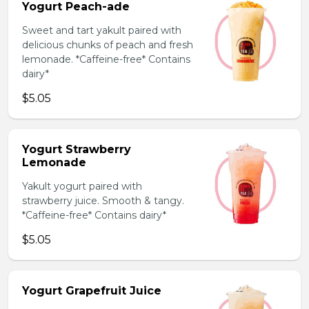
Yogurt Peach-ade
Sweet and tart yakult paired with
delicious chunks of peach and fresh
lemonade. *Caffeine-free* Contains
dairy*
$5.05
Yogurt Strawberry
Lemonade
Yakult yogurt paired with
strawberry juice. Smooth & tangy.
*Caffeine-free* Contains dairy*
$5.05
Yogurt Grapefruit Juice