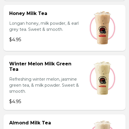
Honey Milk Tea
Longan honey, milk powder, & earl
grey tea. Sweet & smooth.
$4.95
Winter Melon Milk Green
Tea
Refreshing winter melon, jasmine
green tea, & milk powder. Sweet &
smooth.
$4.95
Almond Milk Tea