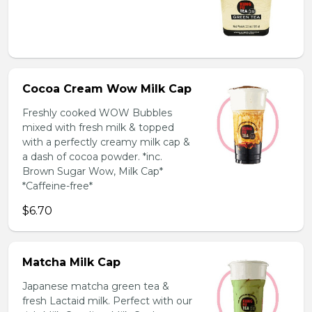
Cocoa Cream Wow Milk Cap
Freshly cooked WOW Bubbles
mixed with fresh milk & topped
with a perfectly creamy milk cap &
a dash of cocoa powder. *inc.
Brown Sugar Wow, Milk Cap*
*Caffeine-free*
$6.70
Matcha Milk Cap
Japanese matcha green tea &
fresh Lactaid milk. Perfect with our