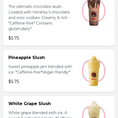
The ultimate chocolate slush.
Loaded with Hershey’s chocolate
and oreo cookies. Creamy & rich.
*Caffeine-free* Contains
gluten,dairy*
$5.75
Pineapple Slush
Sweet pineapple jam blended with
ice. *Caffeine-free*Vegan friendly*
$5.75
White Grape Slush
White grape blended with ice. A