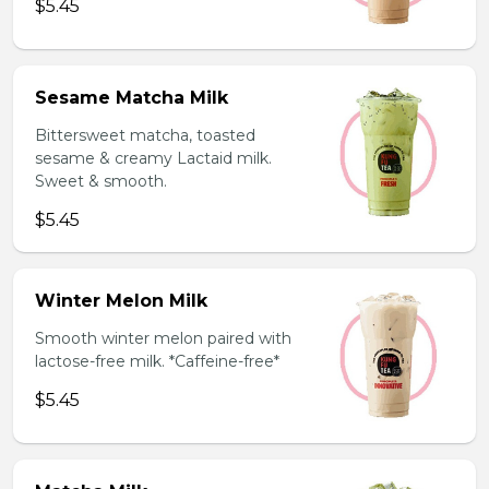
$5.45
Sesame Matcha Milk
Bittersweet matcha, toasted
sesame & creamy Lactaid milk.
Sweet & smooth.
$5.45
Winter Melon Milk
Smooth winter melon paired with
lactose-free milk. *Caffeine-free*
$5.45