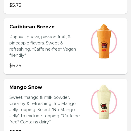
$5.75
Caribbean Breeze
Papaya, guava, passion fruit, &
pineapple flavors. Sweet &
refreshing. *Caffeine-free* Vegan
friendly*
$6.25
Mango Snow
Sweet mango & milk powder.
Creamy & refreshing. Inc Mango
Jelly topping. Select "No Mango
Jelly" to exclude topping. *Caffeine-
free* Contains dairy*