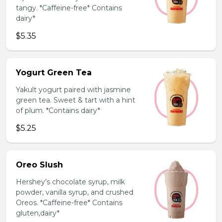
tangy. *Caffeine-free* Contains
dairy*
$5.35
Yogurt Green Tea
Yakult yogurt paired with jasmine
green tea. Sweet & tart with a hint
of plum. *Contains dairy*
$5.25
Oreo Slush
Hershey’s chocolate syrup, milk
powder, vanilla syrup, and crushed
Oreos. *Caffeine-free* Contains
gluten,dairy*