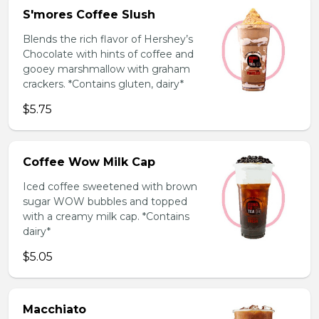
S'mores Coffee Slush
Blends the rich flavor of Hershey’s
Chocolate with hints of coffee and
gooey marshmallow with graham
crackers. *Contains gluten, dairy*
$5.75
Coffee Wow Milk Cap
Iced coffee sweetened with brown
sugar WOW bubbles and topped
with a creamy milk cap. *Contains
dairy*
$5.05
Macchiato