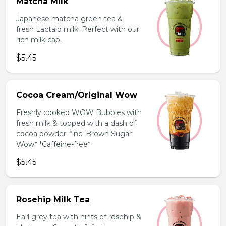
Matcha Milk
Japanese matcha green tea &
fresh Lactaid milk. Perfect with our
rich milk cap.
$5.45
Cocoa Cream/Original Wow
Freshly cooked WOW Bubbles with
fresh milk & topped with a dash of
cocoa powder. *inc. Brown Sugar
Wow* *Caffeine-free*
$5.45
Rosehip Milk Tea
Earl grey tea with hints of rosehip &