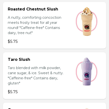
Roasted Chestnut Slush
A nutty, comforting concoction
meets frosty treat for all year
round! *Caffeine-free* Contains
dairy, tree nut*
$5.75
Taro Slush
Taro blended with milk powder,
cane sugar, & ice. Sweet & nutty.
*Caffeine-free* Contains dairy,
gluten*
$5.75