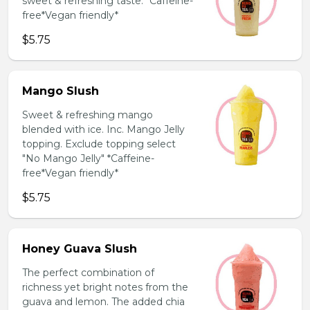
sweet & refreshing taste. *Caffeine-
free*Vegan friendly*
$5.75
Mango Slush
Sweet & refreshing mango
blended with ice. Inc. Mango Jelly
topping. Exclude topping select
"No Mango Jelly" *Caffeine-
free*Vegan friendly*
$5.75
Honey Guava Slush
The perfect combination of
richness yet bright notes from the
guava and lemon. The added chia