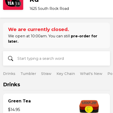
1625 South Rock Road
We are currently closed.
We open at 10:00am. You can still
pre-order for
later.
Drinks
Tumbler
Straw
Key Chain
What's New
Po
Drinks
Green Tea
$14.95