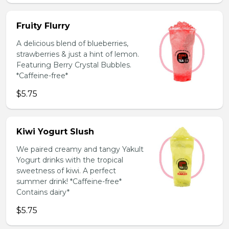
Fruity Flurry
A delicious blend of blueberries,
strawberries & just a hint of lemon.
Featuring Berry Crystal Bubbles.
*Caffeine-free*
$5.75
Kiwi Yogurt Slush
We paired creamy and tangy Yakult
Yogurt drinks with the tropical
sweetness of kiwi. A perfect
summer drink! *Caffeine-free*
Contains dairy*
$5.75