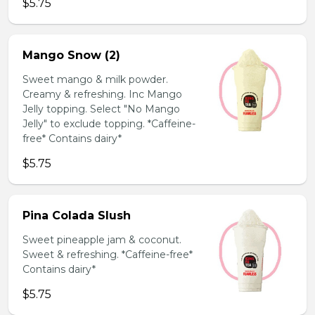
$5.75
Mango Snow (2)
Sweet mango & milk powder.
Creamy & refreshing. Inc Mango
Jelly topping. Select "No Mango
Jelly" to exclude topping. *Caffeine-
free* Contains dairy*
$5.75
Pina Colada Slush
Sweet pineapple jam & coconut.
Sweet & refreshing. *Caffeine-free*
Contains dairy*
$5.75