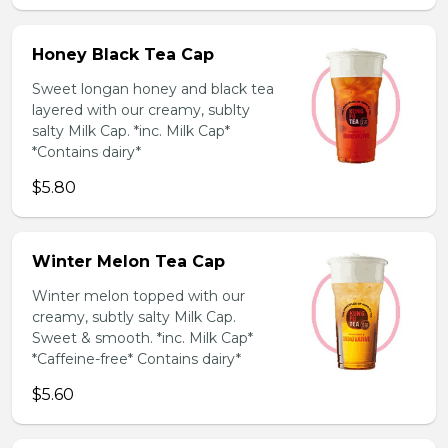
Honey Black Tea Cap
Sweet longan honey and black tea
layered with our creamy, sublty
salty Milk Cap. *inc. Milk Cap*
*Contains dairy*
$5.80
Winter Melon Tea Cap
Winter melon topped with our
creamy, subtly salty Milk Cap.
Sweet & smooth. *inc. Milk Cap*
*Caffeine-free* Contains dairy*
$5.60