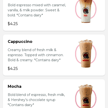
Bold espresso mixed with caramel,
vanilla, & milk powder. Sweet &
bold. *Contains dairy*
$4.25
Cappuccino
Creamy blend of fresh milk &
espresso. Topped with cinnamon.
Bold & creamy. *Contains dairy*
$4.25
Mocha
Bold blend of espresso, fresh milk,
& Hershey’s chocolate syrup
*Contains dairy*