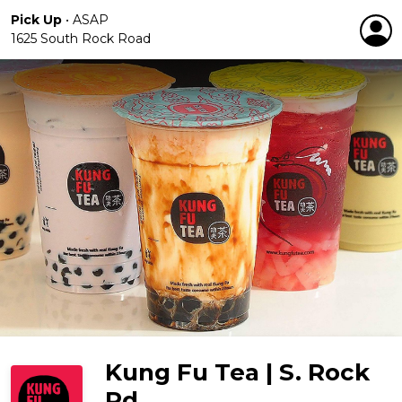
Pick Up
•
ASAP
1625 South Rock Road
Kung Fu Tea | S. Rock
Rd