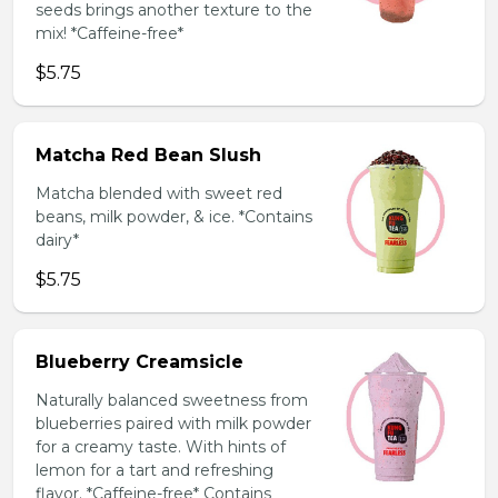
seeds brings another texture to the
mix! *Caffeine-free*
$5.75
Matcha Red Bean Slush
Matcha blended with sweet red
beans, milk powder, & ice. *Contains
dairy*
$5.75
Blueberry Creamsicle
Naturally balanced sweetness from
blueberries paired with milk powder
for a creamy taste. With hints of
lemon for a tart and refreshing
flavor. *Caffeine-free* Contains