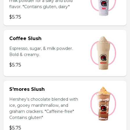
milk powder for a silky and bold
flavor. *Contains gluten, dairy*
$5.75
Coffee Slush
Espresso, sugar, & milk powder.
Bold & creamy.
$5.75
S'mores Slush
Hershey’s chocolate blended with
ice, gooey marshmallow, and
graham crackers. *Caffeine-free*
Contains gluten*
$5.75