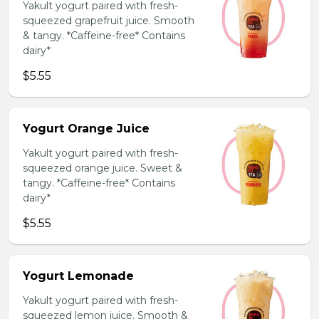
Yakult yogurt paired with fresh-
squeezed grapefruit juice. Smooth
& tangy. *Caffeine-free* Contains
dairy*
$5.55
Yogurt Orange Juice
Yakult yogurt paired with fresh-
squeezed orange juice. Sweet &
tangy. *Caffeine-free* Contains
dairy*
$5.55
Yogurt Lemonade
Yakult yogurt paired with fresh-
squeezed lemon juice. Smooth &