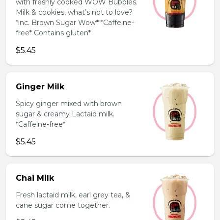
with freshly cooked WOW Bubbles.
Milk & cookies, what’s not to love?
*inc. Brown Sugar Wow* *Caffeine-
free* Contains gluten*
$5.45
Ginger Milk
Spicy ginger mixed with brown
sugar & creamy Lactaid milk.
*Caffeine-free*
$5.45
Chai Milk
Fresh lactaid milk, earl grey tea, &
cane sugar come together.