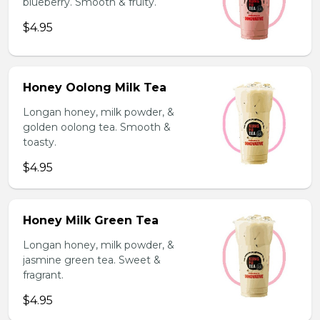
blueberry. Smooth & fruity.
$4.95
Honey Oolong Milk Tea
Longan honey, milk powder, &
golden oolong tea. Smooth &
toasty.
$4.95
Honey Milk Green Tea
Longan honey, milk powder, &
jasmine green tea. Sweet &
fragrant.
$4.95