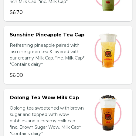
rich Milk Cap. *inc. Milk Cap*
$6.70
Sunshine Pineapple Tea Cap
Refreshing pineapple paired with
jasmine green tea & layered with
our creamy Milk Cap. *inc. Milk Cap*
*Contains dairy*
$6.00
Oolong Tea Wow Milk Cap
Oolong tea sweetened with brown
sugar and topped with wow
bubbles and a creamy milk cap.
*inc. Brown Sugar Wow, Milk Cap*
*Contains dairy*