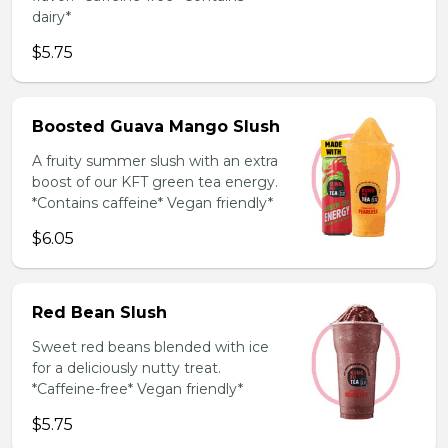
dairy*
$5.75
Boosted Guava Mango Slush
A fruity summer slush with an extra
boost of our KFT green tea energy.
*Contains caffeine* Vegan friendly*
$6.05
Red Bean Slush
Sweet red beans blended with ice
for a deliciously nutty treat.
*Caffeine-free* Vegan friendly*
$5.75