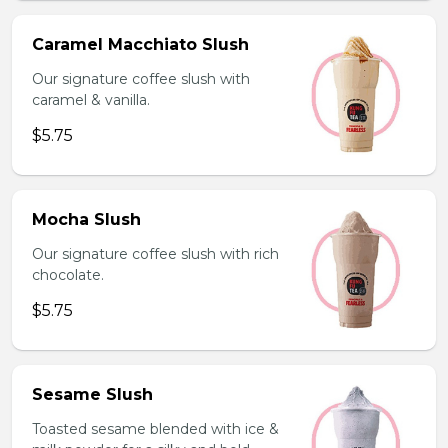
Caramel Macchiato Slush
Our signature coffee slush with
caramel & vanilla.
$5.75
Mocha Slush
Our signature coffee slush with rich
chocolate.
$5.75
Sesame Slush
Toasted sesame blended with ice &