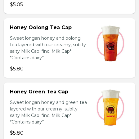
$5.05
Honey Oolong Tea Cap
Sweet longan honey and oolong
tea layered with our creamy, sublty
salty Milk Cap. *inc. Milk Cap*
*Contains dairy*
$5.80
Honey Green Tea Cap
Sweet longan honey and green tea
layered with our creamy, sublty
salty Milk Cap. *inc. Milk Cap*
*Contains dairy*
$5.80