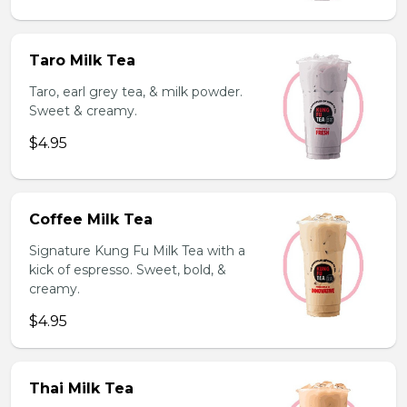
Taro Milk Tea
Taro, earl grey tea, & milk powder.
Sweet & creamy.
$4.95
Coffee Milk Tea
Signature Kung Fu Milk Tea with a
kick of espresso. Sweet, bold, &
creamy.
$4.95
Thai Milk Tea