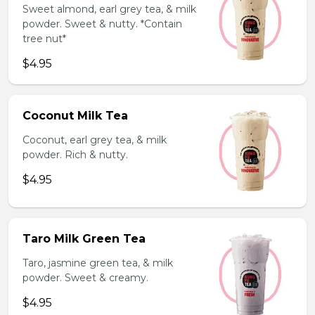
Sweet almond, earl grey tea, & milk
powder. Sweet & nutty. *Contain
tree nut*
$4.95
Coconut Milk Tea
Coconut, earl grey tea, & milk
powder. Rich & nutty.
$4.95
Taro Milk Green Tea
Taro, jasmine green tea, & milk
powder. Sweet & creamy.
$4.95