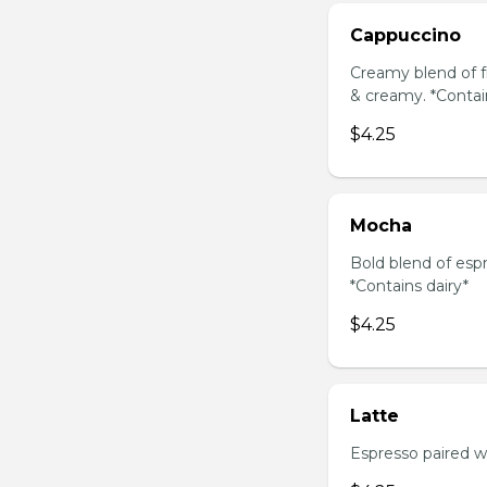
Cappuccino
Creamy blend of f
& creamy. *Contai
$4.25
Mocha
Bold blend of espr
*Contains dairy*
$4.25
Latte
Espresso paired wi