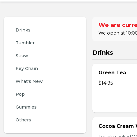
We are curre
Drinks
We open at 10:00
Tumbler
Drinks
Straw
Key Chain
Green Tea
What's New
$14.95
Pop
Gummies
Others
Cocoa Cream 
Freshly cooked W