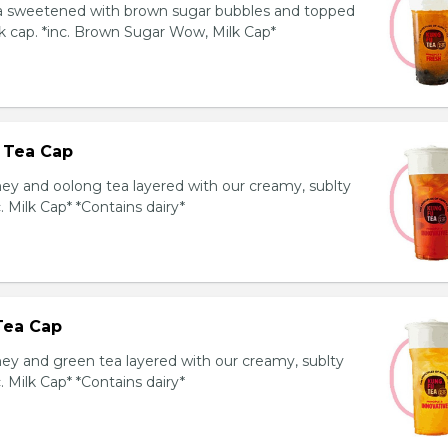
ea sweetened with brown sugar bubbles and topped
k cap. *inc. Brown Sugar Wow, Milk Cap*
 Tea Cap
y and oolong tea layered with our creamy, sublty
c. Milk Cap* *Contains dairy*
Tea Cap
y and green tea layered with our creamy, sublty
c. Milk Cap* *Contains dairy*