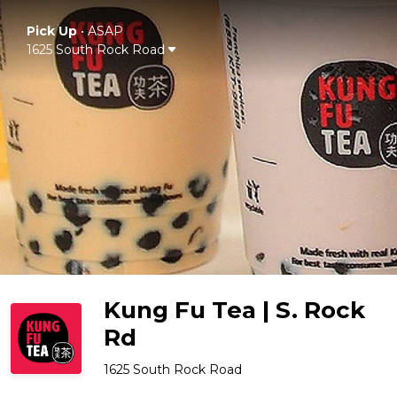
Pick Up
•
ASAP
1625 South Rock Road
Kung Fu Tea | S. Rock
Rd
1625 South Rock Road