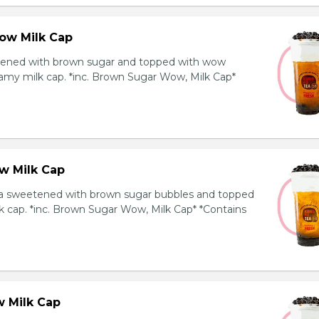
ow Milk Cap
ened with brown sugar and topped with wow
amy milk cap. *inc. Brown Sugar Wow, Milk Cap*
w Milk Cap
a sweetened with brown sugar bubbles and topped
k cap. *inc. Brown Sugar Wow, Milk Cap* *Contains
 Milk Cap