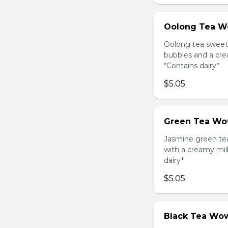
Oolong Tea W
Oolong tea sweet
bubbles and a cre
*Contains dairy*
$5.05
Green Tea Wo
Jasmine green te
with a creamy mil
dairy*
$5.05
Black Tea Wow