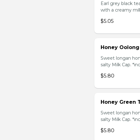
Earl grey black t
with a creamy mil
$5.05
Honey Oolong
Sweet longan hone
salty Milk Cap. *in
$5.80
Honey Green 
Sweet longan hone
salty Milk Cap. *in
$5.80