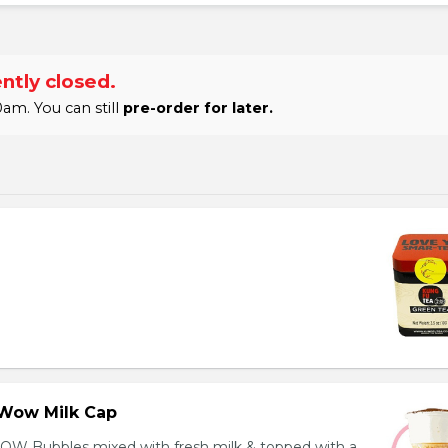
ntly closed.
am. You can still
pre-order for later.
Wow Milk Cap
OW Bubbles mixed with fresh milk & topped with a