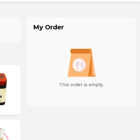
My Order
This order is empty.