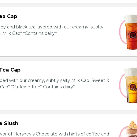
ea Cap
y and black tea layered with our creamy, sublty
c. Milk Cap* *Contains dairy*
Tea Cap
ed with our creamy, subtly salty Milk Cap. Sweet &
 Cap* *Caffeine-free* Contains dairy*
e Slush
avor of Hershey’s Chocolate with hints of coffee and