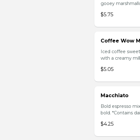
gooey marshmallow
$5.75
Coffee Wow M
Iced coffee swee
with a creamy milk
$5.05
Macchiato
Bold espresso mix
bold. *Contains da
$4.25