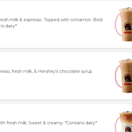
resh milk & espresso. Topped with cinnamon. Bold
ns dairy*
esso, fresh milk, & Hershey’s chocolate syrup
th fresh milk. Sweet & creamy. *Contains dairy*