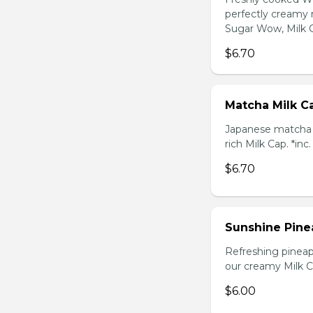
perfectly creamy 
Sugar Wow, Milk C
$6.70
Matcha Milk C
Japanese matcha g
rich Milk Cap. *inc
$6.70
Sunshine Pine
Refreshing pineap
our creamy Milk Ca
$6.00