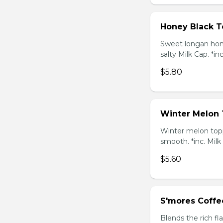
Honey Black T
Sweet longan hone
salty Milk Cap. *in
$5.80
Winter Melon 
Winter melon topp
smooth. *inc. Milk
$5.60
S'mores Coffe
Blends the rich fl