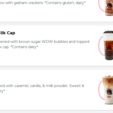
 with graham crackers. *Contains gluten, dairy*
ilk Cap
tened with brown sugar WOW bubbles and topped
 cap. *Contains dairy*
ed with caramel, vanilla, & milk powder. Sweet &
iry*