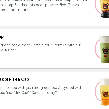
milk cap & a dash of cocoa powder. *inc. Brown
ap* *Caffeine-free*
ap
reen tea & fresh Lactaid milk. Perfect with our
. Milk Cap*
apple Tea Cap
ple paired with jasmine green tea & layered with
p. *inc. Milk Cap* *Contains dairy*