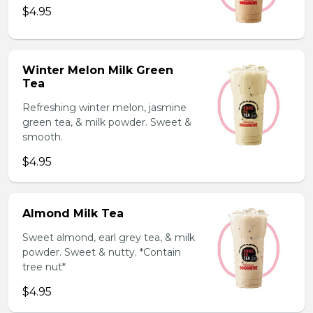
$4.95
Winter Melon Milk Green
Tea
Refreshing winter melon, jasmine
green tea, & milk powder. Sweet &
smooth.
$4.95
Almond Milk Tea
Sweet almond, earl grey tea, & milk
powder. Sweet & nutty. *Contain
tree nut*
$4.95