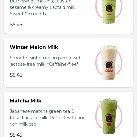
Bittersweet matcha, toasted
sesame & creamy Lactaid milk.
Sweet & smooth.
$5.45
Winter Melon Milk
Smooth winter melon paired with
lactose-free milk. *Caffeine-free*
$5.45
Matcha Milk
Japanese matcha green tea &
fresh Lactaid milk. Perfect with our
rich milk cap.
$5.45