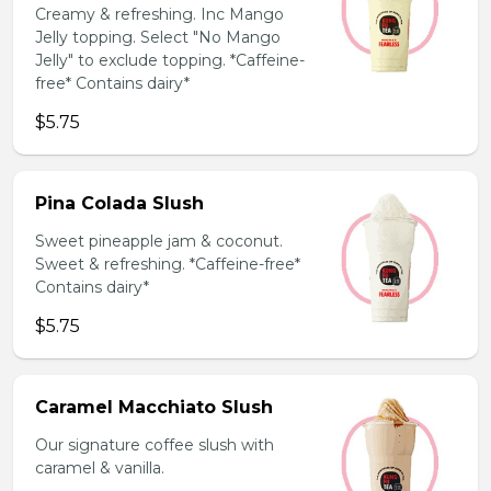
Creamy & refreshing. Inc Mango
Jelly topping. Select "No Mango
Jelly" to exclude topping. *Caffeine-
free* Contains dairy*
$5.75
Pina Colada Slush
Sweet pineapple jam & coconut.
Sweet & refreshing. *Caffeine-free*
Contains dairy*
$5.75
Caramel Macchiato Slush
Our signature coffee slush with
caramel & vanilla.