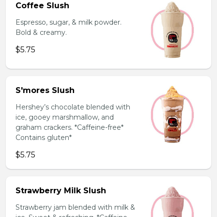
Coffee Slush
Espresso, sugar, & milk powder.
Bold & creamy.
$5.75
S'mores Slush
Hershey’s chocolate blended with
ice, gooey marshmallow, and
graham crackers. *Caffeine-free*
Contains gluten*
$5.75
Strawberry Milk Slush
Strawberry jam blended with milk &