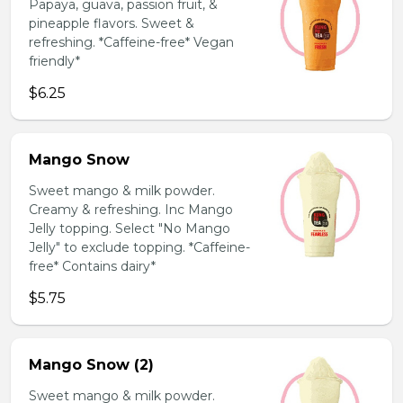
Papaya, guava, passion fruit, &
pineapple flavors. Sweet &
refreshing. *Caffeine-free* Vegan
friendly*
$6.25
Mango Snow
Sweet mango & milk powder.
Creamy & refreshing. Inc Mango
Jelly topping. Select "No Mango
Jelly" to exclude topping. *Caffeine-
free* Contains dairy*
$5.75
Mango Snow (2)
Sweet mango & milk powder.