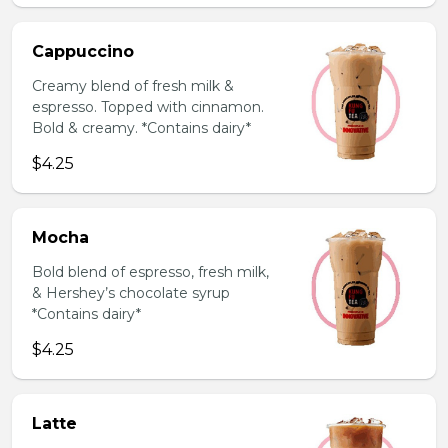
Cappuccino
Creamy blend of fresh milk &
espresso. Topped with cinnamon.
Bold & creamy. *Contains dairy*
$4.25
Mocha
Bold blend of espresso, fresh milk,
& Hershey’s chocolate syrup
*Contains dairy*
$4.25
Latte