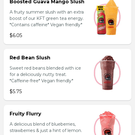
Boosted Guava Mango Slush
A fruity summer slush with an extra
boost of our KFT green tea energy.
*Contains caffeine* Vegan friendly*
$6.05
Red Bean Slush
Sweet red beans blended with ice
for a deliciously nutty treat.
*Caffeine-free* Vegan friendly*
$5.75
Fruity Flurry
A delicious blend of blueberries,
strawberries & just a hint of lemon.