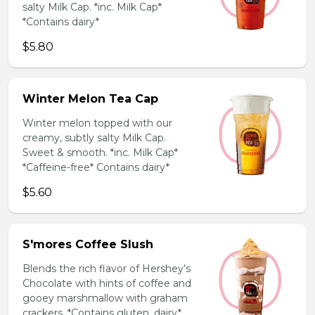
salty Milk Cap. *inc. Milk Cap*
*Contains dairy*
$5.80
Winter Melon Tea Cap
Winter melon topped with our
creamy, subtly salty Milk Cap.
Sweet & smooth. *inc. Milk Cap*
*Caffeine-free* Contains dairy*
$5.60
S'mores Coffee Slush
Blends the rich flavor of Hershey’s
Chocolate with hints of coffee and
gooey marshmallow with graham
crackers. *Contains gluten, dairy*