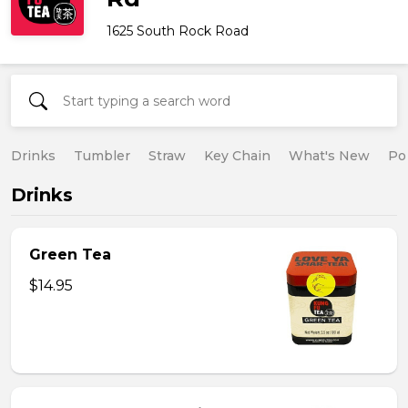
1625 South Rock Road
Drinks
Tumbler
Straw
Key Chain
What's New
Po
Drinks
Green Tea
$14.95