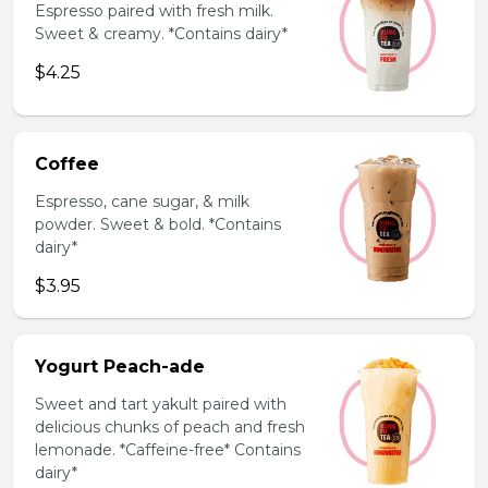
Espresso paired with fresh milk.
Sweet & creamy. *Contains dairy*
$4.25
Coffee
Espresso, cane sugar, & milk
powder. Sweet & bold. *Contains
dairy*
$3.95
Yogurt Peach-ade
Sweet and tart yakult paired with
delicious chunks of peach and fresh
lemonade. *Caffeine-free* Contains
dairy*