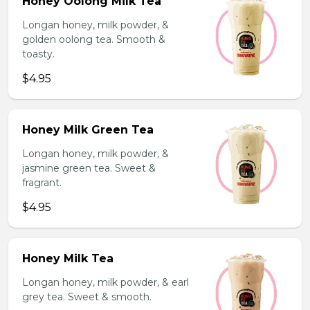
Honey Oolong Milk Tea
Longan honey, milk powder, &
golden oolong tea. Smooth &
toasty.
$4.95
Honey Milk Green Tea
Longan honey, milk powder, &
jasmine green tea. Sweet &
fragrant.
$4.95
Honey Milk Tea
Longan honey, milk powder, & earl
grey tea. Sweet & smooth.