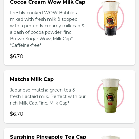
Cocoa Cream Wow Milk Cap
Freshly cooked WOW Bubbles
mixed with fresh milk & topped
with a perfectly creamy milk cap &
a dash of cocoa powder. *inc.
Brown Sugar Wow, Milk Cap*
*Caffeine-free*
$6.70
Matcha Milk Cap
Japanese matcha green tea &
fresh Lactaid milk. Perfect with our
rich Milk Cap. *inc. Milk Cap*
$6.70
Sunshine Pineapple Tea Cap