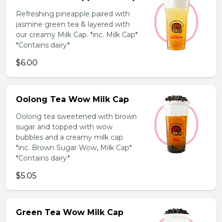
Refreshing pineapple paired with
jasmine green tea & layered with
our creamy Milk Cap. *inc. Milk Cap*
*Contains dairy*
$6.00
Oolong Tea Wow Milk Cap
Oolong tea sweetened with brown
sugar and topped with wow
bubbles and a creamy milk cap.
*inc. Brown Sugar Wow, Milk Cap*
*Contains dairy*
$5.05
Green Tea Wow Milk Cap