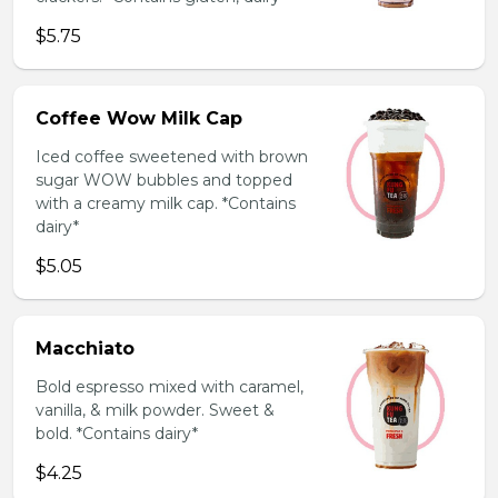
$5.75
Coffee Wow Milk Cap
Iced coffee sweetened with brown
sugar WOW bubbles and topped
with a creamy milk cap. *Contains
dairy*
$5.05
Macchiato
Bold espresso mixed with caramel,
vanilla, & milk powder. Sweet &
bold. *Contains dairy*
$4.25