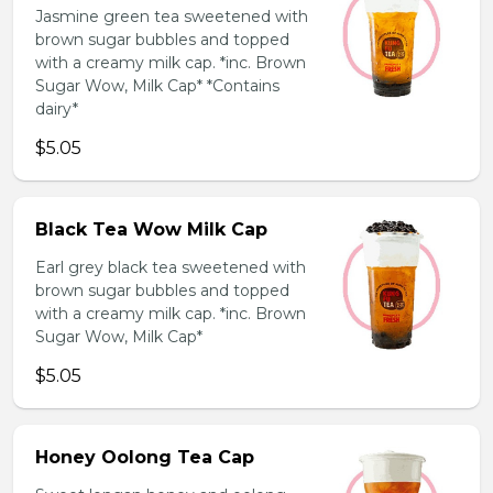
Jasmine green tea sweetened with
brown sugar bubbles and topped
with a creamy milk cap. *inc. Brown
Sugar Wow, Milk Cap* *Contains
dairy*
$5.05
Black Tea Wow Milk Cap
Earl grey black tea sweetened with
brown sugar bubbles and topped
with a creamy milk cap. *inc. Brown
Sugar Wow, Milk Cap*
$5.05
Honey Oolong Tea Cap