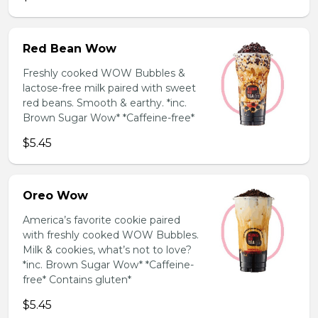
Red Bean Wow
Freshly cooked WOW Bubbles &
lactose-free milk paired with sweet
red beans. Smooth & earthy. *inc.
Brown Sugar Wow* *Caffeine-free*
$5.45
Oreo Wow
America’s favorite cookie paired
with freshly cooked WOW Bubbles.
Milk & cookies, what’s not to love?
*inc. Brown Sugar Wow* *Caffeine-
free* Contains gluten*
$5.45