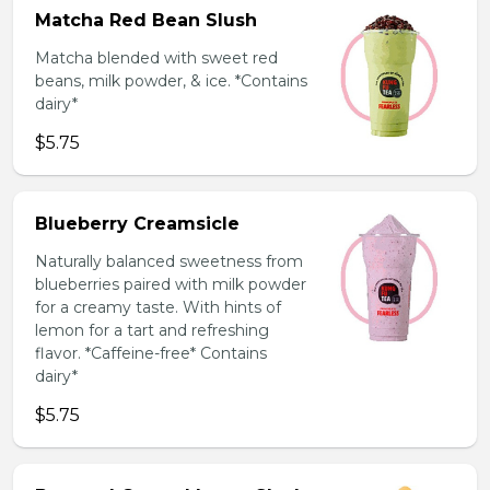
Matcha Red Bean Slush
Matcha blended with sweet red
beans, milk powder, & ice. *Contains
dairy*
$5.75
Blueberry Creamsicle
Naturally balanced sweetness from
blueberries paired with milk powder
for a creamy taste. With hints of
lemon for a tart and refreshing
flavor. *Caffeine-free* Contains
dairy*
$5.75