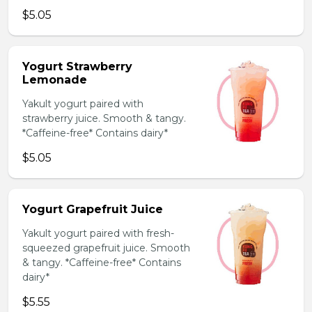
$5.05
Yogurt Strawberry
Lemonade
Yakult yogurt paired with
strawberry juice. Smooth & tangy.
*Caffeine-free* Contains dairy*
$5.05
Yogurt Grapefruit Juice
Yakult yogurt paired with fresh-
squeezed grapefruit juice. Smooth
& tangy. *Caffeine-free* Contains
dairy*
$5.55