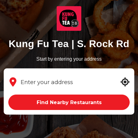
Kung Fu Tea | S. Rock Rd
Start by entering your address
Find Nearby Restaurants