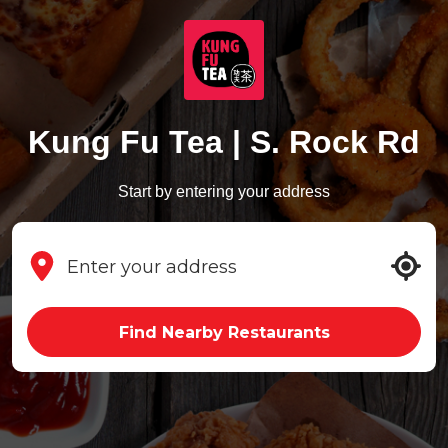
Kung Fu Tea | S. Rock Rd
Start by entering your address
Find Nearby Restaurants