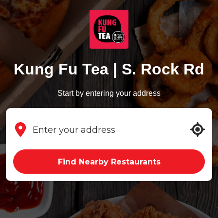
Kung Fu Tea | S. Rock Rd
Start by entering your address
Find Nearby Restaurants