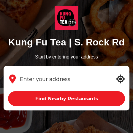
Kung Fu Tea | S. Rock Rd
Start by entering your address
Find Nearby Restaurants