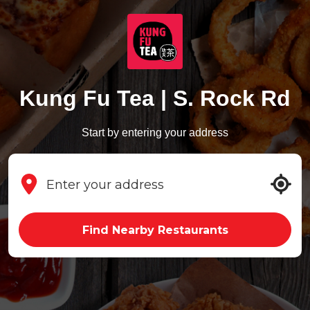
Kung Fu Tea | S. Rock Rd
Start by entering your address
Find Nearby Restaurants