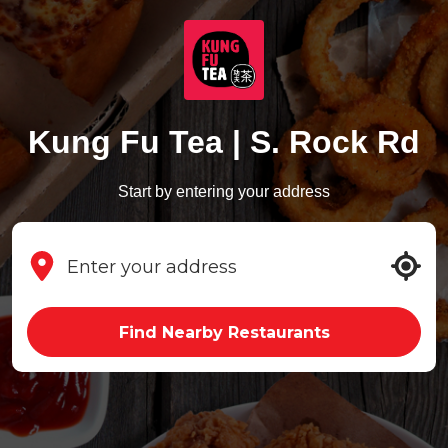
Kung Fu Tea | S. Rock Rd
Start by entering your address
Find Nearby Restaurants