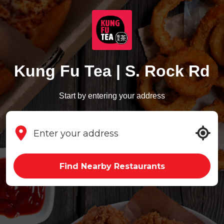
Kung Fu Tea | S. Rock Rd
Start by entering your address
Find Nearby Restaurants