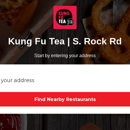
Kung Fu Tea | S. Rock Rd
Start by entering your address
Find Nearby Restaurants