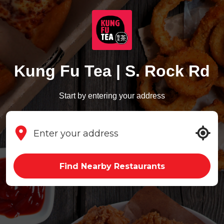
Kung Fu Tea | S. Rock Rd
Start by entering your address
Find Nearby Restaurants