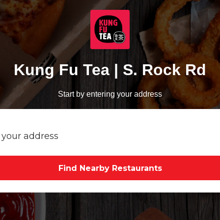
Kung Fu Tea | S. Rock Rd
Start by entering your address
Find Nearby Restaurants