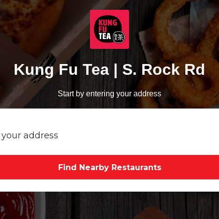
Kung Fu Tea | S. Rock Rd
Start by entering your address
Find Nearby Restaurants