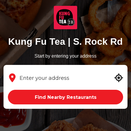
Kung Fu Tea | S. Rock Rd
Start by entering your address
Find Nearby Restaurants