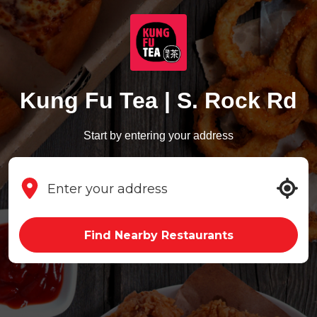
Kung Fu Tea | S. Rock Rd
Start by entering your address
Find Nearby Restaurants