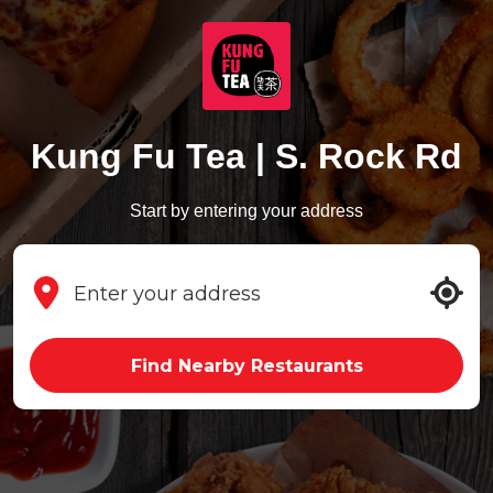
Kung Fu Tea | S. Rock Rd
Start by entering your address
Find Nearby Restaurants