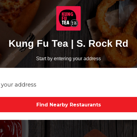
Kung Fu Tea | S. Rock Rd
Start by entering your address
Find Nearby Restaurants