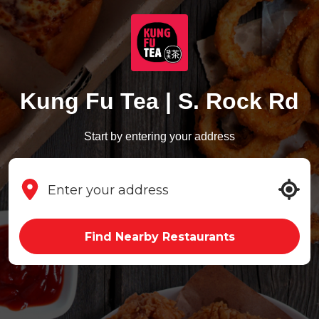
Kung Fu Tea | S. Rock Rd
Start by entering your address
Find Nearby Restaurants