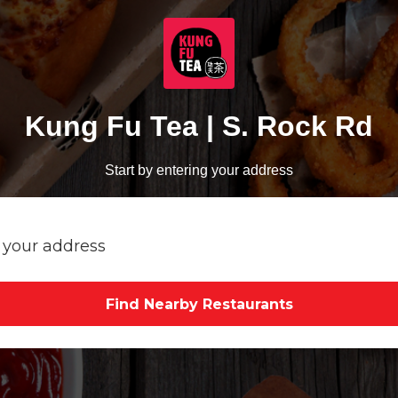
Kung Fu Tea | S. Rock Rd
Start by entering your address
Find Nearby Restaurants