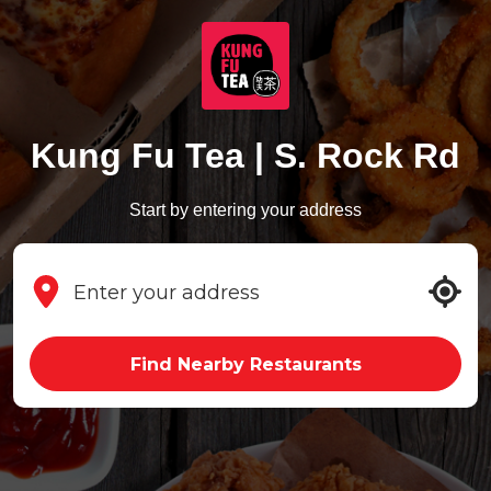
Kung Fu Tea | S. Rock Rd
Start by entering your address
Find Nearby Restaurants