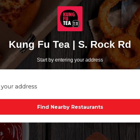
Kung Fu Tea | S. Rock Rd
Start by entering your address
Find Nearby Restaurants