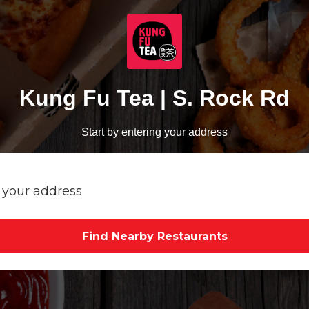
Kung Fu Tea | S. Rock Rd
Start by entering your address
Find Nearby Restaurants